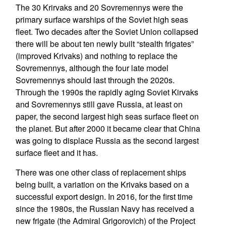
The 30 Krirvaks and 20 Sovremennys were the
primary surface warships of the Soviet high seas
fleet. Two decades after the Soviet Union collapsed
there will be about ten newly built “stealth frigates”
(improved Krivaks) and nothing to replace the
Sovremennys, although the four late model
Sovremennys should last through the 2020s.
Through the 1990s the rapidly aging Soviet Kirvaks
and Sovremennys still gave Russia, at least on
paper, the second largest high seas surface fleet on
the planet. But after 2000 it became clear that China
was going to displace Russia as the second largest
surface fleet and it has.
There was one other class of replacement ships
being built, a variation on the Krivaks based on a
successful export design. In 2016, for the first time
since the 1980s, the Russian Navy has received a
new frigate (the Admiral Grigorovich) of the Project