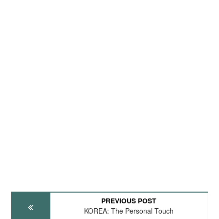
PREVIOUS POST
KOREA: The Personal Touch