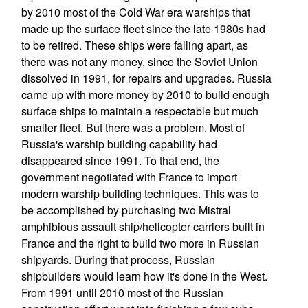
by 2010 most of the Cold War era warships that
made up the surface fleet since the late 1980s had
to be retired. These ships were falling apart, as
there was not any money, since the Soviet Union
dissolved in 1991, for repairs and upgrades. Russia
came up with more money by 2010 to build enough
surface ships to maintain a respectable but much
smaller fleet. But there was a problem. Most of
Russia's warship building capability had
disappeared since 1991. To that end, the
government negotiated with France to import
modern warship building techniques. This was to
be accomplished by purchasing two Mistral
amphibious assault ship/helicopter carriers built in
France and the right to build two more in Russian
shipyards. During that process, Russian
shipbuilders would learn how it's done in the West.
From 1991 until 2010 most of the Russian