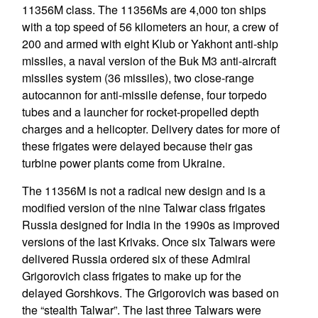
11356M class. The 11356Ms are 4,000 ton ships
with a top speed of 56 kilometers an hour, a crew of
200 and armed with eight Klub or Yakhont anti-ship
missiles, a naval version of the Buk M3 anti-aircraft
missiles system (36 missiles), two close-range
autocannon for anti-missile defense, four torpedo
tubes and a launcher for rocket-propelled depth
charges and a helicopter. Delivery dates for more of
these frigates were delayed because their gas
turbine power plants come from Ukraine.
The 11356M is not a radical new design and is a
modified version of the nine Talwar class frigates
Russia designed for India in the 1990s as improved
versions of the last Krivaks. Once six Talwars were
delivered Russia ordered six of these Admiral
Grigorovich class frigates to make up for the
delayed Gorshkovs. The Grigorovich was based on
the “stealth Talwar”. The last three Talwars were