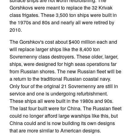
surface ships are not worth refurbishing. The
Gorshkovs were meant to replace the 32 Krivak
class frigates. These 3,500 ton ships were built in
the 1970s and 80s and nearly all were retired by
2010.
The Gorshkov's cost about $400 million each and
will replace larger ships like the 8,400 ton
Sovremenny class destroyers. These older, larger,
ships, were designed for high seas operations far
from Russian shores. The new Russian fleet will be
a return to the traditional Russian coastal navy.
Only four of the original 21 Sovremenny are still in
service and one is undergoing refurbishment.
These ships all were built in the 1980s and 90s.
The last four built were for China. The Russian fleet
could no longer afford large warships like this, but
China could and is now building its own designs
that are more similar to American designs.