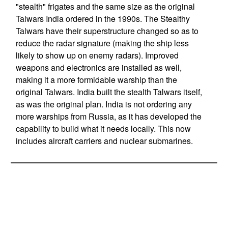
"stealth" frigates and the same size as the original
Talwars India ordered in the 1990s. The Stealthy
Talwars have their superstructure changed so as to
reduce the radar signature (making the ship less
likely to show up on enemy radars). Improved
weapons and electronics are installed as well,
making it a more formidable warship than the
original Talwars. India built the stealth Talwars itself,
as was the original plan. India is not ordering any
more warships from Russia, as it has developed the
capability to build what it needs locally. This now
includes aircraft carriers and nuclear submarines.