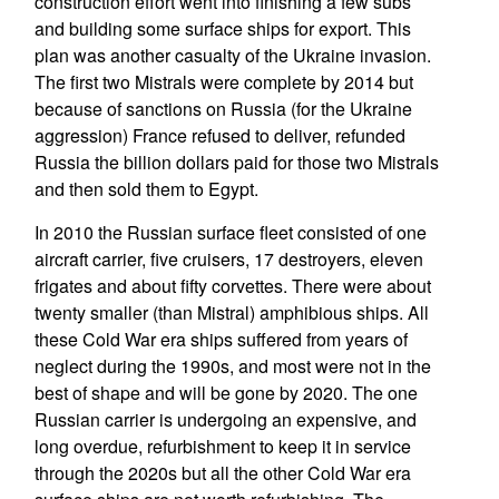
construction effort went into finishing a few subs
and building some surface ships for export. This
plan was another casualty of the Ukraine invasion.
The first two Mistrals were complete by 2014 but
because of sanctions on Russia (for the Ukraine
aggression) France refused to deliver, refunded
Russia the billion dollars paid for those two Mistrals
and then sold them to Egypt.
In 2010 the Russian surface fleet consisted of one
aircraft carrier, five cruisers, 17 destroyers, eleven
frigates and about fifty corvettes. There were about
twenty smaller (than Mistral) amphibious ships. All
these Cold War era ships suffered from years of
neglect during the 1990s, and most were not in the
best of shape and will be gone by 2020. The one
Russian carrier is undergoing an expensive, and
long overdue, refurbishment to keep it in service
through the 2020s but all the other Cold War era