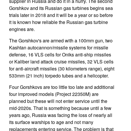
supplier in Russia and do it in a hurry. The second
Gorshkov and its Russian gas turbines begins sea
trials later in 2018 and it will be a year or so before
it is known how reliable the Russian gas turbine
engines are.
The Gorshkov's are armed with a 100mm gun, two
Kashtan autocannon/missile systems for missile
defense, 16 VLS cells for Oniks anti-ship missiles
or Kaliber land attack cruise missiles, 32 VLS cells
for anti-aircraft missiles (30 kilometers range), eight
533mm (21 inch) torpedo tubes and a helicopter.
Four Gorshkovs are too little too late and additional
four improved models (Project 22350M) are
planned but these will not enter service until the
mid-2020s. That is something because until a few
years ago, Russia was facing the loss of nearly all
its surface warships to age and not many
replacements entering service. The problem is that