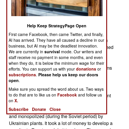
replacing Cold War era destroyers, few of which
can still get to sea. Like most new Russian
warships the Gorshkovs arrived late and in far
Help Keep StrategyPage Open
smaller numbers than originally planned. The
original plan, from 2003, was for the first of 20
First came Facebook, then came Twitter, and finally,
Gorshkovs to enter service in 2011. Construction
AI has arrived. They have all caused a decline in our
business, but AI may be the deadliest innovation.
began in 2006 and the first Gorshkov was launched
We are currently in
survival
mode. Our writers and
in 2010. Oncethat the first Gorshkov was in the
staff receive no payment in some months, and even
water it was only about half complete and work
when they do, it is below the minimum wage for their
slowed down. Already there were money problems
efforts. You can support us with your
donations
or
and the plan was reduced to 15, then eight and
subscriptions
.
Please help us keep our doors
open
.
finally four of these ships. A major reason for the
delays and reduction of the number of ships was
Make sure you spread the word about us. Two ways
to do that are to like us on
Facebook
and follow us
the 2014 Russian invasion of Ukraine. That meant
on
X.
Russia could not get the gas turbine engines for
these ships and that technology was developed
Subscribe
Donate
Close
and monopolized (during the Soviet period) by
Ukrainian plants. It took a lot of money to develop a