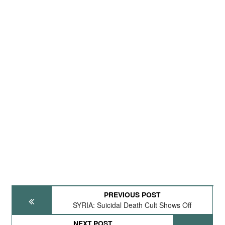
PREVIOUS POST
SYRIA: Suicidal Death Cult Shows Off
NEXT POST