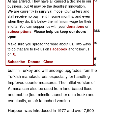
AI has arrived. They have all caused a decline in our
to 224 for the latest version of Harpoon.) Atmaca
business, but AI may be the deadliest innovation.
We are currently in
survival
mode. Our writers and
has a 200 kg (440 pound) warhead. Turkish
staff receive no payment in some months, and even
warships are equipped with the older Harpoon
when they do, it is below the minimum wage for their
missile with a 124 kilometer range. Atmaca will
efforts. You can support us with your
donations
or
replace Harpoon on the new Turkish built Ada class
subscriptions
.
Please help us keep our doors
corvettes and the older, but being refurbished, G
open
.
Class frigates and probably for other ships that are
Make sure you spread the word about us. Two ways
refurbished.
to do that are to like us on
Facebook
and follow us
on
X.
Acmaca uses GPS/INS guidance as well as radar
Subscribe
Donate
Close
for terminal guidance. The Atmaca electronics are
built in Turkey and will undergo upgrades from the
Turkish manufacturers, especially for handling
improved countermeasures. The initial version of
Atmaca can also be used from land-based fixed
and mobile (four missile launcher on a truck) and
eventually, an air-launched version.
Harpoon was introduced in 1977 and over 7,500