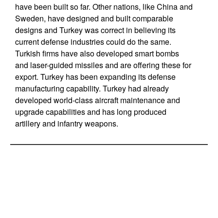
have been built so far. Other nations, like China and
Sweden, have designed and built comparable
designs and Turkey was correct in believing its
current defense industries could do the same.
Turkish firms have also developed smart bombs
and laser-guided missiles and are offering these for
export. Turkey has been expanding its defense
manufacturing capability. Turkey had already
developed world-class aircraft maintenance and
upgrade capabilities and has long produced
artillery and infantry weapons.