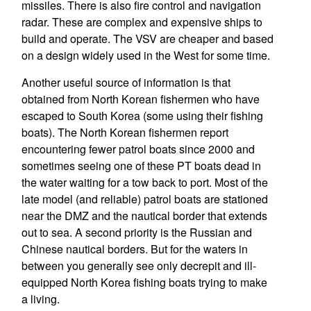
missiles. There is also fire control and navigation
radar. These are complex and expensive ships to
build and operate. The VSV are cheaper and based
on a design widely used in the West for some time.
Another useful source of information is that
obtained from North Korean fishermen who have
escaped to South Korea (some using their fishing
boats). The North Korean fishermen report
encountering fewer patrol boats since 2000 and
sometimes seeing one of these PT boats dead in
the water waiting for a tow back to port. Most of the
late model (and reliable) patrol boats are stationed
near the DMZ and the nautical border that extends
out to sea. A second priority is the Russian and
Chinese nautical borders. But for the waters in
between you generally see only decrepit and ill-
equipped North Korea fishing boats trying to make
a living.