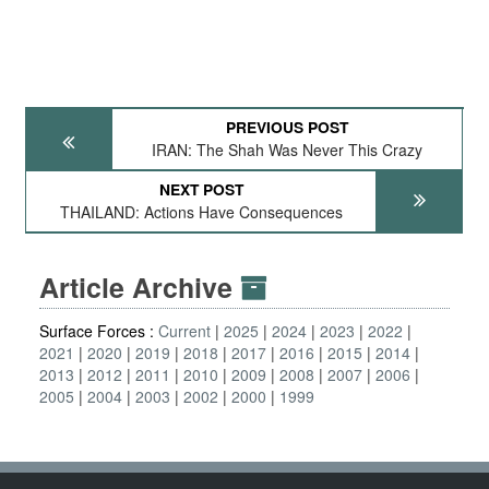
PREVIOUS POST
IRAN: The Shah Was Never This Crazy
NEXT POST
THAILAND: Actions Have Consequences
Article Archive
Surface Forces :
Current
2025
2024
2023
2022
2021
2020
2019
2018
2017
2016
2015
2014
2013
2012
2011
2010
2009
2008
2007
2006
2005
2004
2003
2002
2000
1999