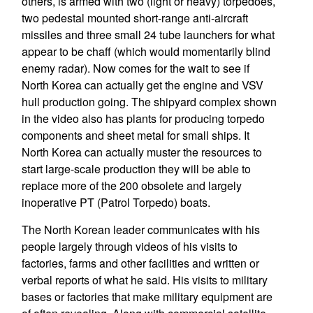
others, is armed with two (light or heavy) torpedoes,
two pedestal mounted short-range anti-aircraft
missiles and three small 24 tube launchers for what
appear to be chaff (which would momentarily blind
enemy radar). Now comes for the wait to see if
North Korea can actually get the engine and VSV
hull production going. The shipyard complex shown
in the video also has plants for producing torpedo
components and sheet metal for small ships. It
North Korea can actually muster the resources to
start large-scale production they will be able to
replace more of the 200 obsolete and largely
inoperative PT (Patrol Torpedo) boats.
The North Korean leader communicates with his
people largely through videos of his visits to
factories, farms and other facilities and written or
verbal reports of what he said. His visits to military
bases or factories that make military equipment are