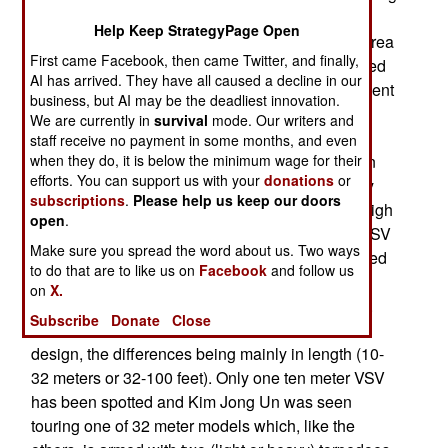
July. What was actually going on took a while
Help Keep StrategyPage Open
longer to leak out as reports from people in the area
First came Facebook, then came Twitter, and finally,
reached China and South Korea. Kim had ordered
AI has arrived. They have all caused a decline in our
the engine plant to switch from making replacement
business, but AI may be the deadliest innovation.
engines for the 200 largely worn 30-40 year old
We are currently in
survival
mode. Our writers and
Russian designed torpedo boats and gear up to
staff receive no payment in some months, and even
when they do, it is below the minimum wage for their
produce ten engines a month for what have been
efforts. You can support us with your
donations
or
called VSV (Very Slender Vessels) because they
subscriptions
.
Please help us keep our doors
depend on a “surface effect” design to achieve high
open
.
speed (90 kilometers an hour). The eight or so VSV
Make sure you spread the word about us. Two ways
that have been built since 2011 have been spotted
to do that are to like us on
Facebook
and follow us
largely via satellite photos and details obtained
on
X.
from tourist photos and North Korean TV reports.
Subscribe
Donate
Close
There are at least five variations on the basic
design, the differences being mainly in length (10-
32 meters or 32-100 feet). Only one ten meter VSV
has been spotted and Kim Jong Un was seen
touring one of 32 meter models which, like the