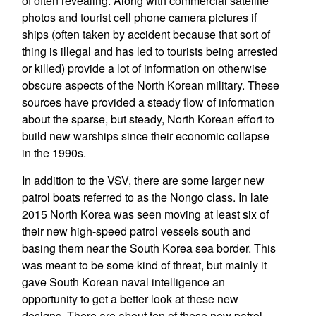
of often revealing. Along with commercial satellite
photos and tourist cell phone camera pictures if
ships (often taken by accident because that sort of
thing is illegal and has led to tourists being arrested
or killed) provide a lot of information on otherwise
obscure aspects of the North Korean military. These
sources have provided a steady flow of information
about the sparse, but steady, North Korean effort to
build new warships since their economic collapse
in the 1990s.
In addition to the VSV, there are some larger new
patrol boats referred to as the Nongo class. In late
2015 North Korea was seen moving at least six of
their new high-speed patrol vessels south and
basing them near the South Korea sea border. This
was meant to be some kind of threat, but mainly it
gave South Korean naval intelligence an
opportunity to get a better look at these new
designs. There are about ten of these new patrol