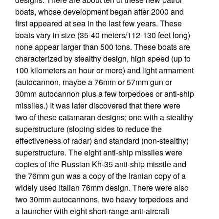
boats, whose development began after 2000 and
first appeared at sea in the last few years. These
boats vary in size (35-40 meters/112-130 feet long)
none appear larger than 500 tons. These boats are
characterized by stealthy design, high speed (up to
100 kilometers an hour or more) and light armament
(autocannon, maybe a 76mm or 57mm gun or
30mm autocannon plus a few torpedoes or anti-ship
missiles.) It was later discovered that there were
two of these catamaran designs; one with a stealthy
superstructure (sloping sides to reduce the
effectiveness of radar) and standard (non-stealthy)
superstructure. The eight anti-ship missiles were
copies of the Russian Kh-35 anti-ship missile and
the 76mm gun was a copy of the Iranian copy of a
widely used Italian 76mm design. There were also
two 30mm autocannons, two heavy torpedoes and
a launcher with eight short-range anti-aircraft