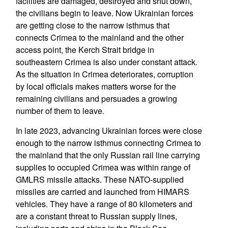
facilities are damaged, destroyed and shut down,
the civilians begin to leave. Now Ukrainian forces
are getting close to the narrow isthmus that
connects Crimea to the mainland and the other
access point, the Kerch Strait bridge in
southeastern Crimea is also under constant attack.
As the situation in Crimea deteriorates, corruption
by local officials makes matters worse for the
remaining civilians and persuades a growing
number of them to leave.
In late 2023, advancing Ukrainian forces were close
enough to the narrow isthmus connecting Crimea to
the mainland that the only Russian rail line carrying
supplies to occupied Crimea was within range of
GMLRS missile attacks. These NATO-supplied
missiles are carried and launched from HIMARS
vehicles. They have a range of 80 kilometers and
are a constant threat to Russian supply lines,