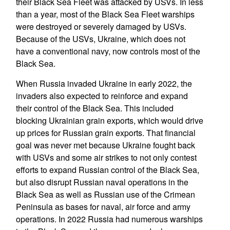
their Black Sea Fleet was attacked by USVs. In less
than a year, most of the Black Sea Fleet warships
were destroyed or severely damaged by USVs.
Because of the USVs, Ukraine, which does not
have a conventional navy, now controls most of the
Black Sea.
When Russia invaded Ukraine in early 2022, the
invaders also expected to reinforce and expand
their control of the Black Sea. This included
blocking Ukrainian grain exports, which would drive
up prices for Russian grain exports. That financial
goal was never met because Ukraine fought back
with USVs and some air strikes to not only contest
efforts to expand Russian control of the Black Sea,
but also disrupt Russian naval operations in the
Black Sea as well as Russian use of the Crimean
Peninsula as bases for naval, air force and army
operations. In 2022 Russia had numerous warships