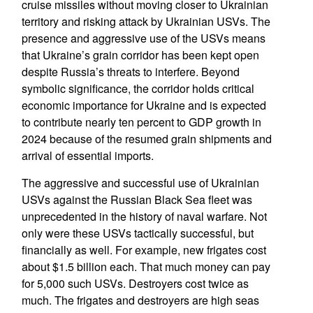
cruise missiles without moving closer to Ukrainian
territory and risking attack by Ukrainian USVs. The
presence and aggressive use of the USVs means
that Ukraine’s grain corridor has been kept open
despite Russia’s threats to interfere. Beyond
symbolic significance, the corridor holds critical
economic importance for Ukraine and is expected
to contribute nearly ten percent to GDP growth in
2024 because of the resumed grain shipments and
arrival of essential imports.
The aggressive and successful use of Ukrainian
USVs against the Russian Black Sea fleet was
unprecedented in the history of naval warfare. Not
only were these USVs tactically successful, but
financially as well. For example, new frigates cost
about $1.5 billion each. That much money can pay
for 5,000 such USVs. Destroyers cost twice as
much. The frigates and destroyers are high seas