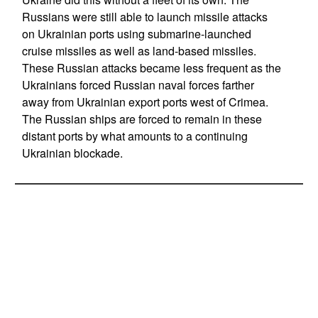
Russians were still able to launch missile attacks
on Ukrainian ports using submarine-launched
cruise missiles as well as land-based missiles.
These Russian attacks became less frequent as the
Ukrainians forced Russian naval forces farther
away from Ukrainian export ports west of Crimea.
The Russian ships are forced to remain in these
distant ports by what amounts to a continuing
Ukrainian blockade.