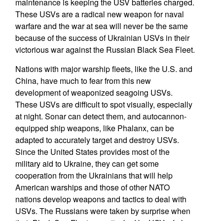
maintenance is keeping the USV batteries charged.
These USVs are a radical new weapon for naval
warfare and the war at sea will never be the same
because of the success of Ukrainian USVs in their
victorious war against the Russian Black Sea Fleet.
Nations with major warship fleets, like the U.S. and
China, have much to fear from this new
development of weaponized seagoing USVs.
These USVs are difficult to spot visually, especially
at night. Sonar can detect them, and autocannon-
equipped ship weapons, like Phalanx, can be
adapted to accurately target and destroy USVs.
Since the United States provides most of the
military aid to Ukraine, they can get some
cooperation from the Ukrainians that will help
American warships and those of other NATO
nations develop weapons and tactics to deal with
USVs. The Russians were taken by surprise when