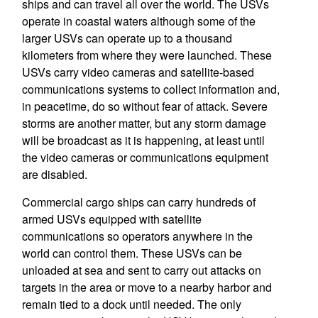
ships and can travel all over the world. The USVs
operate in coastal waters although some of the
larger USVs can operate up to a thousand
kilometers from where they were launched. These
USVs carry video cameras and satellite-based
communications systems to collect information and,
in peacetime, do so without fear of attack. Severe
storms are another matter, but any storm damage
will be broadcast as it is happening, at least until
the video cameras or communications equipment
are disabled.
Commercial cargo ships can carry hundreds of
armed USVs equipped with satellite
communications so operators anywhere in the
world can control them. These USVs can be
unloaded at sea and sent to carry out attacks on
targets in the area or move to a nearby harbor and
remain tied to a dock until needed. The only