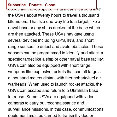
economical, in terms of fuel use, cruise speed is
Subscribe
Donate
Close
about half the top speed. That means it would take
the USVs about twenty hours to travel a thousand
kilometers. That is a one-way trip to a target, like a
naval base or any ships docked at the base which
are then attacked. These USVs navigate using
several devices including GPS, INS, and short
range sensors to detect and avoid obstacles. These
sensors can be programmed to identify and attack a
specific target like a ship or other naval base facility.
USVs can also be equipped with short range
weapons like explosive rockets that can hit targets
a thousand meters distant with thermobaric/fuel air
warheads. When used to launch rocket attacks, the
USVs can escape and return to a Ukrainian base
for reuse. Some USVs are equipped with video
cameras to carry out reconnaissance and
surveillance missions. In this case, communications
equipment must be carried to transmit video or