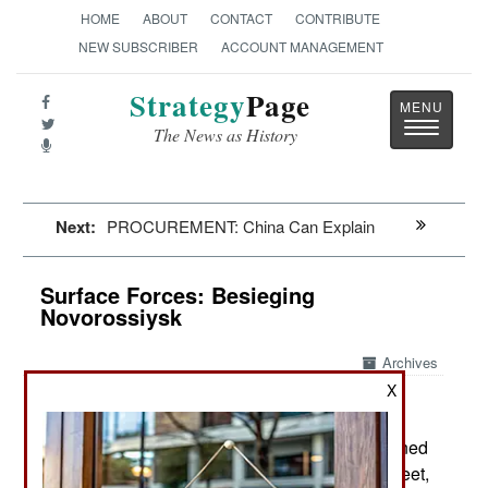
HOME
ABOUT
CONTACT
CONTRIBUTE
NEW SUBSCRIBER
ACCOUNT MANAGEMENT
Strategy
Page
Toggle
The News as History
navigatio
Next:
PROCUREMENT: China Can Explain
Surface Forces: Besieging
Novorossiysk
Archives
X
August 6, 2024: While Ukrainian USVs (Unmanned
Surface Vessels) defeated the Russian Black Fleet,