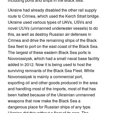
including ports and ships in the Black Sea.
Ukraine had already disabled the other rail supply
route to Crimea, which used the Kerch Strait bridge.
Ukraine used various types of UAVs, USVs and
novel UUVs (unmanned underwater vessels) to do
this, as well as destroy Russian air defenses in
Crimea and drive the remaining ships of the Black
Sea fleet to port on the east coast of the Black Sea.
The largest of these eastern Black Sea ports is
Novorossiysk, which had a small naval base facility
added in 2012. Now it is being used to host the
surviving remnants of the Black Sea Fleet. While
Novorossiysk is mainly a commercial port,
exporting oil and other goods produced in the area
and handling most of the imports, most of that has
been halted because of the Ukrainian unmanned
weapons that now make the Black Sea a
dangerous place for Russian ships of any type.
Ukraine did this without a fleet of its own. The