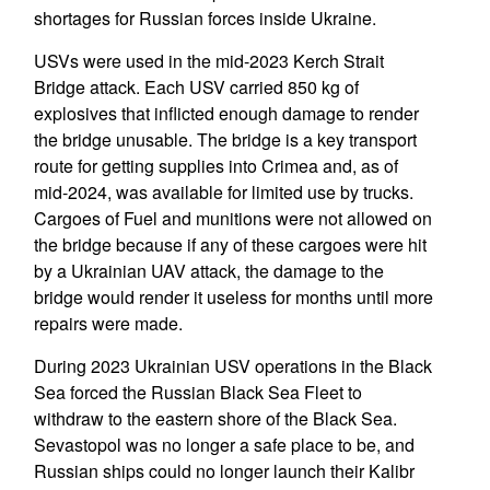
shortages for Russian forces inside Ukraine.
USVs were used in the mid-2023 Kerch Strait
Bridge attack. Each USV carried 850 kg of
explosives that inflicted enough damage to render
the bridge unusable. The bridge is a key transport
route for getting supplies into Crimea and, as of
mid-2024, was available for limited use by trucks.
Cargoes of Fuel and munitions were not allowed on
the bridge because if any of these cargoes were hit
by a Ukrainian UAV attack, the damage to the
bridge would render it useless for months until more
repairs were made.
During 2023 Ukrainian USV operations in the Black
Sea forced the Russian Black Sea Fleet to
withdraw to the eastern shore of the Black Sea.
Sevastopol was no longer a safe place to be, and
Russian ships could no longer launch their Kalibr