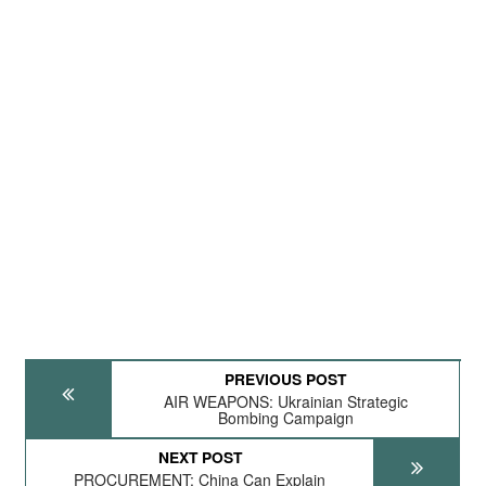
PREVIOUS POST
AIR WEAPONS: Ukrainian Strategic
Bombing Campaign
NEXT POST
PROCUREMENT: China Can Explain