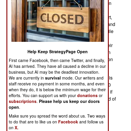
destroying or disabling over a third of the Russian
ships, the surviving ships continued to survive in
distant ports like Novorossiysk. Although that port,
and smaller ones nearby, are more than a thousand
kilometers distant, they are still under attack. While
Russia has lost the use of its naval bases in
Crimea, especially Sevastopol, they believed their
Help Keep StrategyPage Open
Black Sea Fleet could restore and rebuild itself in
those distant ports while coming up with a solution
First came Facebook, then came Twitter, and finally,
to the seemingly unstoppable Ukrainian USVs.
AI has arrived. They have all caused a decline in our
business, but AI may be the deadliest innovation.
The Ukrainian USVs are made of a material that is
We are currently in
survival
mode. Our writers and
staff receive no payment in some months, and even
nearly invisible to radar. Each can carry up to 850
when they do, it is below the minimum wage for their
kg of explosives. Less explosives can be carried if
efforts. You can support us with your
donations
or
you want the USV to travel farther. With a full load of
subscriptions
.
Please help us keep our doors
explosives, it can reach targets up to 1,000
open
.
kilometers distant, so the Russian Black Sea
Make sure you spread the word about us. Two ways
Fleet’s remaining ports are within its range. Top
to do that are to like us on
Facebook
and follow us
speed is 90 kilometers an hour but more
on
X.