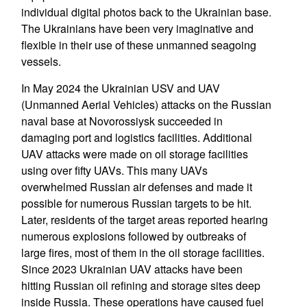
individual digital photos back to the Ukrainian base.
The Ukrainians have been very imaginative and
flexible in their use of these unmanned seagoing
vessels.
In May 2024 the Ukrainian USV and UAV
(Unmanned Aerial Vehicles) attacks on the Russian
naval base at Novorossiysk succeeded in
damaging port and logistics facilities. Additional
UAV attacks were made on oil storage facilities
using over fifty UAVs. This many UAVs
overwhelmed Russian air defenses and made it
possible for numerous Russian targets to be hit.
Later, residents of the target areas reported hearing
numerous explosions followed by outbreaks of
large fires, most of them in the oil storage facilities.
Since 2023 Ukrainian UAV attacks have been
hitting Russian oil refining and storage sites deep
inside Russia. These operations have caused fuel