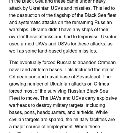
in the Black Sea and these came under heavy
attack by Ukrainian USVs and missiles. This led to
the destruction of the flagship of the Black Sea fleet
and systematic attacks on the remaining Russian
warships. Ukraine didn’t have any ships of their
own for these attacks and had to improvise. Ukraine
used armed UAVs and USVs for these attacks, as
well as some land-based guided missiles.
This eventually forced Russia to abandon Crimean
naval and air force bases. This included the major
Crimean port and naval base of Sevastopol. The
growing number of Ukrainian attacks on Crimea
forced most of the surviving Russian Black Sea
Fleet to move. The UAVs and USVs carry explosive
warheads to destroy military targets, including
bases, ports, headquarters, and airfields. While
civilian targets are spared, the military facilities are
a major source of employment. When these