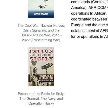
commands (Central, fo
America). AFRICOM wil
operations in African
coordinated between
Europe and the one c
The Cool War: Nuclear Forces,
Crisis Signaling, and the
establishment of AF
Russo-Ukraine War, 2014 -
terror operations in A
2022 (Transforming War)
Patton and the Battle for Sicily:
The General, The Navy, and
Operation Husky