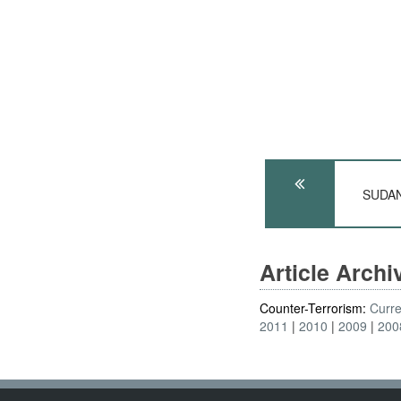
SUDAN:
Article Arch
Counter-Terrorism:
Curre
2011
2010
2009
200