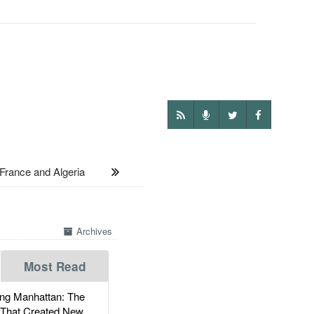
ance and Algeria
Archives
Most Read
g Manhattan: The
 That Created New