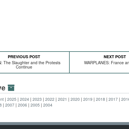
PREVIOUS POST
NEXT POST
 The Slaughter and the Protests
WARPLANES: France and
Continue
ive
nt
2025
2024
2023
2022
2021
2020
2019
2018
2017
201
8
2007
2006
2005
2004