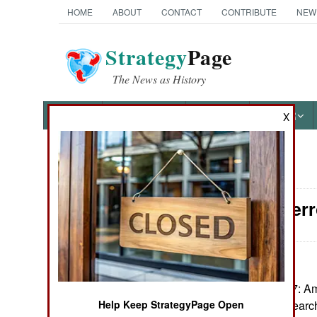
HOME
ABOUT
CONTACT
CONTRIBUTE
NEW
Strategy
Page
The News as History
NEWS
FEATURES
PHOTOS
OTHER
X
News Categories
Counter-Terr
Ground Combat
Air Combat
Naval Operations
February17, 2007: Am
assisting in the sear
Help Keep StrategyPage Open
Special