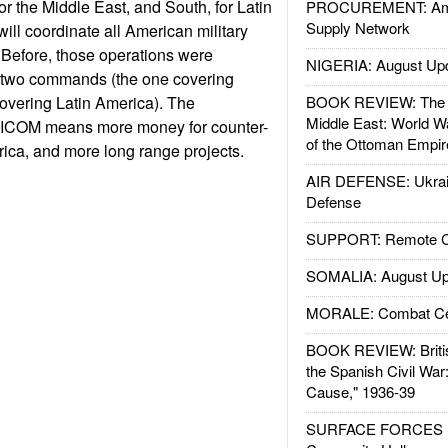
r the Middle East, and South, for Latin
PROCUREMENT: Ame
Supply Network
l coordinate all American military
. Before, those operations were
NIGERIA: August Up
 two commands (the one covering
overing Latin America). The
BOOK REVIEW: The W
Middle East: World W
RICOM means more money for counter-
of the Ottoman Empir
frica, and more long range projects.
AIR DEFENSE: Ukrain
Defense
SUPPORT: Remote Con
SOMALIA: August Up
MORALE: Combat Ce
BOOK REVIEW: Britis
the Spanish Civil War
Cause," 1936-39
SURFACE FORCES : 