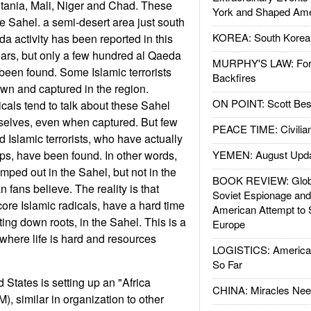
tania, Mali, Niger and Chad. These
York and Shaped Ame
he Sahel. a semi-desert area just south
KOREA: South Korean
a activity has been reported in this
years, but only a few hundred al Qaeda
MURPHY'S LAW: Forei
been found. Some Islamic terrorists
Backfires
n and captured in the region.
ON POINT: Scott Be
cals tend to talk about these Sahel
mselves, even when captured. But few
PEACE TIME: Civilian
 Islamic terrorists, who have actually
ps, have been found. In other words,
YEMEN: August Upd
mped out in the Sahel, but not in the
BOOK REVIEW: Glob
fans believe. The reality is that
Soviet Espionage an
core Islamic radicals, have a hard time
American Attempt to 
ting down roots, in the Sahel. This is a
Europe
here life is hard and resources
LOGISTICS: American
So Far
 States is setting up an "Africa
CHINA: Miracles Nee
similar in organization to other