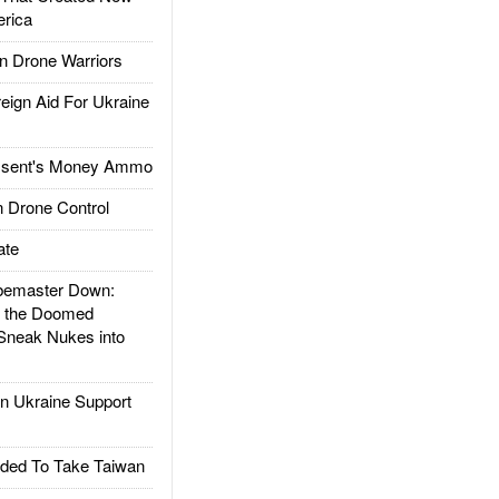
rica
 Drone Warriors
gn Aid For Ukraine
ssent's Money Ammo
 Drone Control
ate
emaster Down:
d the Doomed
Sneak Nukes into
 Ukraine Support
ded To Take Taiwan