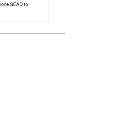
rone SEAD to