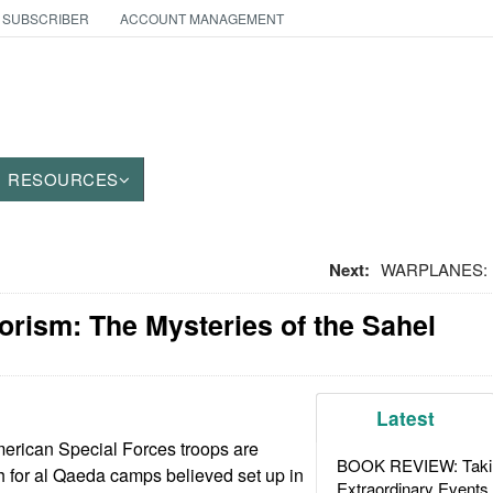
 SUBSCRIBER
ACCOUNT MANAGEMENT
RESOURCES
Next:
WARPLANES: Fr
orism: The Mysteries of the Sahel
Latest
erican Special Forces troops are
BOOK REVIEW: Takin
ch for al Qaeda camps believed set up in
Extraordinary Events