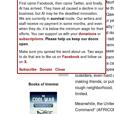
remote areas of Mauri
Operations
First came Facebook, then came Twitter, and finally,
countries are in the t
AI has arrived. They have all caused a decline in our
business, but AI may be the deadliest innovation.
of the Sahara. Al Qaed
Human Factors
We are currently in
survival
mode. Our writers and
region for over four 
staff receive no payment in some months, and even
people have actually 
Special Weapons
when they do, it is below the minimum wage for their
have been chased dow
efforts. You can support us with your
donations
or
European Islamic radi
subscriptions
.
Please help us keep our doors
Warfare by
open
.
facilities among the
Numbers
credible Europe based
Make sure you spread the word about us. Two ways
visited the Sahel cam
to do that are to like us on
Facebook
and follow us
Logistics
on
X.
there are al Qaeda ca
number their European 
Subscribe
Donate
Close
Tools
outsiders, even hard 
making friends, or put
Books of Interest
rough neighborhood, w
limited.
Meanwhile, the United
Command" (AFRICOM), 