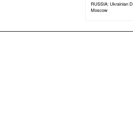
RUSSIA: Ukrainian D
Moscow