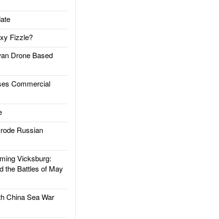
ate
xy Fizzle?
an Drone Based
es Commercial
e
rode Russian
ing Vicksburg:
d the Battles of May
h China Sea War