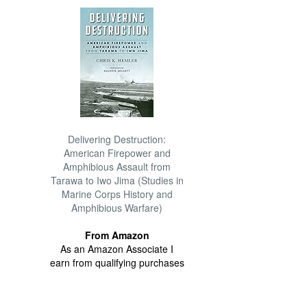
Delivering Destruction:
American Firepower and
Amphibious Assault from
Tarawa to Iwo Jima (Studies in
Marine Corps History and
Amphibious Warfare)
From Amazon
As an Amazon Associate I
earn from qualifying purchases