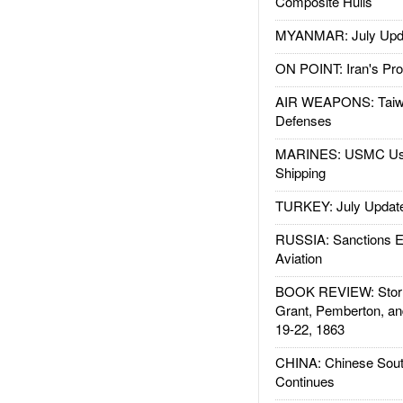
Composite Hulls
MYANMAR: July Upd
ON POINT: Iran's Pro
AIR WEAPONS: Taiw
Defenses
MARINES: USMC Us
Shipping
TURKEY: July Updat
RUSSIA: Sanctions E
Aviation
BOOK REVIEW: Storm
Grant, Pemberton, an
19-22, 1863
CHINA: Chinese Sout
Continues