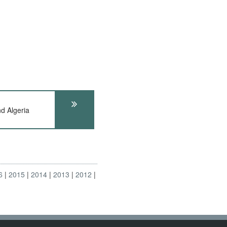
 Algeria
6
2015
2014
2013
2012