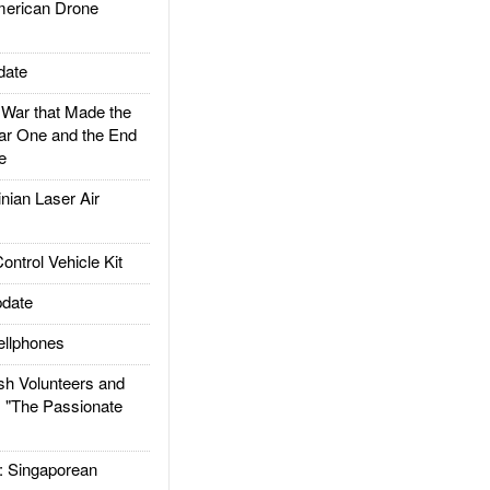
rican Drone
date
ar that Made the
ar One and the End
e
ian Laser Air
trol Vehicle Kit
date
llphones
h Volunteers and
: "The Passionate
Singaporean