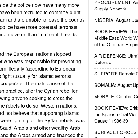
PROCUREMENT: Ame
side the police now have many more
Supply Network
ve been recruited to commit violent
slam and are unable to leave the country
NIGERIA: August Up
police have more potential terrorists
BOOK REVIEW: The W
and move on if an imminent threat is
Middle East: World W
of the Ottoman Empir
and the European nations stopped
AIR DEFENSE: Ukrain
er who was responsible for preventing
Defense
m illegally (according to European
SUPPORT: Remote Con
 fight (usually for Islamic terrorist
 cooperate. The main cause of the
SOMALIA: August Up
h practice, after the Syrian rebellion
MORALE: Combat Ce
owing anyone seeking to cross the
the rebels to do so. Western nations,
BOOK REVIEW: Britis
id not believe that supporting Islamic
the Spanish Civil War
y were fighting for the Syrian rebels, was
Cause," 1936-39
 Saudi Arabia and other wealthy Arab
SURFACE FORCES : 
d and the Arabs armed and financed the