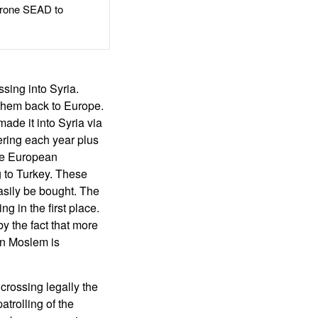
rone SEAD to
ing into Syria.
 them back to Europe.
ade it into Syria via
tering each year plus
the European
 to Turkey. These
asily be bought. The
g in the first place.
by the fact that more
an Moslem is
crossing legally the
trolling of the