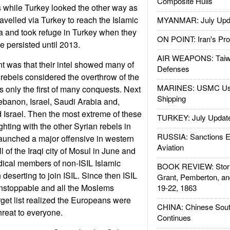
Composite Hulls
ls while Turkey looked the other way as
elled via Turkey to reach the Islamic
MYANMAR: July Upd
ria and took refuge in Turkey when they
ON POINT: Iran's Pro
de persisted until 2013.
AIR WEAPONS: Taiw
 was that their intel showed many of
Defenses
t rebels considered the overthrow of the
MARINES: USMC Us
s only the first of many conquests. Next
Shipping
Lebanon, Israel, Saudi Arabia and,
 Israel. Then the most extreme of these
TURKEY: July Updat
ghting with the other Syrian rebels in
RUSSIA: Sanctions E
aunched a major offensive in western
Aviation
all of the Iraqi city of Mosul in June and
dical members of non-ISIL Islamic
BOOK REVIEW: Storm
 deserting to join ISIL. Since then ISIL
Grant, Pemberton, an
nstoppable and all the Moslems
19-22, 1863
rget list realized the Europeans were
CHINA: Chinese Sout
hreat to everyone.
Continues