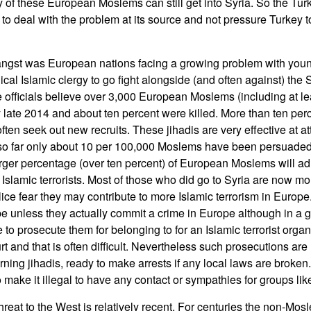
of these European Moslems can still get into Syria. So the Tur
to deal with the problem at its source and not pressure Turkey t
s angst was European nations facing a growing problem with y
ical Islamic clergy to go fight alongside (and often against) the 
 officials believe over 3,000 European Moslems (including at lea
 late 2014 and about ten percent were killed. More than ten per
ften seek out new recruits. These jihadis are very effective at a
 so far only about 10 per 100,000 Moslems have been persuaded 
 larger percentage (over ten percent) of European Moslems will ad
Islamic terrorists. Most of those who did go to Syria are now mo
lice fear they may contribute to more Islamic terrorism in Europ
e unless they actually commit a crime in Europe although in a 
le to prosecute them for belonging to for an Islamic terrorist orga
urt and that is often difficult. Nevertheless such prosecutions a
urning jihadis, ready to make arrests if any local laws are brok
 make it illegal to have any contact or sympathies for groups like
 threat to the West is relatively recent. For centuries the non-Mo