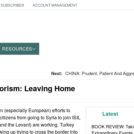
 SUBSCRIBER
ACCOUNT MANAGEMENT
RESOURCES
Next:
CHINA: Prudent, Patient And Aggres
rorism: Leaving Home
 (especially European) efforts to
Latest
itizens from going to Syria to join ISIL
 and the Levant) are working. Turkey
BOOK REVIEW: Takin
ing up trying to cross the border into
Extraordinary Events