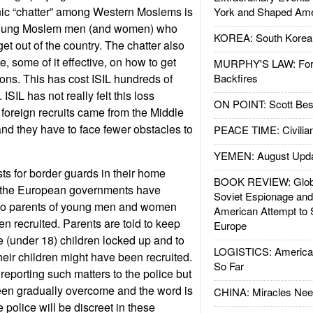
nic “chatter” among Western Moslems is
York and Shaped Ame
t young Moslem men (and women) who
KOREA: South Korean
t out of the country. The chatter also
e, some of it effective, on how to get
MURPHY'S LAW: Forei
tions. This has cost ISIL hundreds of
Backfires
 ISIL has not really felt this loss
ON POINT: Scott Be
 foreign recruits came from the Middle
and they have to face fewer obstacles to
PEACE TIME: Civilian
YEMEN: August Upd
ists for border guards in their home
BOOK REVIEW: Glob
y the European governments have
Soviet Espionage an
 to parents of young men and women
American Attempt to 
 recruited. Parents are told to keep
Europe
 (under 18) children locked up and to
LOGISTICS: American
their children might have been recruited.
So Far
reporting such matters to the police but
een gradually overcome and the word is
CHINA: Miracles Nee
e police will be discreet in these