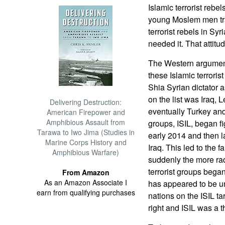
Islamic terrorist rebe
young Moslem men trav
terrorist rebels in Sy
needed it. That attitu
The Western argument
these Islamic terroris
Shia Syrian dictator a
on the list was Iraq, 
Delivering Destruction:
eventually Turkey and
American Firepower and
Amphibious Assault from
groups, ISIL, began fi
Tarawa to Iwo Jima (Studies in
early 2014 and then l
Marine Corps History and
Iraq. This led to the f
Amphibious Warfare)
suddenly the more ra
terrorist groups began
From Amazon
As an Amazon Associate I
has appeared to be u
earn from qualifying purchases
nations on the ISIL ta
right and ISIL was a t