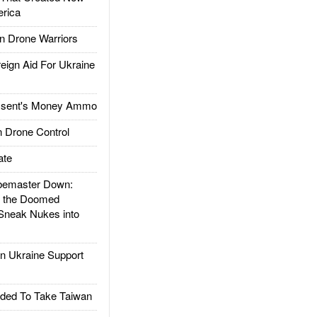
rica
 Drone Warriors
gn Aid For Ukraine
ssent's Money Ammo
 Drone Control
ate
emaster Down:
d the Doomed
Sneak Nukes into
 Ukraine Support
ded To Take Taiwan