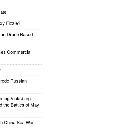
ate
xy Fizzle?
an Drone Based
es Commercial
e
rode Russian
ing Vicksburg:
d the Battles of May
h China Sea War