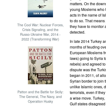
matters. On the down
young Moslems who ha
acts in the name of I
to do so. That means 
The Cool War: Nuclear Forces,
they have to monitor 
Crisis Signaling, and the
detected.
Russo-Ukraine War, 2014 -
2022 (Transforming War)
In late 2014 Turkey 
months of feuding ov
European Moslems fro
laws) going to Syria to
rebels) and agreed to
dispute was the Turkis
began in 2011, of all
Syrian border to join 
unlike Islamic ones, d
Patton and the Battle for Sicily:
terrorists, even if the
The General, The Navy, and
a wise move. Turkey,
Operation Husky
Gulf states disagree