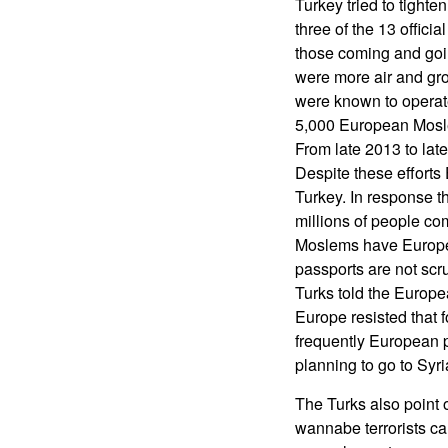
Turkey tried to tighte
three of the 13 offici
those coming and goin
were more air and gr
were known to operate
5,000 European Mosle
From late 2013 to lat
Despite these efforts
Turkey. In response th
millions of people co
Moslems have Europea
passports are not scr
Turks told the Europea
Europe resisted that f
frequently European p
planning to go to Syria
The Turks also point 
wannabe terrorists ca