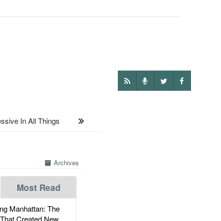
sive In All Things
Archives
Most Read
g Manhattan: The
 That Created New