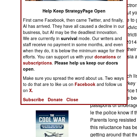
Operations
Syria and the electro
Help Keep StrategyPage Open
full of stories abou
Human Factors
have been unable to ge
First came Facebook, then came Twitter, and finally,
AI has arrived. They have all caused a decline in our
includes a lot of advic
business, but AI may be the deadliest innovation.
Special Weapons
around all the restric
We are currently in
survival
mode. Our writers and
recruits so far in 2014.
staff receive no payment in some months, and even
Warfare by
because most of their
when they do, it is below the minimum wage for their
Numbers
East or Central Asia 
efforts. You can support us with your
donations
or
subscriptions
.
Please help us keep our doors
leaving.
Logistics
open
.
In addition to watch l
Make sure you spread the word about us. Two ways
countries and Turke
Tools
to do that are to like us on
Facebook
and follow us
issued useful advice
on
X.
who seem to have been
Subscribe
Donate
Close
Books of Interest
passports of underage
le the police know if 
Parents long resisted 
this reluctance has b
getting around that th