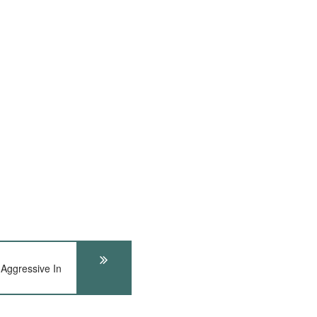
 Aggressive In