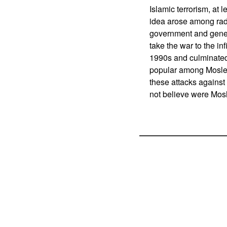
Islamic terrorism, at
idea arose among radi
government and gener
take the war to the i
1990s and culminated
popular among Mosle
these attacks against 
not believe were Mosl