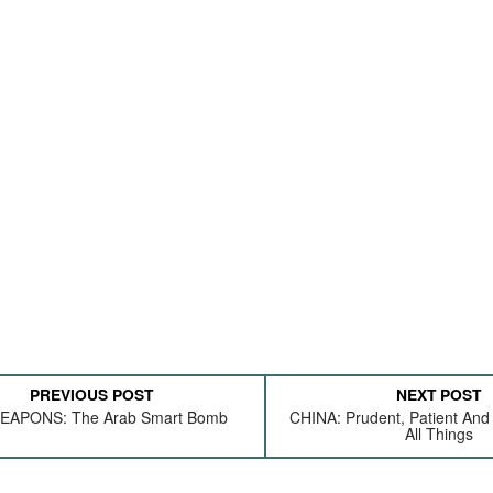
PREVIOUS POST
NEXT POST
EAPONS: The Arab Smart Bomb
CHINA: Prudent, Patient And
All Things