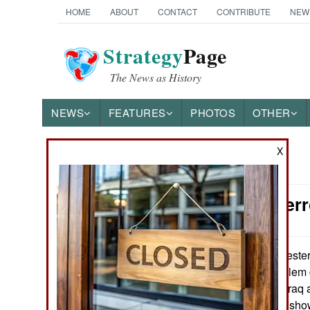
HOME
ABOUT
CONTACT
CONTRIBUTE
NEW
Strategy
Page
The News as History
NEWS
FEATURES
PHOTOS
OTHER
X
News Categories
Counter-Ter
Ground Combat
Air Combat
Western
March 13, 2015:
prevent their Moslem c
Naval Operations
(Islamic State in Iraq
reports fewer are show
Special