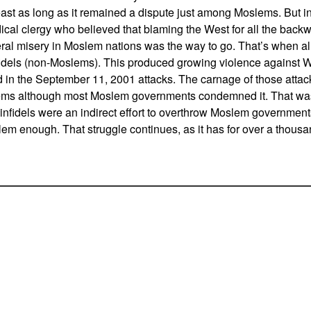
 least as long as it remained a dispute just among Moslems. But 
cal clergy who believed that blaming the West for all the back
al misery in Moslem nations was the way to go. That’s when a
nfidels (non-Moslems). This produced growing violence against W
 in the September 11, 2001 attacks. The carnage of those att
ms although most Moslem governments condemned it. That was
infidels were an indirect effort to overthrow Moslem governments
em enough. That struggle continues, as it has for over a thousa