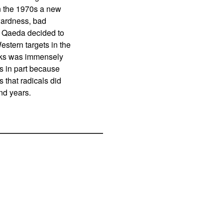
in the 1970s a new
wardness, bad
l Qaeda decided to
estern targets in the
acks was immensely
 in part because
 that radicals did
nd years.