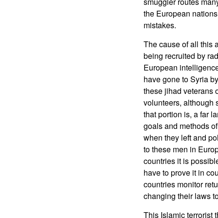
smuggler routes many 
the European nations 
mistakes.
The cause of all thi
being recruited by rad
European intelligence
have gone to Syria by
these jihad veterans o
volunteers, although
that portion is, a far
goals and methods of 
when they left and po
to these men in Europ
countries it is possib
have to prove it in co
countries monitor ret
changing their laws to
This Islamic terrorist