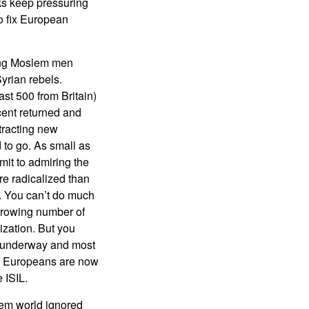
ks keep pressuring
o fix European
oung Moslem men
Syrian rebels.
st 500 from Britain)
cent returned and
ttracting new
to go. As small as
mit to admiring the
re radicalized than
e. You can’t do much
growing number of
nization. But you
re underway and most
en. Europeans are now
 ISIL.
slem world ignored