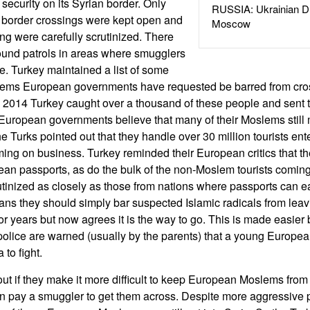
n security on its Syrian border. Only
RUSSIA: Ukrainian D
al border crossings were kept open and
Moscow
g were carefully scrutinized. There
ound patrols in areas where smugglers
. Turkey maintained a list of some
ms European governments have requested be barred from cross
e 2014 Turkey caught over a thousand of these people and sent
 European governments believe that many of their Moslems still m
e Turks pointed out that they handle over 30 million tourists en
ming on business. Turkey reminded their European critics that 
n passports, as do the bulk of the non-Moslem tourists coming
utinized as closely as those from nations where passports can e
ns they should simply bar suspected Islamic radicals from leavin
or years but now agrees it is the way to go. This is made easier 
olice are warned (usually by the parents) that a young Europe
 to fight.
out if they make it more difficult to keep European Moslems from 
n pay a smuggler to get them across. Despite more aggressive pa