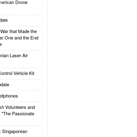
rican Drone
date
ar that Made the
ar One and the End
e
ian Laser Air
trol Vehicle Kit
date
llphones
h Volunteers and
: "The Passionate
Singaporean