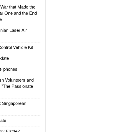
ar that Made the
ar One and the End
e
ian Laser Air
trol Vehicle Kit
date
llphones
h Volunteers and
: "The Passionate
Singaporean
ate
xy Fizzle?