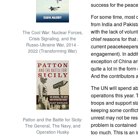
success for the peac
For some time, most 
from India and Pakist
with the lack of volun
The Cool War: Nuclear Forces,
Crisis Signaling, and the
chief reasons for tha
Russo-Ukraine War, 2014 -
current peacekeepers (
2022 (Transforming War)
engagement). In addit
exception of China an
quite a lot in the fo
And the contributors a
The UN will spend abo
operations this year. 
troops and support staf
keeping some conflict
unrest may not be res
Patton and the Battle for Sicily:
problem is contained 
The General, The Navy, and
Operation Husky
too much. This is an 