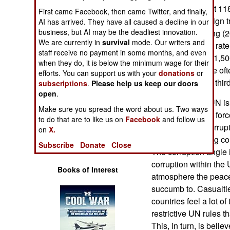
Operations
come out to about 118
First came Facebook, then came Twitter, and finally,
Afghanistan, foreign t
AI has arrived. They have all caused a decline in our
Human Factors
business, but AI may be the deadliest innovation.
peak of the fighting (
We are currently in
survival
mode. Our writers and
per 100,000. The rate
staff receive no payment in some months, and even
Special Weapons
War II was about 1,5
when they do, it is below the minimum wage for their
peacekeepers are oft
efforts. You can support us with your
donations
or
Warfare by
but at less than a thir
subscriptions
.
Please help us keep our doors
Numbers
open
.
Meanwhile, the UN is 
Make sure you spread the word about us. Two ways
its peacekeeping forc
Logistics
to do that are to like us on
Facebook
and follow us
to do with this, corru
on
X.
often discouraging cou
Tools
Subscribe
Donate
Close
The corruption angle is
corruption within the
Books of Interest
atmosphere the peace
succumb to. Casualtie
countries feel a lot of
restrictive UN rules 
This, in turn, is belie