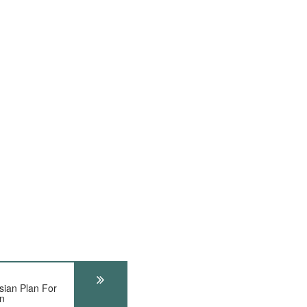
ian Plan For
on