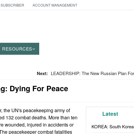
 SUBSCRIBER
ACCOUNT MANAGEMENT
RESOURCES
Next:
LEADERSHIP: The New Russian Plan For
g: Dying For Peace
r, the UN's peacekeeping army of
Latest
red 132 combat deaths. More than ten
e wounded, injured in accidents or
KOREA: South Korean
 The peacekeeper combat fatalities