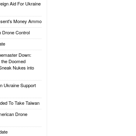
gn Aid For Ukraine
ssent's Money Ammo
 Drone Control
ate
emaster Down:
d the Doomed
Sneak Nukes into
 Ukraine Support
ded To Take Taiwan
rican Drone
date