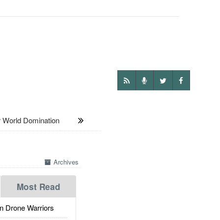
 World Domination
Archives
Most Read
 Drone Warriors