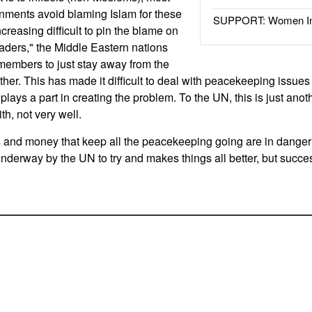
nments avoid blaming Islam for these
SUPPORT: Women In 
ncreasing difficult to pin the blame on
saders," the Middle Eastern nations
embers to just stay away from the
ther. This has made it difficult to deal with peacekeeping issue
 plays a part in creating the problem. To the UN, this is just anot
th, not very well.
ps and money that keep all the peacekeeping going are in danger
underway by the UN to try and makes things all better, but succes