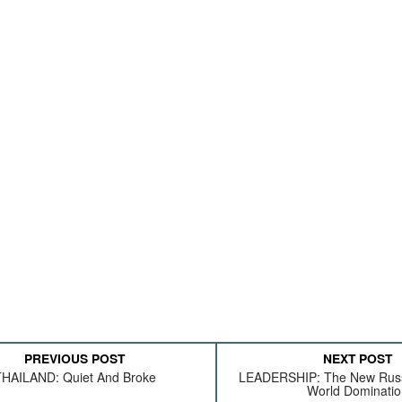
PREVIOUS POST
NEXT POST
HAILAND: Quiet And Broke
LEADERSHIP: The New Russ
World Dominati