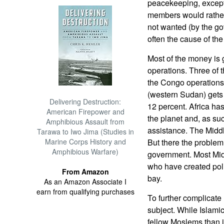
peacekeeping, excep
members would rather
not wanted (by the go
often the cause of the 
Most of the money is 
operations. Three of t
the Congo operations 
(western Sudan) gets
Delivering Destruction:
12 percent. Africa has
American Firepower and
the planet and, as suc
Amphibious Assault from
assistance. The Middl
Tarawa to Iwo Jima (Studies in
Marine Corps History and
But there the problem 
Amphibious Warfare)
government. Most Midd
who have created poli
From Amazon
bay.
As an Amazon Associate I
earn from qualifying purchases
To further complicate
subject. While Islamic
fellow Moslems than i