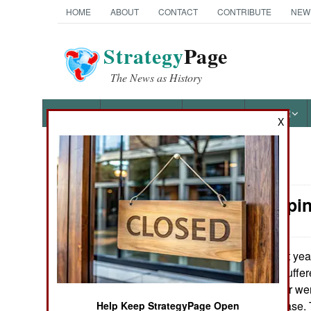
HOME
ABOUT
CONTACT
CONTRIBUTE
NEW
Strategy
Page
The News as History
NEWS
FEATURES
PHOTOS
OTHER
X
News Categories
Peacekeepin
Ground Combat
Air Combat
Last yea
May 21, 2009:
112,000 troops suffe
Naval Operations
times that number wer
disabled by disease.
Help Keep StrategyPage Open
Special