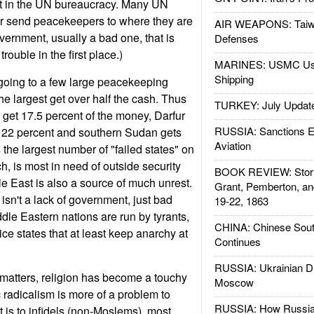
t in the UN bureaucracy. Many UN
 send peacekeepers to where they are
AIR WEAPONS: Taiw
vernment, usually a bad one, that is
Defenses
trouble in the first place.)
MARINES: USMC Us
Shipping
going to a few large peacekeeping
he largest get over half the cash. Thus
TURKEY: July Updat
get 17.5 percent of the money, Darfur
RUSSIA: Sanctions E
 22 percent and southern Sudan gets
Aviation
 the largest number of "failed states" on
h, is most in need of outside security
BOOK REVIEW: Storm
e East is also a source of much unrest.
Grant, Pemberton, an
isn't a lack of government, just bad
19-22, 1863
le Eastern nations are run by tyrants,
CHINA: Chinese Sout
ce states that at least keep anarchy at
Continues
RUSSIA: Ukrainian D
 matters, religion has become a touchy
Moscow
 radicalism is more of a problem to
RUSSIA: How Russia 
t is to infidels (non-Moslems), most