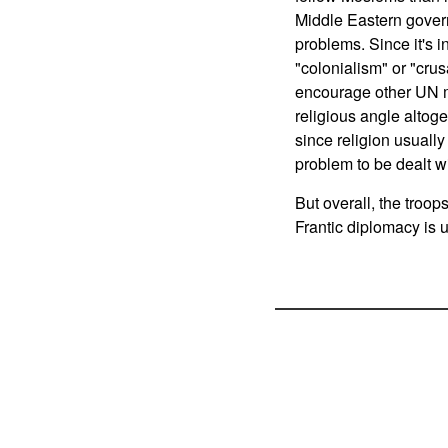
Middle Eastern gover
problems. Since it's i
"colonialism" or "cru
encourage other UN m
religious angle altoge
since religion usually
problem to be dealt wi
But overall, the troo
Frantic diplomacy is 