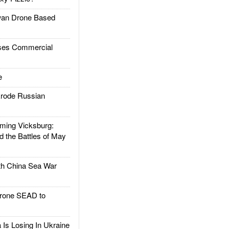
an Drone Based
es Commercial
e
rode Russian
ing Vicksburg:
d the Battles of May
h China Sea War
rone SEAD to
Is Losing In Ukraine