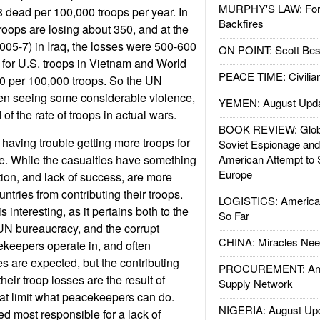
MURPHY'S LAW: Forei
 dead per 100,000 troops per year. In
Backfires
roops are losing about 350, and at the
2005-7) in Iraq, the losses were 500-600
ON POINT: Scott Be
 for U.S. troops in Vietnam and World
PEACE TIME: Civilian
00 per 100,000 troops. So the UN
en seeing some considerable violence,
YEMEN: August Upd
d of the rate of troops in actual wars.
BOOK REVIEW: Glob
having trouble getting more troops for
Soviet Espionage an
e. While the casualties have something
American Attempt to 
Europe
ption, and lack of success, are more
ntries from contributing their troops.
LOGISTICS: American
 interesting, as it pertains both to the
So Far
 UN bureaucracy, and the corrupt
CHINA: Miracles Nee
keepers operate in, and often
s are expected, but the contributing
PROCUREMENT: Ame
 their troop losses are the result of
Supply Network
that limit what peacekeepers can do.
NIGERIA: August Up
ved most responsible for a lack of