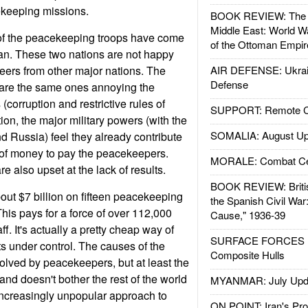
ekeeping missions.
BOOK REVIEW: The W
Middle East: World W
of the peacekeeping troops have come
of the Ottoman Empir
an. These two nations are not happy
teers from other major nations. The
AIR DEFENSE: Ukrain
Defense
t are the same ones annoying the
corruption and restrictive rules of
SUPPORT: Remote Con
ion, the major military powers (with the
SOMALIA: August Up
d Russia) feel they already contribute
rm of money to pay the peacekeepers.
MORALE: Combat Ce
re also upset at the lack of results.
BOOK REVIEW: Britis
ut $7 billion on fifteen peacekeeping
the Spanish Civil War
This pays for a force of over 112,000
Cause," 1936-39
f. It's actually a pretty cheap way of
SURFACE FORCES : 
s under control. The causes of the
Composite Hulls
olved by peacekeepers, but at least the
and doesn't bother the rest of the world
MYANMAR: July Upd
increasingly unpopular approach to
ON POINT: Iran's Pro