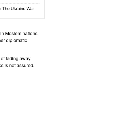
The Ukraine War
s in Moslem nations,
her diplomatic
 of fading away.
s is not assured.