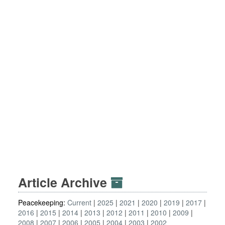
Article Archive
Peacekeeping:
Current
2025
2021
2020
2019
2017
2016
2015
2014
2013
2012
2011
2010
2009
2008
2007
2006
2005
2004
2003
2002