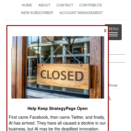
HOME
ABOUT
CONTACT
CONTRIBUTE
NEW SUBSCRIBER
ACCOUNT MANAGEMENT
Strategy
Page
X
Toggle
The News as History
navigatio
Peacekeeping Article Archive 2002
Archives
December 24,
December 13,
November 10,
2002
2002
2002
Help Keep StrategyPage Open
August 24, 2002
July 31, 2002
July 30, 2002
First came Facebook, then came Twitter, and finally,
AI has arrived. They have all caused a decline in our
July 29, 2002
July 26, 2002
July 24, 2002
business, but AI may be the deadliest innovation.