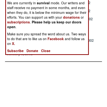
July 3, 2002
June 28, 2002
June 10, 2002
We are currently in
survival
mode. Our writers and
staff receive no payment in some months, and even
May 4, 2002
May 1, 2002
April 24, 2002
when they do, it is below the minimum wage for their
efforts. You can support us with your
donations
or
April 12, 2002
April 10, 2002
March 21, 2002
subscriptions
.
Please help us keep our doors
open
.
March 20, 2002
March 7, 2002
February 28,
2002
Make sure you spread the word about us. Two ways
to do that are to like us on
Facebook
and follow us
February 19,
January 9, 2002
January 6, 2002
on
X.
2002
Subscribe
Donate
Close
January 3, 2002