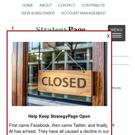
HOME
ABOUT
CONTACT
CONTRIBUTE
NEW SUBSCRIBER
ACCOUNT MANAGEMENT
Strategy
Page
Toggle
X
The News as History
navigatio
Peacekeeping Article Archive 2010
Archives
Who You Gonna
More German
The No-Aid
Call?
Troops Enter
Zone
France
Help Keep StrategyPage Open
Good Deeds
Ideas That Will
The Refugees
First came Facebook, then came Twitter, and finally,
That Can Get
Get You Killed
Are Restless
AI has arrived. They have all caused a decline in our