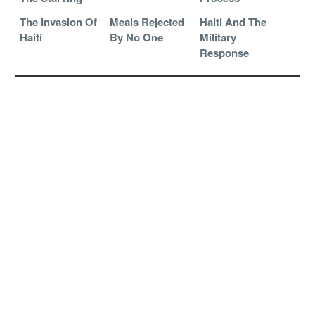
The Invasion Of
Meals Rejected
Haiti And The
Haiti
By No One
Military
Response