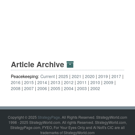
Article Archive
Peacekeeping:
Current
2025
2021
2020
2019
2017
2016
2015
2014
2013
2012
2011
2010
2009
2008
2007
2006
2005
2004
2003
2002
Copyright © 2025
StrategyPage
. All Rights Reserved. StrategyWorld.com
1998 - 2025 StrategyWorld.com. All rights Reserved. StrategyWorld.com,
StrategyPage.com, FYEO, For Your Eyes Only and Al Nofi's CIC are all
trademarks of StrategyWorld.com