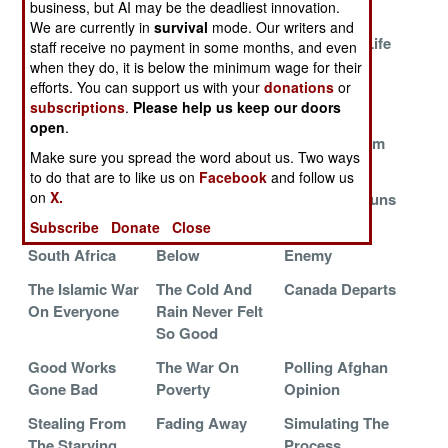
business, but AI may be the deadliest innovation.
You Killed
We are currently in
survival
mode. Our writers and
Smothering
Maintaining
The Gift Of Life
staff receive no payment in some months, and even
Tibet
Order In
when they do, it is below the minimum wage for their
Bedlam
efforts. You can support us with your
donations
or
subscriptions
.
Please help us keep our doors
The Killer Cure
The Endless
Illegal Drugs
open
.
Rutted Road
And Terrorism
Make sure you spread the word about us. Two ways
The Somalia
Going Native In
Send In The
to do that are to like us on
Facebook
and follow us
on
X.
Bonus
Afghanistan
Girls With Guns
Subscribe
Donate
Close
The War In
Death From
Feeding The
South Africa
Below
Enemy
The Islamic War
The Cold And
Canada Departs
On Everyone
Rain Never Felt
So Good
Good Works
The War On
Polling Afghan
Gone Bad
Poverty
Opinion
Stealing From
Fading Away
Simulating The
The Starving
Process