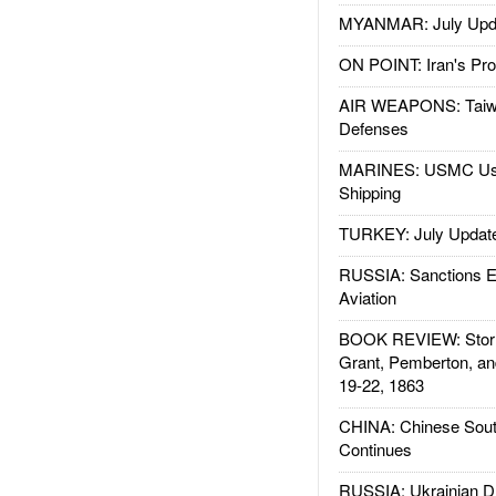
MYANMAR: July Upd
ON POINT: Iran's Pro
AIR WEAPONS: Taiw
Defenses
MARINES: USMC Us
Shipping
TURKEY: July Updat
RUSSIA: Sanctions E
Aviation
BOOK REVIEW: Storm
Grant, Pemberton, an
19-22, 1863
CHINA: Chinese Sout
Continues
RUSSIA: Ukrainian D