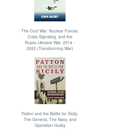
The Cool War: Nuclear Forces,
Crisis Signaling, and the
Russo-Ukraine War, 2014 -
2022 (Transforming War)
Patton and the Battle for Sicily:
The General, The Navy, and
Operation Husky