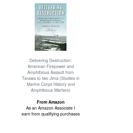
Delivering Destruction:
American Firepower and
Amphibious Assault from
Tarawa to Iwo Jima (Studies in
Marine Corps History and
Amphibious Warfare)
From Amazon
As an Amazon Associate I
earn from qualifying purchases