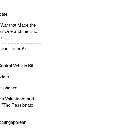
date
ar that Made the
ar One and the End
e
ian Laser Air
trol Vehicle Kit
date
llphones
h Volunteers and
: "The Passionate
Singaporean