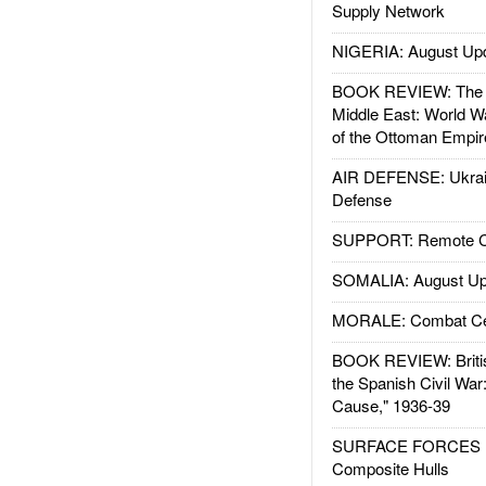
Supply Network
NIGERIA: August Up
BOOK REVIEW: The W
Middle East: World W
of the Ottoman Empir
AIR DEFENSE: Ukrain
Defense
SUPPORT: Remote Con
SOMALIA: August Up
MORALE: Combat Ce
BOOK REVIEW: Britis
the Spanish Civil War
Cause," 1936-39
SURFACE FORCES : 
Composite Hulls