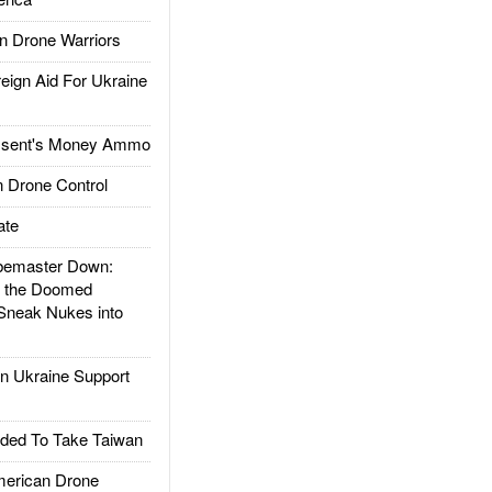
 Drone Warriors
gn Aid For Ukraine
ssent's Money Ammo
 Drone Control
ate
emaster Down:
d the Doomed
Sneak Nukes into
 Ukraine Support
ded To Take Taiwan
rican Drone