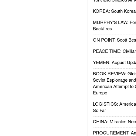
KOREA: South Korean
MURPHY'S LAW: Forei
Backfires
ON POINT: Scott Be
PEACE TIME: Civilian
YEMEN: August Upd
BOOK REVIEW: Glob
Soviet Espionage an
American Attempt to 
Europe
LOGISTICS: American
So Far
CHINA: Miracles Nee
PROCUREMENT: Ame