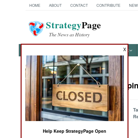
HOME
ABOUT
CONTACT
CONTRIBUTE
NEW
Strategy
Page
The News as History
X
NEWS
FEATURES
PHOTOS
OTHER
News Categories
Peacekeepin
Ground Combat
Air Combat
Arab Disaster
Ta
Zones Are
Re
Naval Operations
Different
Help Keep StrategyPage Open
Special