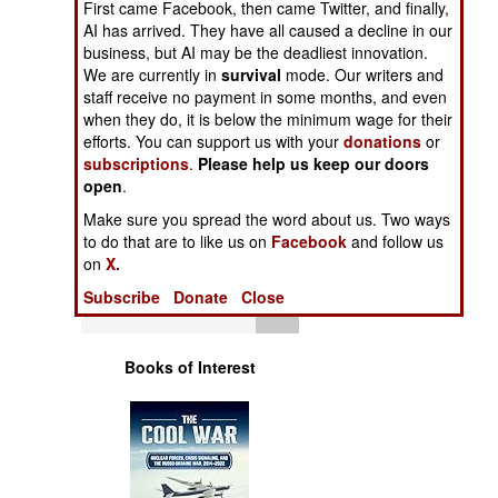
First came Facebook, then came Twitter, and finally,
Operations
AI has arrived. They have all caused a decline in our
business, but AI may be the deadliest innovation.
Human Factors
We are currently in
survival
mode. Our writers and
staff receive no payment in some months, and even
when they do, it is below the minimum wage for their
Special Weapons
efforts. You can support us with your
donations
or
subscriptions
.
Please help us keep our doors
Warfare by
open
.
Numbers
Make sure you spread the word about us. Two ways
to do that are to like us on
Facebook
and follow us
Logistics
on
X.
Subscribe
Donate
Close
Tools
Books of Interest