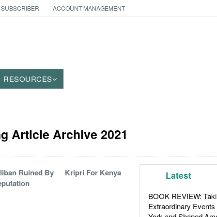
 SUBSCRIBER
ACCOUNT MANAGEMENT
RESOURCES
g Article Archive 2021
liban Ruined By
Kripri For Kenya
Latest
putation
BOOK REVIEW: Takin
Extraordinary Events
York and Shaped Ame