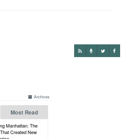
Archives
Most Read
g Manhattan: The
 That Created New
rica