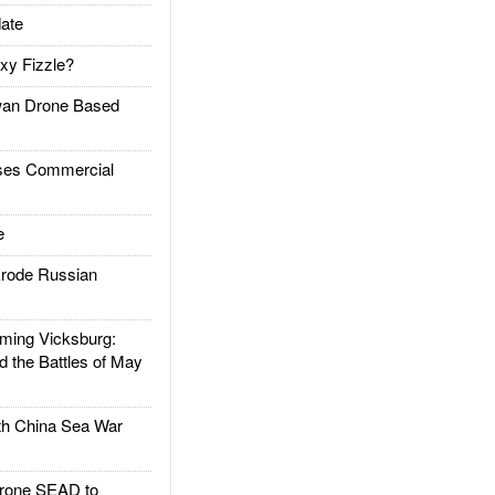
ate
xy Fizzle?
an Drone Based
es Commercial
e
rode Russian
ing Vicksburg:
d the Battles of May
h China Sea War
rone SEAD to