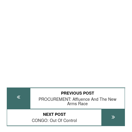
PREVIOUS POST
PROCUREMENT: Affluence And The New
Arms Race
NEXT POST
CONGO: Out Of Control