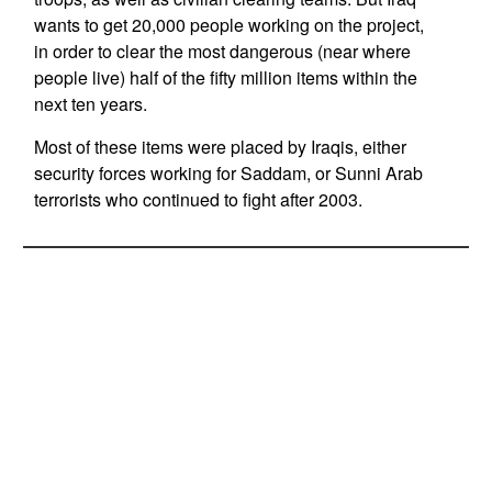
wants to get 20,000 people working on the project,
in order to clear the most dangerous (near where
people live) half of the fifty million items within the
next ten years.
Most of these items were placed by Iraqis, either
security forces working for Saddam, or Sunni Arab
terrorists who continued to fight after 2003.