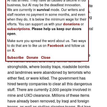
business, but AI may be the deadliest innovation.
are still found in parts of the country that, until quite
We are currently in
survival
mode. Our writers and
recently, were too dangerous for demining efforts.
staff receive no payment in some months, and even
The Islamic terrorists were hostile to mine clearing
when they do, it is below the minimum wage for their
teams (and anything else that made people feel
efforts. You can support us with your
donations
or
better), so they have generally stayed out of central
subscriptions
.
Please help us keep our doors
open
.
Iraq since 2003. Meanwhile, most Saddam era
landmines in the Kurdish north, and Shia south,
Make sure you spread the word about us. Two ways
to do that are to like us on
Facebook
and follow us
have been cleared.
on
X.
The new clearing effort in central Iraq will include
Subscribe
Donate
Close
the Iranian border, and many former terrorist
strongholds, where booby traps, roadside bombs
and landmines were abandoned by terrorists who
either fled, or were killed. The government has
hired twenty companies to clear all this dangerous
stuff. There are currently 2,000 people involved in
mine and UXO clearance. Millions of these items
have already been removed, by Iraqi and foreign
troops, as well as civilian clearing teams. But Iraq