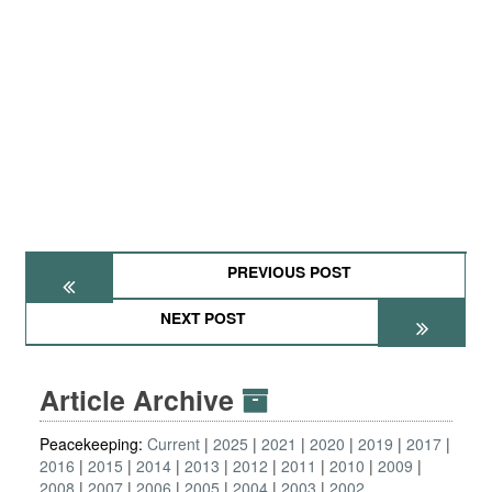
PREVIOUS POST
NEXT POST
Article Archive
Peacekeeping:
Current
2025
2021
2020
2019
2017
2016
2015
2014
2013
2012
2011
2010
2009
2008
2007
2006
2005
2004
2003
2002