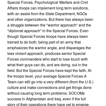
Special Forces, Psychological Warfare and Civil
Affairs troops can implement long term solutions,
with an assist from the State Department, NGOs
and other organizations. But there has always been
a struggle between the "warrior approach" and the
"diplomat approach" in the Special Forces. Even
though Special Forces troops have always been
trained to do both, being part of an army that
emphasizes the warrior angle, and disparages the
less violent approach, produces senior Special
Forces commanders who start to lose touch with
what their guys can do, and are doing, out in the
field. But the Special Forces have kept the faith. At
the troops level, your average Special Forces A
Team can still go into a very different (from the U.S.)
culture and make connections and get things done
without causing long term problems. SOCOMs
success in Afghanistan and Iraq, even if the full
story of their operations there have yet to emerge,