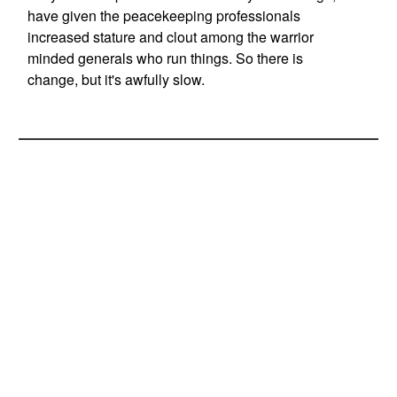
have given the peacekeeping professionals
increased stature and clout among the warrior
minded generals who run things. So there is
change, but it's awfully slow.