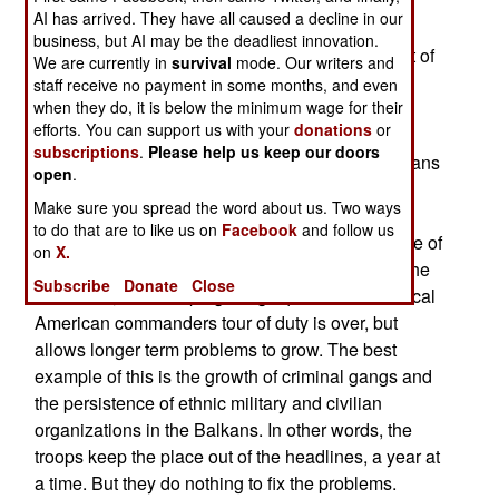
include the five Special Forces groups (about a
AI has arrived. They have all caused a decline in our
thousand highly trained troops each), 13 Civil
business, but AI may be the deadliest innovation.
Affairs battalions (some 4,000 troops, 90 percent of
We are currently in
survival
mode. Our writers and
them reservists) and five psychological warfare
staff receive no payment in some months, and even
battalions (three reserve units). But the generals
when they do, it is below the minimum wage for their
efforts. You can support us with your
donations
or
have been reluctant to think of these troops as
subscriptions
.
Please help us keep our doors
peacekeeping forces. This was seen in the Balkans
open
.
peacekeeping operations, where military and
Make sure you spread the word about us. Two ways
civilian diplomatic and cultural experts were
to do that are to like us on
Facebook
and follow us
present, but largely ignored. The "can do" attitude of
on
X.
the combat units leads to solutions that work in the
Subscribe
Donate
Close
short term, like "keeping things quiet" until the local
American commanders tour of duty is over, but
allows longer term problems to grow. The best
example of this is the growth of criminal gangs and
the persistence of ethnic military and civilian
organizations in the Balkans. In other words, the
troops keep the place out of the headlines, a year at
a time. But they do nothing to fix the problems.