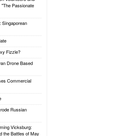
: "The Passionate
Singaporean
ate
xy Fizzle?
an Drone Based
es Commercial
e
rode Russian
ing Vicksburg:
d the Battles of May