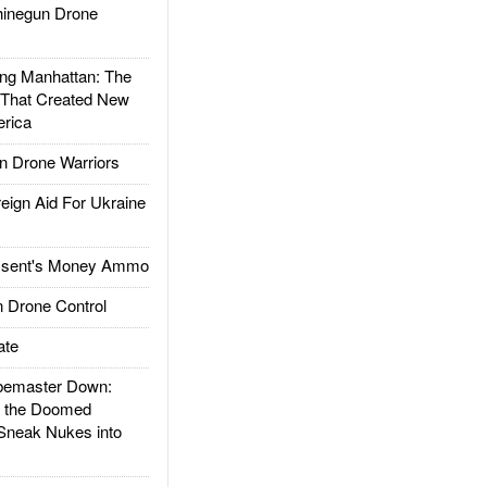
inegun Drone
g Manhattan: The
 That Created New
rica
 Drone Warriors
gn Aid For Ukraine
ssent's Money Ammo
 Drone Control
ate
emaster Down:
d the Doomed
Sneak Nukes into