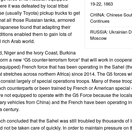
19-22, 1863
ere it was defeated by local tribal
e (usually Toyota) pickup trucks to get
CHINA: Chinese Sout
at all those Russian tanks, armored
Continues
Japanese found that adapting their
RUSSIA: Ukrainian D
itions enabled them to gain lots of
Moscow
l rich Arab world.
, Niger and the Ivory Coast, Burkina
rm a new “G5 counter-terrorism force” that will work in cooperat
r equipped) French force that has been operating in the Sahel (t
at stretches across northern Africa) since 2014. The G5 forces wi
consist largely of special operations troops. Many of these troo
nch counterparts or been trained by French or American special 
 not equipped to operate with the G5 Force because the locals
tary vehicles from China) and the French have been operating in
a century.
ch concluded that the Sahel was still troubled by thousands of I
ld not be taken care of quickly. In order to maintain pressure on t