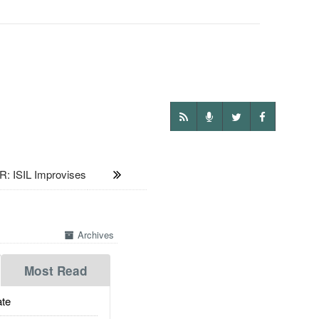
 ISIL Improvises
Archives
Most Read
te