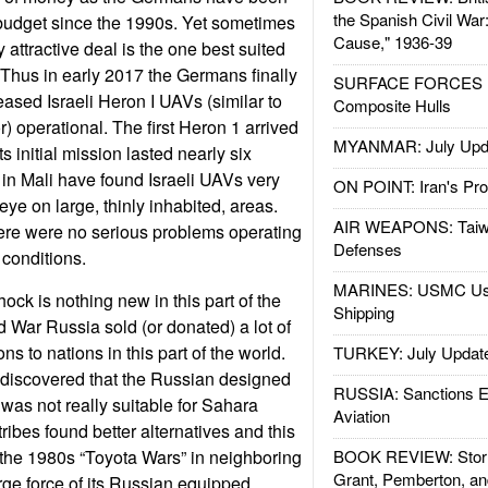
the Spanish Civil War
 budget since the 1990s. Yet sometimes
Cause," 1936-39
attractive deal is the one best suited
. Thus in early 2017 the Germans finally
SURFACE FORCES : 
leased Israeli Heron I UAVs (similar to
Composite Hulls
) operational. The first Heron 1 arrived
MYANMAR: July Upd
s initial mission lasted nearly six
in Mali have found Israeli UAVs very
ON POINT: Iran's Pro
eye on large, thinly inhabited, areas.
AIR WEAPONS: Taiw
here were no serious problems operating
Defenses
 conditions.
MARINES: USMC Us
hock is nothing new in this part of the
Shipping
d War Russia sold (or donated) a lot of
 to nations in this part of the world.
TURKEY: July Updat
 discovered that the Russian designed
RUSSIA: Sanctions E
as not really suitable for Sahara
Aviation
tribes found better alternatives and this
he 1980s “Toyota Wars” in neighboring
BOOK REVIEW: Storm
Grant, Pemberton, an
rge force of its Russian equipped