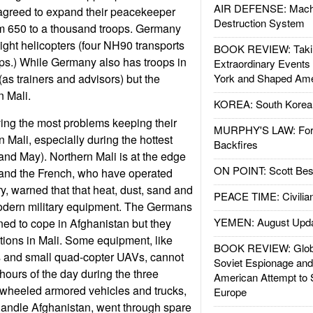
AIR DEFENSE: Mach
greed to expand their peacekeeper
Destruction System
om 650 to a thousand troops. Germany
ight helicopters (four NH90 transports
BOOK REVIEW: Takin
ps.) While Germany also has troops in
Extraordinary Events
as trainers and advisors) but the
York and Shaped Ame
n Mali.
KOREA: South Korean
ng the most problems keeping their
MURPHY'S LAW: Forei
n Mali, especially during the hottest
Backfires
and May). Northern Mali is at the edge
ON POINT: Scott Be
 and the French, who have operated
ry, warned that that heat, dust, sand and
PEACE TIME: Civilian
dern military equipment. The Germans
YEMEN: August Upd
ned to cope in Afghanistan but they
ions in Mali. Some equipment, like
BOOK REVIEW: Glob
rs and small quad-copter UAVs, cannot
Soviet Espionage an
 hours of the day during the three
American Attempt to 
 wheeled armored vehicles and trucks,
Europe
handle Afghanistan, went through spare