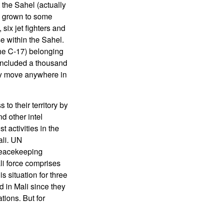
t the Sahel (actually
as grown to some
six jet fighters and
e within the Sahel.
the C-17) belonging
 included a thousand
kly move anywhere in
to their territory by
d other intel
t activities in the
ali. UN
peacekeeping
li force comprises
 situation for three
 in Mali since they
tions. But for