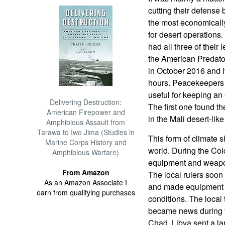
cutting their defense
the most economically 
for desert operations
had all three of their 
the American Predator
in October 2016 and it
hours. Peacekeepers 
useful for keeping an 
Delivering Destruction:
The first one found t
American Firepower and
in the Mali desert-like
Amphibious Assault from
Tarawa to Iwo Jima (Studies in
This form of climate s
Marine Corps History and
world. During the Col
Amphibious Warfare)
equipment and weapons
From Amazon
The local rulers soon
As an Amazon Associate I
and made equipment w
earn from qualifying purchases
conditions. The local 
became news during t
Chad. Libya sent a la