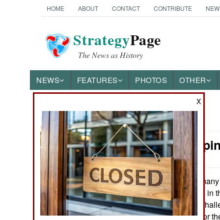
HOME
ABOUT
CONTACT
CONTRIBUTE
NEW
Strategy
Page
The News as History
NEWS
FEATURES
PHOTOS
OTHER
X
News Categories
Peacekeepin
Ground Combat
Air Combat
Germany 
May 2, 2017:
operations troops in t
Naval Operations
has been a real chall
troops but more for th
Special