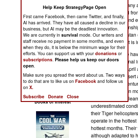
Operations
early 2017 Germany a
Help Keep StrategyPage Open
contingent in Mali fr
First came Facebook, then came Twitter, and finally,
Human Factors
also agreed to send e
AI has arrived. They have all caused a decline in our
and four Tiger gunshi
business, but AI may be the deadliest innovation.
Special Weapons
Iraq and Afghanistan (
We are currently in
survival
mode. Our writers and
staff receive no payment in some months, and even
largest contingent is i
when they do, it is below the minimum wage for their
Warfare by
efforts. You can support us with your
donations
or
The Germans are havi
Numbers
subscriptions
.
Please help us keep our doors
vehicles operational i
open
.
months (March, April 
Logistics
Make sure you spread the word about us. Two ways
of the Sahara Desert
to do that are to like us on
Facebook
and follow us
there for over a centu
Tools
on
X.
wind were hard on mo
Subscribe
Donate
Close
thought they had lear
Books of Interest
underestimated condit
their Tiger helicopte
operate in the hottest
hottest months. Their
although adapted to 