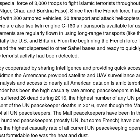
pecial force of 3,000 troops to fight Islamic terrorists throughou
, Niger, Chad and Burkina Faso). Since then the French force h
with 200 armored vehicles, 20 transport and attack helicopters, 
re are also two twin engine C-160 air transports available for us
ements are regularly flown in using long-range transports (like 
ially the U.S. and Britain). From the beginning the French force
 and the rest dispersed to other Sahel bases and ready to quic
 terrorist activity had been detected.
y cooperated by sharing intelligence and providing quick access 
ddition the Americans provided satellite and UAV surveillance an
nalysis and access to nearly all American data on Islamic terroris
inder has been the high casualty rate among peacekeepers in M
 suffered 26 dead during 2016, the highest number of any UN 
cent of the UN peacekeeper deaths in 2016, even though the Ma
of all UN peacekeepers. The Mali peacekeepers have been in this
a hundred peacekeepers (mostly UN, but some French) have died
is the highest casualty rate of all current UN peacekeeping opera
t formidable foe was the heat and dust.