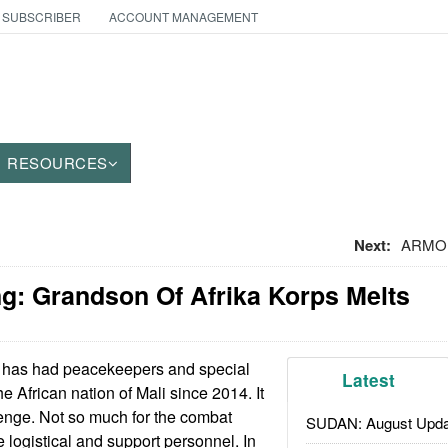
 SUBSCRIBER
ACCOUNT MANAGEMENT
RESOURCES
Next:
ARMOR:
g: Grandson Of Afrika Korps Melts
has had peacekeepers and special
Latest
he African nation of Mali since 2014. It
enge. Not so much for the combat
SUDAN: August Upda
e logistical and support personnel. In