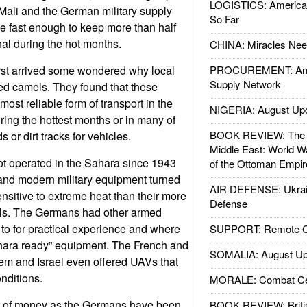
LOGISTICS: American
 Mali and the German military supply
So Far
e fast enough to keep more than half
nal during the hot months.
CHINA: Miracles Nee
st arrived some wondered why local
PROCUREMENT: Ame
Supply Network
used camels. They found that these
most reliable form of transport in the
NIGERIA: August Up
ring the hottest months or in many of
BOOK REVIEW: The W
 or dirt tracks for vehicles.
Middle East: World W
t operated in the Sahara since 1943
of the Ottoman Empir
 and modern military equipment turned
AIR DEFENSE: Ukrain
ensitive to extreme heat than their more
Defense
ls. The Germans had other armed
 to for practical experience and where
SUPPORT: Remote Con
Sahara ready” equipment. The French and
SOMALIA: August Up
m and Israel even offered UAVs that
onditions.
MORALE: Combat Ce
er of money as the Germans have been
BOOK REVIEW: Britis