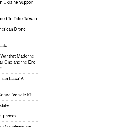
 Ukraine Support
ded To Take Taiwan
rican Drone
date
ar that Made the
ar One and the End
e
ian Laser Air
trol Vehicle Kit
date
llphones
h Volunteers and