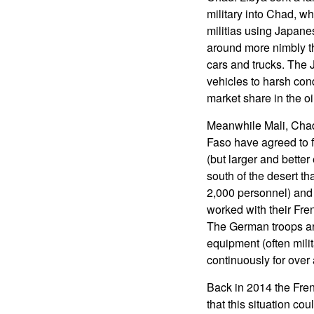
military into Chad, wh
militias using Japanes
around more nimbly th
cars and trucks. The 
vehicles to harsh cond
market share in the oi
Meanwhile Mali, Chad
Faso have agreed to fo
(but larger and bette
south of the desert th
2,000 personnel) and 
worked with their Fre
The German troops are
equipment (often mili
continuously for over 
Back in 2014 the Fren
that this situation cou