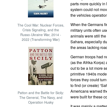
parts more quickly in
system could not mov
the vehicles operatio
When the Germans fir
The Cool War: Nuclear Forces,
Crisis Signaling, and the
military units often 
Russo-Ukraine War, 2014 -
animals were still the 
2022 (Transforming War)
Sahara, especially du
the areas lacking roads
German troops had no
(as the Afrika Korps)
out to be a lot more s
primitive 1940s mode
forces they could turn
to find (or create) “
Americans warned the
Patton and the Battle for Sicily:
were built for these c
The General, The Navy, and
Operation Husky
It was mainly a matt