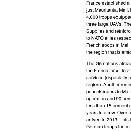
France established a s
just Mauritania, Mali
4,000 troops equipped 
three large UAVs. The
Supplies and reinforc
to NATO allies (espec
French troops in Mali
the region that Islamic
The G5 nations alread
the French force. In a
services (especially a
region). Another rem
peacekeepers in Mali
operation and 90 per
less than 15 percent 
years in a row. Over 
arrived in 2013. This 
German troops the mos