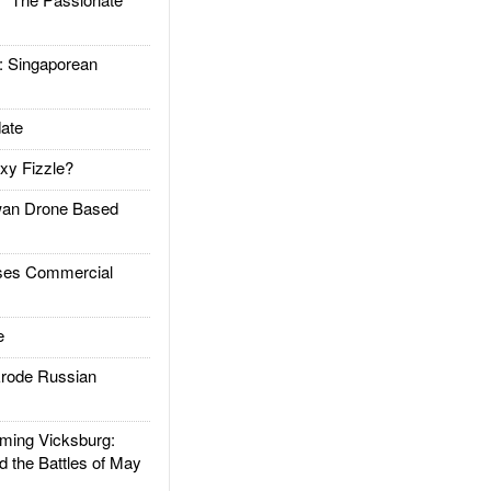
Singaporean
ate
xy Fizzle?
an Drone Based
es Commercial
e
rode Russian
ing Vicksburg:
d the Battles of May