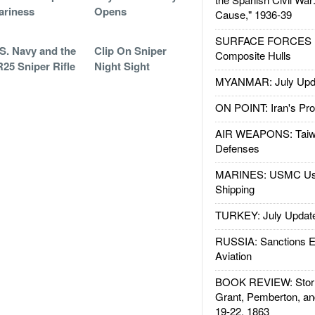
ariness
Opens
Cause," 1936-39
SURFACE FORCES : 
S. Navy and the
Clip On Sniper
Composite Hulls
25 Sniper Rifle
Night Sight
MYANMAR: July Upd
ON POINT: Iran's Pro
AIR WEAPONS: Taiw
Defenses
MARINES: USMC Us
Shipping
TURKEY: July Updat
RUSSIA: Sanctions E
Aviation
BOOK REVIEW: Storm
Grant, Pemberton, an
19-22, 1863