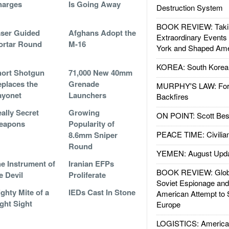
harges
Is Going Away
Destruction System
BOOK REVIEW: Takin
ser Guided
Afghans Adopt the
Extraordinary Events
ortar Round
M-16
York and Shaped Ame
KOREA: South Korean
ort Shotgun
71,000 New 40mm
places the
Grenade
MURPHY'S LAW: Forei
ayonet
Launchers
Backfires
ally Secret
Growing
ON POINT: Scott Be
eapons
Popularity of
PEACE TIME: Civilian
8.6mm Sniper
Round
YEMEN: August Upd
e Instrument of
Iranian EFPs
BOOK REVIEW: Glob
e Devil
Proliferate
Soviet Espionage an
ghty Mite of a
IEDs Cast In Stone
American Attempt to 
ght Sight
Europe
LOGISTICS: American