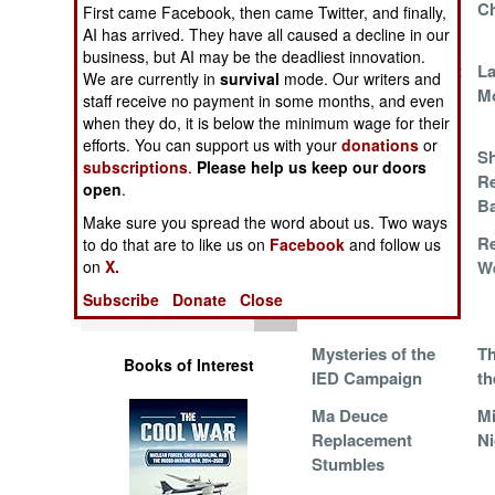
African
C
Operations
First came Facebook, then came Twitter, and finally,
Competition
AI has arrived. They have all caused a decline in our
business, but AI may be the deadliest innovation.
Human Factors
Distrust in the Dust
La
We are currently in
survival
mode. Our writers and
(another 5.56mm
M
staff receive no payment in some months, and even
tragedy)
Special Weapons
when they do, it is below the minimum wage for their
efforts. You can support us with your
donations
or
Theft Resistant
Sh
subscriptions
.
Please help us keep our doors
Warfare by
Assault Rifle
Re
open
.
Numbers
B
Make sure you spread the word about us. Two ways
The Perfect Storm
Re
to do that are to like us on
Facebook
and follow us
Logistics
W
on
X.
Subscribe
Donate
Close
Tools
Mysteries of the
Th
Books of Interest
IED Campaign
th
Ma Deuce
Mi
Replacement
Ni
Stumbles