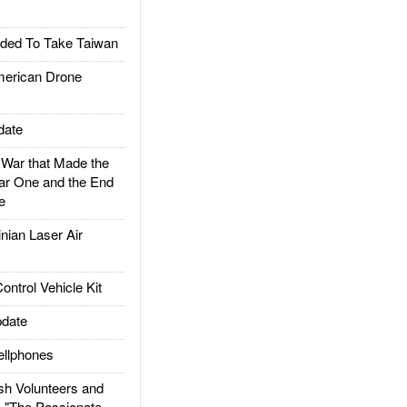
ded To Take Taiwan
rican Drone
date
ar that Made the
ar One and the End
e
ian Laser Air
trol Vehicle Kit
date
llphones
h Volunteers and
: "The Passionate