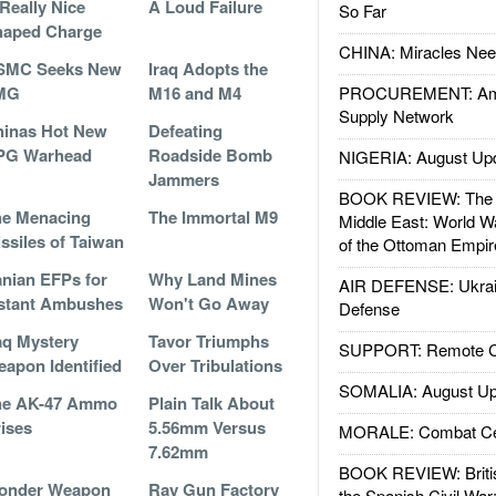
Really Nice
A Loud Failure
So Far
haped Charge
CHINA: Miracles Nee
SMC Seeks New
Iraq Adopts the
MG
M16 and M4
PROCUREMENT: Ame
Supply Network
inas Hot New
Defeating
PG Warhead
Roadside Bomb
NIGERIA: August Up
Jammers
BOOK REVIEW: The W
he Menacing
The Immortal M9
Middle East: World W
ssiles of Taiwan
of the Ottoman Empir
anian EFPs for
Why Land Mines
AIR DEFENSE: Ukrain
stant Ambushes
Won't Go Away
Defense
aq Mystery
Tavor Triumphs
SUPPORT: Remote Con
apon Identified
Over Tribulations
SOMALIA: August Up
he AK-47 Ammo
Plain Talk About
ises
5.56mm Versus
MORALE: Combat Ce
7.62mm
BOOK REVIEW: Britis
onder Weapon
Ray Gun Factory
the Spanish Civil War