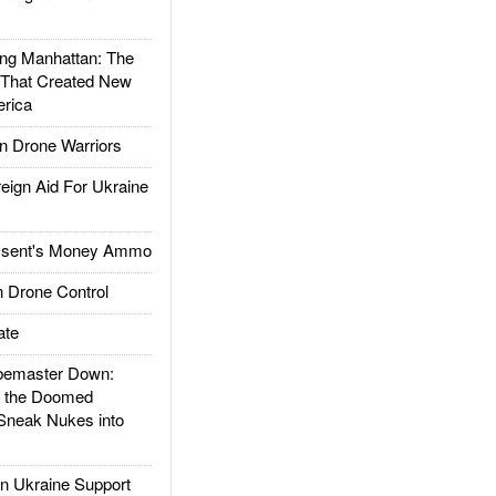
g Manhattan: The
 That Created New
rica
 Drone Warriors
gn Aid For Ukraine
ssent's Money Ammo
 Drone Control
ate
emaster Down:
d the Doomed
Sneak Nukes into
 Ukraine Support