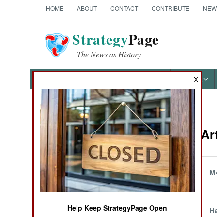
HOME
ABOUT
CONTACT
CONTRIBUTE
NEW
Strategy
Page
The News as History
NEWS
FEATURES
PHOTOS
OTHER
X
News Categories
Weapons Art
Ground Combat
Air Combat
Penetration
M4
Naval Operations
Help Keep StrategyPage Open
The AK-47's
H
Special