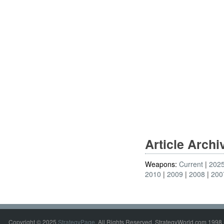
Article Arch
Weapons:
Current
202
2010
2009
2008
200
Copyright © 2025
StrategyPage
. All Rights Reserved. StrategyWorld.com 1998 