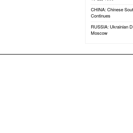
CHINA: Chinese Sout
Continues
RUSSIA: Ukrainian D
Moscow