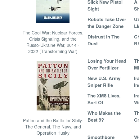
Slick New Pistol
A 
Sight
S
Robots Take Over
U
the Danger Zone
L
The Cool War: Nuclear Forces,
Distrust In The
Ch
Crisis Signaling, and the
Dust
R
Russo-Ukraine War, 2014 -
2022 (Transforming War)
Losing Your Head
T
Over Fertilizer
Mi
New U.S. Army
Ir
Sniper Rifle
In
The XM8 Lives,
Ir
Sort Of
We
Who Makes the
T
Best 9?
Cr
Patton and the Battle for Sicily:
The General, The Navy, and
Operation Husky
Smoothbore
W