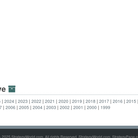
ive
5
2024
2023
2022
2021
2020
2019
2018
2017
2016
2015
7
2006
2005
2004
2003
2002
2001
2000
1999
- 2025 StrategyWorld.com. All rights Reserved. StrategyWorld.com, StrategyPage.c