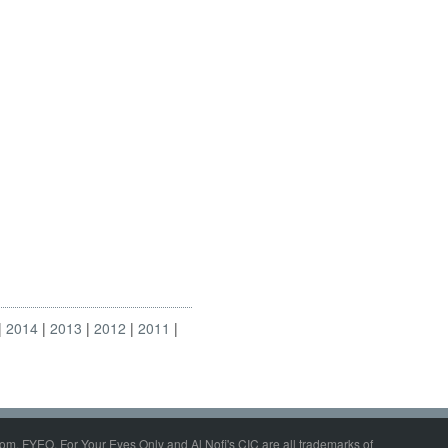
2014
2013
2012
2011
om, FYEO, For Your Eyes Only and Al Nofi's CIC are all trademarks of