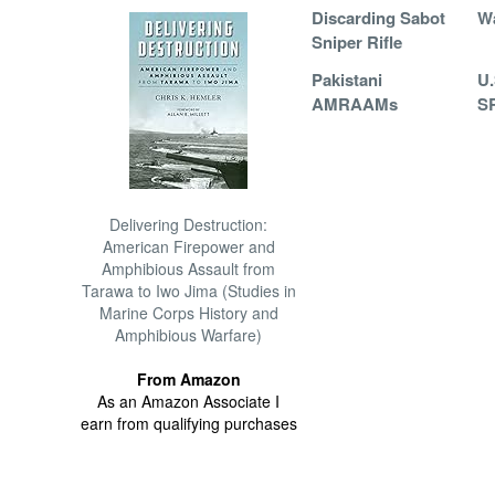
Discarding Sabot
W
Sniper Rifle
Pakistani
U.
AMRAAMs
SR
Delivering Destruction:
American Firepower and
Amphibious Assault from
Tarawa to Iwo Jima (Studies in
Marine Corps History and
Amphibious Warfare)
From Amazon
As an Amazon Associate I
earn from qualifying purchases