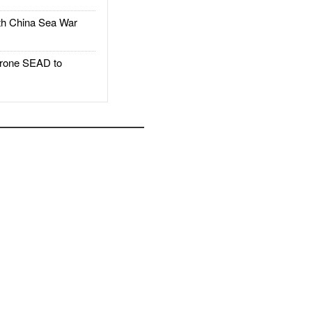
h China Sea War
rone SEAD to