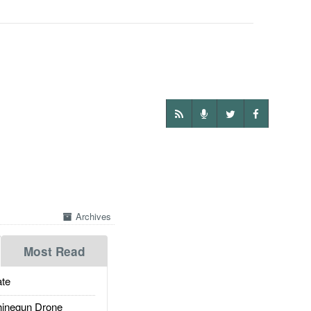
Archives
Most Read
te
inegun Drone