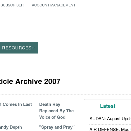
 SUBSCRIBER
ACCOUNT MANAGEMENT
RESOURCES
icle Archive 2007
 Comes In Last
Death Ray
Latest
Replaced By The
Voice of God
SUDAN: August Upda
andy Depth
"Spray and Pray"
AIR DEFENSE: Mach