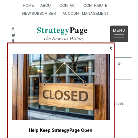
HOME
ABOUT
CONTACT
CONTRIBUTE
NEW SUBSCRIBER
ACCOUNT MANAGEMENT
Strategy
Page
Toggle
The News as History
navigatio
X
Next:
INTELLIGENCE: Things You Should Not
Know
Weapons: Son Of Uzi Goes Abroad
Archives
September 18, 2009: Thailand is buying 15,037
Help Keep StrategyPage Open
Tavor assault rifles from Israel. Five years ago,