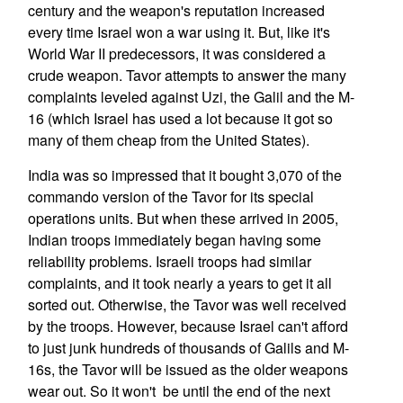
century and the weapon's reputation increased
every time Israel won a war using it. But, like it's
World War II predecessors, it was considered a
crude weapon. Tavor attempts to answer the many
complaints leveled against Uzi, the Galil and the M-
16 (which Israel has used a lot because it got so
many of them cheap from the United States).
India was so impressed that it bought 3,070 of the
commando version of the Tavor for its special
operations units. But when these arrived in 2005,
Indian troops immediately began having some
reliability problems. Israeli troops had similar
complaints, and it took nearly a years to get it all
sorted out. Otherwise, the Tavor was well received
by the troops. However, because Israel can't afford
to just junk hundreds of thousands of Galils and M-
16s, the Tavor will be issued as the older weapons
wear out. So it won't be until the end of the next