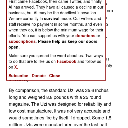
First came Facebook, then came Twitter, and finally,
Israel introduced a new assault rifle, the Tavor, to
AI has arrived. They have all caused a decline in our
replace the 5.56mm Galils and M-16s, and the 9mm
business, but AI may be the deadliest innovation.
Uzi. The new weapon is a bullpup design, which
We are currently in
survival
mode. Our writers and
places the ammo magazine behind the pistol grip
staff receive no payment in some months, and even
when they do, it is below the minimum wage for their
and trigger, and makes for a shorter and lighter
efforts. You can support us with your
donations
or
weapon. The Tavor comes in three sizes; regular
subscriptions
.
Please help us keep our doors
(28.4 inches long, 8 pounds), commando (25.2
open
.
inches, 7.8 pounds) and mini (19 inches, 7.1
Make sure you spread the word about us. Two ways
pounds). The Tavor has a rail on top, for mounting
to do that are to like us on
Facebook
and follow us
all manner of sights (as it becoming popular, mainly
on
X.
because it makes the weapon so much more
Subscribe
Donate
Close
effective.)
By comparison, the standard Uzi was 25.6 inches
long and weighed 8.8 pounds with a 25 round
magazine. The Uzi was designed for reliability and
low cost manufacture. It was not very accurate and
would sometimes fire by itself if dropped. Some 1.5
million Uzis were manufactured over the last half