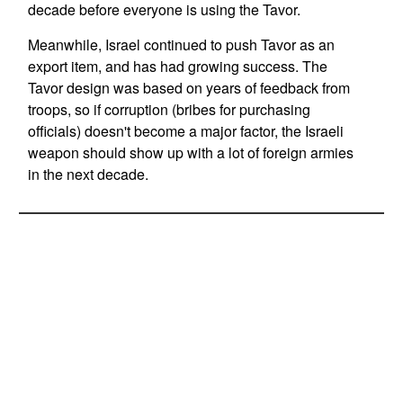
decade before everyone is using the Tavor.
Meanwhile, Israel continued to push Tavor as an
export item, and has had growing success. The
Tavor design was based on years of feedback from
troops, so if corruption (bribes for purchasing
officials) doesn't become a major factor, the Israeli
weapon should show up with a lot of foreign armies
in the next decade.