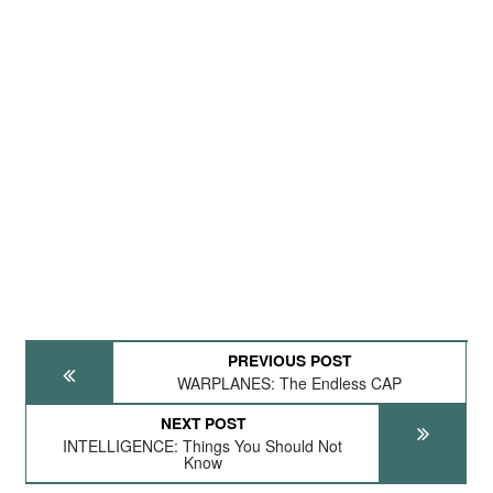
PREVIOUS POST
WARPLANES: The Endless CAP
NEXT POST
INTELLIGENCE: Things You Should Not
Know