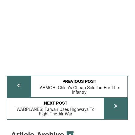
PREVIOUS POST
ARMOR: China's Cheap Solution For The
Infantry
NEXT POST
WARPLANES: Taiwan Uses Highways To
Fight The Air War
Article Archive