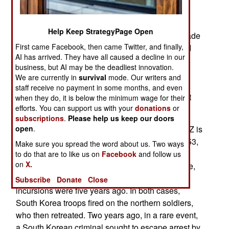
Super aEgis 2, and weigh about 200 kg (440
pounds) depending on type of weapon installed
Help Keep StrategyPage Open
(12.7mm machine-gun or 40mm automatic grenade
First came Facebook, then came Twitter, and finally,
launcher.) The day camera can spot a man sized
AI has arrived. They have all caused a decline in our
target out to 3,000 meters. The night vision (heat
business, but AI may be the deadliest innovation.
sensing) camera can do the same out to 2,200
We are currently in
survival
mode. Our writers and
meters. The turrets are monitored by human
staff receive no payment in some months, and even
operators, who actually control whether the turret
when they do, it is below the minimum wage for their
efforts. You can support us with your
donations
or
weapon can fire or not.
subscriptions
.
Please help us keep our doors
On the other side of the four kilometers wide DMZ is
open
.
North Korea. Since the Korean war ended in 1953,
Make sure you spread the word about us. Two ways
the North Koreans have frequently sent
to do that are to like us on
Facebook
and follow us
on
X.
commandos across the DMZ to do some damage,
or just to show that they could do it. The last two
Subscribe
Donate
Close
incursions were five years ago. In both cases,
South Korea troops fired on the northern soldiers,
who then retreated. Two years ago, in a rare event,
a South Korean criminal sought to escape arrest by