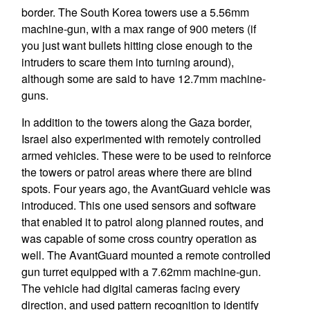
border. The South Korea towers use a 5.56mm
machine-gun, with a max range of 900 meters (if
you just want bullets hitting close enough to the
intruders to scare them into turning around),
although some are said to have 12.7mm machine-
guns.
In addition to the towers along the Gaza border,
Israel also experimented with remotely controlled
armed vehicles. These were to be used to reinforce
the towers or patrol areas where there are blind
spots. Four years ago, the AvantGuard vehicle was
introduced. This one used sensors and software
that enabled it to patrol along planned routes, and
was capable of some cross country operation as
well. The AvantGuard mounted a remote controlled
gun turret equipped with a 7.62mm machine-gun.
The vehicle had digital cameras facing every
direction, and used pattern recognition to identify