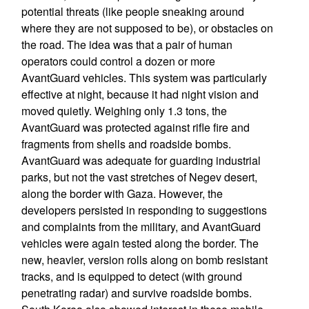
potential threats (like people sneaking around
where they are not supposed to be), or obstacles on
the road. The idea was that a pair of human
operators could control a dozen or more
AvantGuard vehicles. This system was particularly
effective at night, because it had night vision and
moved quietly. Weighing only 1.3 tons, the
AvantGuard was protected against rifle fire and
fragments from shells and roadside bombs.
AvantGuard was adequate for guarding industrial
parks, but not the vast stretches of Negev desert,
along the border with Gaza. However, the
developers persisted in responding to suggestions
and complaints from the military, and AvantGuard
vehicles were again tested along the border. The
new, heavier, version rolls along on bomb resistant
tracks, and is equipped to detect (with ground
penetrating radar) and survive roadside bombs.