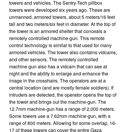
towers and vehicles. The Sentry-Tech pillbox
towers were developed six years ago. These are
unmanned, armored towers, about 5 meters/16 feet
tall and two meters/six feet in diameter. At the top of
the tower is an armored shelter that conceals a
remotely controlled machine-gun. This remote
control technology is similar to that used for many
armored vehicles. The tower also contains vidcams,
and other sensors. The remotely controlled
machine-gun also has a vidcam that can see at
night and the ability to enlarge and enhance the
image in the crosshairs. The operators are at a
central location (and are mostly female soldiers). If
intruders are detected, the operator opens the top of
the tower and brings out the machine-gun. The
12.7mm machine-gun has a range of 2,000 meters.
Some towers use a 7.62mm machine-gun, with a
range of 800 meters. Allowing for some overlap, 16-
17 of these towers can cover the entire Gaza