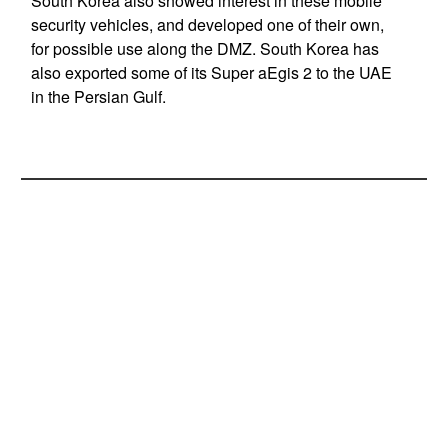
South Korea also showed interest in these mobile
security vehicles, and developed one of their own,
for possible use along the DMZ. South Korea has
also exported some of its Super aEgis 2 to the UAE
in the Persian Gulf.