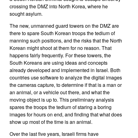
crossing the DMZ into North Korea, where he
sought asylum.
The new, unmanned guard towers on the DMZ are
there to spare South Korean troops the tedium of
manning such positions, and the risks that the North
Korean might shoot at them for no reason. That
happens fairly frequently. For these towers, the
South Koreans are using ideas and concepts
already developed and implemented in Israel. Both
countries use software to analyze the digital images
the cameras capture, to determine if that is a man or
an animal, or a vehicle out there, and what the
moving object is up to. This preliminary analysis
spares the troops the tedium of staring a boring
images for hours on end, and finding that what does
show up most of the time is an animal.
Over the last five years, Israeli firms have