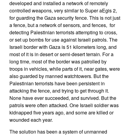
developed and installed a network of remotely
controlled weapons, very similar to Super aEgis 2,
for guarding the Gaza security fence. This is not just
a fence, but a network of sensors, and fences, for
detecting Palestinian terrorists attempting to cross,
or set up bombs for use against Israeli patrols. The
Israeli border with Gaza is 51 kilometers long, and
most of it is in desert or semi-desert terrain. For a
long time, most of the border was patrolled by
troops in vehicles, while parts of it, near gates, were
also guarded by manned watchtowers. But the
Palestinian terrorists have been persistent in
attacking the fence, and trying to get through it.
None have ever succeeded, and survived. But the
patrols were often attacked. One Israeli soldier was
kidnapped five years ago, and some are killed or
wounded each year.
The solution has been a system of unmanned