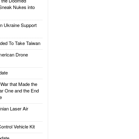
d the Doomed
Sneak Nukes into
 Ukraine Support
ded To Take Taiwan
rican Drone
date
ar that Made the
ar One and the End
e
ian Laser Air
trol Vehicle Kit
date