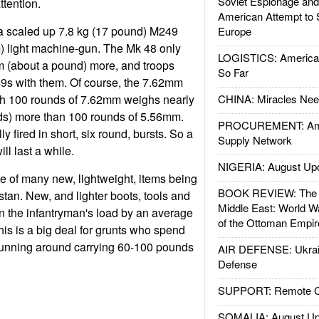
Soviet Espionage an
ttention.
American Attempt to 
 scaled up 7.8 kg (17 pound) M249
Europe
) light machine-gun. The Mk 48 only
LOGISTICS: American
m (about a pound) more, and troops
So Far
49s with them. Of course, the 7.62mm
h 100 rounds of 7.62mm weighs nearly
CHINA: Miracles Nee
ds) more than 100 rounds of 5.56mm.
PROCUREMENT: Ame
y fired in short, six round, bursts. So a
Supply Network
l last a while.
NIGERIA: August Up
e of many new, lightweight, items being
BOOK REVIEW: The W
stan. New, and lighter boots, tools and
Middle East: World W
en the infantryman's load by an average
of the Ottoman Empir
his is a big deal for grunts who spend
unning around carrying 60-100 pounds
AIR DEFENSE: Ukrain
Defense
SUPPORT: Remote Con
SOMALIA: August Up