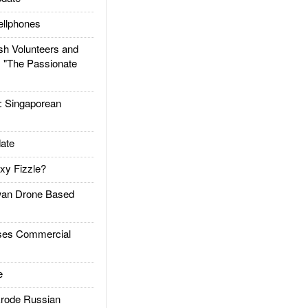
llphones
h Volunteers and
: "The Passionate
Singaporean
ate
xy Fizzle?
an Drone Based
es Commercial
e
rode Russian