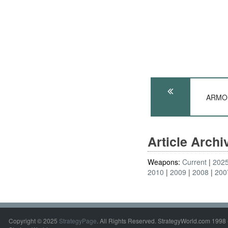
ARMOR
Article Arch
Weapons:
Current
202
2010
2009
2008
200
Copyright © 2025
StrategyPage
. All Rights Reserved. StrategyWorld.com 1998 