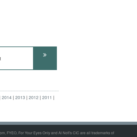
t
2014
2013
2012
2011
om, FYEO, For Your Eyes Only and Al Nofi's CIC are all trademarks of