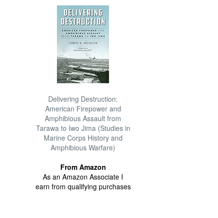
Delivering Destruction:
American Firepower and
Amphibious Assault from
Tarawa to Iwo Jima (Studies in
Marine Corps History and
Amphibious Warfare)
From Amazon
As an Amazon Associate I
earn from qualifying purchases