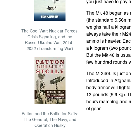
you just have to pay a
The Mk 48 began as a
(the standard 5.56mm
weighs half a kilogra
The Cool War: Nuclear Forces,
always take their M2
Crisis Signaling, and the
ammo is heavier. Eac
Russo-Ukraine War, 2014 -
a kilogram (two poun
2022 (Transforming War)
But the Mk 48 is usuall
few hundred rounds wil
The M-240L is just on
introduced in Afghani
body armor will light
13 pounds (5.9 kg). T
hours marching and r
of gear.
Patton and the Battle for Sicily:
The General, The Navy, and
Operation Husky