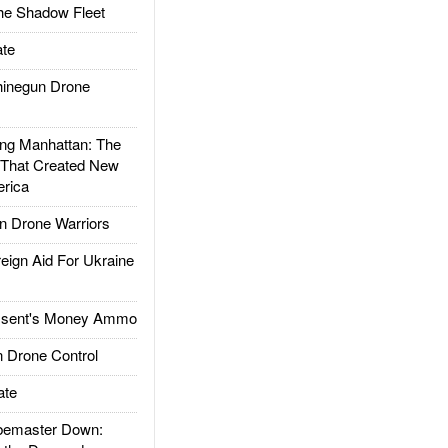
he Shadow Fleet
te
inegun Drone
g Manhattan: The
 That Created New
rica
 Drone Warriors
gn Aid For Ukraine
ssent's Money Ammo
 Drone Control
ate
emaster Down: