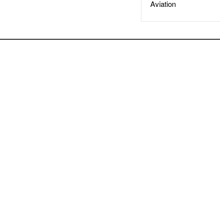
Aviation