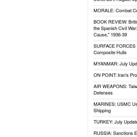
MORALE: Combat Ce
BOOK REVIEW: Britis
the Spanish Civil War
Cause," 1936-39
SURFACE FORCES : 
Composite Hulls
MYANMAR: July Upd
ON POINT: Iran's Pro
AIR WEAPONS: Taiw
Defenses
MARINES: USMC Us
Shipping
TURKEY: July Updat
RUSSIA: Sanctions E