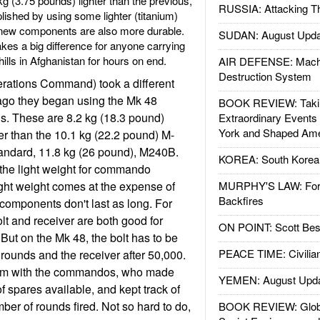
kg (3.75 pounds) lighter than the previous,
RUSSIA: Attacking T
shed by using some lighter (titanium)
ew components are also more durable.
SUDAN: August Upda
kes a big difference for anyone carrying
ills in Afghanistan for hours on end.
AIR DEFENSE: Mach
Destruction System
ations Command) took a different
go they began using the Mk 48
BOOK REVIEW: Takin
. These are 8.2 kg (18.3 pound)
Extraordinary Events
York and Shaped Ame
er than the 10.1 kg (22.2 pound) M-
tandard, 11.8 kg (26 pound), M240B.
KOREA: South Korean
he light weight for commando
light weight comes at the expense of
MURPHY'S LAW: Forei
Backfires
r components don't last as long. For
t and receiver are both good for
ON POINT: Scott Be
But on the Mk 48, the bolt has to be
PEACE TIME: Civilian
 rounds and the receiver after 50,000.
lem with the commandos, who made
YEMEN: August Upd
f spares available, and kept track of
ber of rounds fired. Not so hard to do,
BOOK REVIEW: Glob