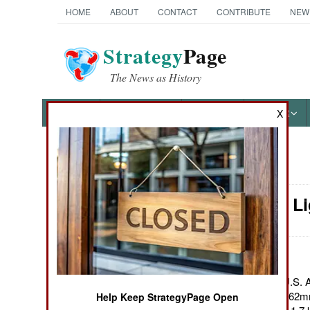
HOME
ABOUT
CONTACT
CONTRIBUTE
NEW
Strategy
Page
The News as History
NEWS
FEATURES
PHOTOS
OTHER
X
News Categories
Weapons: Li
Ground Combat
Air Combat
Naval Operations
June 21, 2011: The U.S. A
lightweight, M-240L 7.62m
Help Keep StrategyPage Open
Special