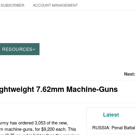
 SUBSCRIBER
ACCOUNT MANAGEMENT
RESOURCES
Next
ghtweight 7.62mm Machine-Guns
Latest
rmy has ordered 3,053 of the new,
RUSSIA: Penal Battal
m machine-guns, for $9,200 each. This