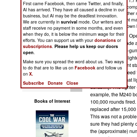
model of the M-240 is 1.7 
First came Facebook, then came Twitter, and finally,
Operations
M-240B. This was accompli
AI has arrived. They have all caused a decline in our
components. Some other n
business, but AI may be the deadliest innovation.
Human Factors
The reduction in weight ma
We are currently in
survival
mode. Our writers and
one of these up and down h
staff receive no payment in some months, and even
Special Weapons
when they do, it is below the minimum wage for their
SOCOM (Special Oper
efforts. You can support us with your
donations
or
approach. A decade a
subscriptions
.
Please help us keep our doors
Warfare by
7.62mm machine-guns
open
.
Numbers
weapons. That's light
Make sure you spread the word about us. Two ways
240L or the current s
to do that are to like us on
Facebook
and follow us
Logistics
SOCOM troops need t
on
X.
operations. But that 
Subscribe
Donate
Close
Tools
durability. The lighte
example, the M240 bol
Books of Interest
100,000 rounds fired. 
replaced after 15,000
This was not a prob
sure they had plenty o
the (approximate) num