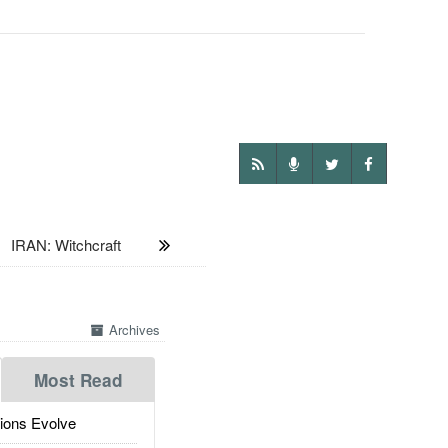
:
IRAN: Witchcraft
Archives
Most Read
ions Evolve