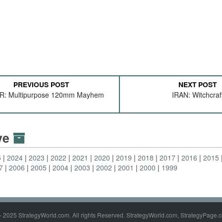
PREVIOUS POST
NEXT POST
: Multipurpose 120mm Mayhem
IRAN: Witchcraf
ive
5
2024
2023
2022
2021
2020
2019
2018
2017
2016
2015
7
2006
2005
2004
2003
2002
2001
2000
1999
- 2025 StrategyWorld.com. All rights Reserved. StrategyWorld.com, StrategyPage.c