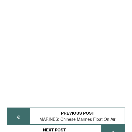
PREVIOUS POST
MARINES: Chinese Marines Float On Air
NEXT POST