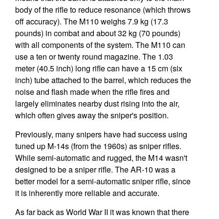
body of the rifle to reduce resonance (which throws
off accuracy). The M110 weighs 7.9 kg (17.3
pounds) in combat and about 32 kg (70 pounds)
with all components of the system. The M110 can
use a ten or twenty round magazine. The 1.03
meter (40.5 inch) long rifle can have a 15 cm (six
inch) tube attached to the barrel, which reduces the
noise and flash made when the rifle fires and
largely eliminates nearby dust rising into the air,
which often gives away the sniper's position.
Previously, many snipers have had success using
tuned up M-14s (from the 1960s) as sniper rifles.
While semi-automatic and rugged, the M14 wasn't
designed to be a sniper rifle. The AR-10 was a
better model for a semi-automatic sniper rifle, since
it is inherently more reliable and accurate.
As far back as World War II it was known that there