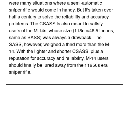
were many situations where a semi-automatic
sniper rifle would come in handy. But it's taken over
half a century to solve the reliability and accuracy
problems. The CSASS is also meant to satisfy
users of the M-14s, whose size (118cm/46.5 inches,
same as SASS) was always a drawback. The
SASS, however, weighed a third more than the M-
14. With the lighter and shorter CSASS, plus a
reputation for accuracy and reliability, M-14 users
should finally be lured away from their 1950s era
sniper rifle.