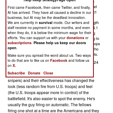
and lighter version of its M110 SASS (Semi-Automatic
Sniper System). SASS has been in use, first in Iraq and
First came Facebook, then came Twitter, and finally,
then Afghanistan, for four years. The CSASS (Compact
AI has arrived. They have all caused a decline in our
Semi-Automatic Sniper System) will use a collapsible
business, but AI may be the deadliest innovation.
stock and a removable flash suppressor to get the length
We are currently in
survival
mode. Our writers and
staff receive no payment in some months, and even
down to 91 cm (36 inches) long and the weight under 4.1
when they do, it is below the minimum wage for their
kg (9 pounds) unloaded. This will be done by modifying
efforts. You can support us with your
donations
or
existing M110s (starting at 125 a month and increasing to
subscriptions
.
Please help us keep our doors
325). The CSASS is addressing demands from the troops
open
.
for a more compact sniper rifle for the many snipers who
are part of infantry units, not special sniper detachments.
Make sure you spread the word about us. Two ways
to do that are to like us on
Facebook
and follow us
The M110 has largely replaced the bolt-action M24
on
X.
and provided commanders with much more
Subscribe
Donate
Close
effective snipers. That increase in numbers (of
snipers) and their effectiveness has changed the
look (less random fire from U.S. troops) and feel
(the U.S. troops appear more in control) of the
battlefield. It's also easier to spot the enemy. He's
usually the guy firing on automatic. The fellows
firing one shot at a time are the Americans and they