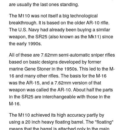
are usually the last ones standing.
The M110 was not itself a big technological
breakthrough. It is based on the older AR-10 rifle.
The U.S. Navy had already been buying a similar
weapon, the SR25 (also known as the Mk11) since
the early 1990s.
All of these are 7.62mm semi-automatic sniper rifles
based on basic designs developed by former
marine Gene Stoner in the 1950s. This led to the M-
16 and many other rifles. The basis for the M-16
was the AR-15, and a 7.62mm version of that
weapon was called the AR-10. About half the parts
in the SR25 are interchangeable with those in the
M-16.
The M110 achieved its high accuracy partly by
using a 20 inch heavy floating barrel. The "floating"
means that the barrel is attached only to the main