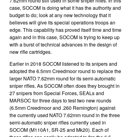
7.62mm round still used in some sniper rifles. In this
case, SOCOM is doing what it has the authority and
budget to do; look at any new technology that it
believes will give its special operations troops an
edge. This capability has proved itself time and time
again and in this case, SOCOM is trying to keep up
with a burst of technical advances in the design of
new rifle cartridges.
Earlier in 2018 SOCOM listened to its snipers and
adopted the 6.5mm Creedmoor round to replace the
larger NATO 7.62mm round for its semi-automatic
sniper rifles. As SOCOM often does they brought in
27 snipers from Special Forces, SEALs and
MARSOC for three days to test two new rounds
(6.5mm Creedmoor and .260 Remington) against
the currently used NATO 7.62mm round in the three
semi-automatic sniper rifles currently used in
SOCOM (M110A1, SR-25 and Mk20). Each of