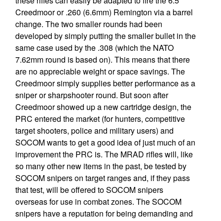
these rifles can easily be adapted to fire the 6.5
Creedmoor or .260 (6.6mm) Remington via a barrel
change. The two smaller rounds had been
developed by simply putting the smaller bullet in the
same case used by the .308 (which the NATO
7.62mm round is based on). This means that there
are no appreciable weight or space savings. The
Creedmoor simply supplies better performance as a
sniper or sharpshooter round. But soon after
Creedmoor showed up a new cartridge design, the
PRC entered the market (for hunters, competitive
target shooters, police and military users) and
SOCOM wants to get a good idea of just much of an
improvement the PRC is. The MRAD rifles will, like
so many other new items in the past, be tested by
SOCOM snipers on target ranges and, if they pass
that test, will be offered to SOCOM snipers
overseas for use in combat zones. The SOCOM
snipers have a reputation for being demanding and