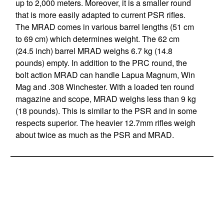
up to 2,000 meters. Moreover, it is a smaller round
that is more easily adapted to current PSR rifles.
The MRAD comes in various barrel lengths (51 cm
to 69 cm) which determines weight. The 62 cm
(24.5 inch) barrel MRAD weighs 6.7 kg (14.8
pounds) empty. In addition to the PRC round, the
bolt action MRAD can handle Lapua Magnum, Win
Mag and .308 Winchester. With a loaded ten round
magazine and scope, MRAD weighs less than 9 kg
(18 pounds). This is similar to the PSR and in some
respects superior. The heavier 12.7mm rifles weigh
about twice as much as the PSR and MRAD.