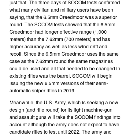
just that. The three days of SOCOM tests confirmed
what many civilian and military users have been
saying, that the 6.5mm Creedmoor was a superior
round. The SOCOM tests showed that the 6.5mm
Creedmoor had longer effective range (1,000
meters) than the 7.62mm (700 meters) and has
higher accuracy as well as less wind drift and
recoil. Since the 6.5mm Creedmoor uses the same
case as the 7.62mm round the same magazines
could be used and all that needed to be changed in
existing rifles was the barrel. SOCOM will begin
issuing the new 6.5mm versions of their semi-
automatic sniper rifles in 2019.
Meanwhile, the U.S. Army, which is seeking a new
design (and rifle round) for its light machine-gun
and assault guns will take the SOCOM findings into
account although the army does not expect to have
candidate rifles to test until 2022. The army and