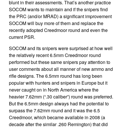
blunt in their assessments. That’s another practice
SOCOM wants to maintain and if the snipers find
the PRC (and/or MRAD) a significant improvement
SOCOM will buy more of them and replace the
recently adopted Creedmoor round and even the
current PSR.
SOCOM and its snipers were surprised at how well
the relatively recent 6.5mm Creedmoor round
performed but these same snipers pay attention to
user comments about all manner of new ammo and
rifle designs. The 6.5mm round has long been
popular with hunters and snipers in Europe but it
never caught on in North America where the
heavier 7.62mm (“.30 caliber”) round was preferred.
But the 6.5mm design always had the potential to
surpass the 7.62mm round and it was the 6.5
Creedmoor, which became available in 2008 (a
decade after the similar .260 Remington) that did