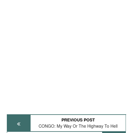
PREVIOUS POST
CONGO: My Way Or The Highway To Hell