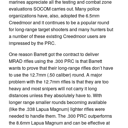
marines appreciate all the testing and combat zone
evaluations SOCOM carries out. Many police
organizations have, also, adopted the 6.5mm
Creedmoor and it continues to be a popular round
for long-range target shooters and many hunters but
a number of these existing Creedmoor users are
impressed by the PRC.
One reason Barrett got the contract to deliver
MRAD rifles using the .300 PRC is that Barrett
wants to prove that their long-range rifles don’t have
to use the 12.7mm (.50 caliber) round. A major
problem with the 12.7mm rifles is that they are too
heavy and most snipers will not carry it long
distances unless they absolutely have to. With
longer range smaller rounds becoming available
(like the .338 Lapua Magnum) lighter rifles were
needed to handle them. The .300 PRC outperforms
the 8.6mm Lapua Magnum and can be effective at