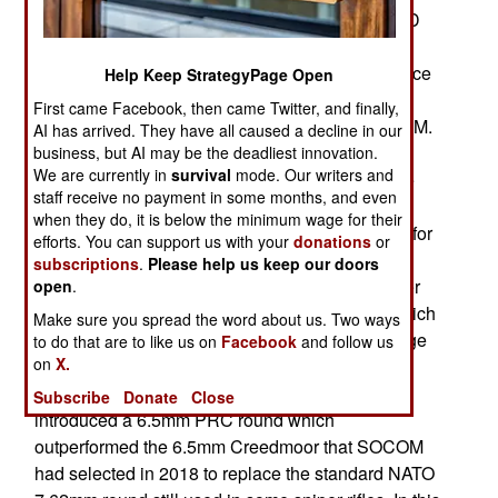
of the .50 calibre sniper rifle in the 1980s). MRAD
lost out to Remington in the 2012 SOCOM
competition to select a standard weapon to service
Help Keep StrategyPage Open
as the PSR (Precision Sniper Rifle) and replace
First came Facebook, then came Twitter, and finally,
several older sniper rifle designs used by SOCOM.
AI has arrived. They have all caused a decline in our
Barrett kept tweaking the MRAD design and
business, but AI may be the deadliest innovation.
We are currently in
survival
mode. Our writers and
obtained orders from a growing number of police
staff receive no payment in some months, and even
and special operations customers. Recently
when they do, it is below the minimum wage for their
SOCOM ordered some MRAD rifles chambered for
efforts. You can support us with your
donations
or
the new (since 2017) .300 PRC (Precision Rifle
subscriptions
.
Please help us keep our doors
Cartridge) so SOCOM snipers could take another
open
.
look at MRAD as well as the 300 PRC round which
Make sure you spread the word about us. Two ways
appears to offer significant improvements in range
to do that are to like us on
Facebook
and follow us
on
X.
and accuracy. The PRC round was of interest
because in early 2018 the same manufacturer
Subscribe
Donate
Close
introduced a 6.5mm PRC round which
outperformed the 6.5mm Creedmoor that SOCOM
had selected in 2018 to replace the standard NATO