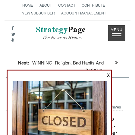
HOME
ABOUT
CONTACT
CONTRIBUTE
NEW SUBSCRIBER
ACCOUNT MANAGEMENT
Strategy
Page
Toggle
The News as History
navigatio
Next:
WINNING: Religion, Bad Habits And
Terrorism
X
Weapons: The Hits Just Keep On
Coming
Archives
U.S. SOCOM (Special Operations
January 7, 2019:
Command) is taking another look at MRAD (Multi-
Role Adaptive Design) rifle from Barrett (developer