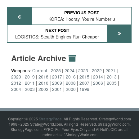
PREVIOUS POST
KOREA: Hooray, You're Number 3
NEXT POST
LOGISTICS: Stealth Engines Run Cheaper
Article Archive
Weapons:
Current
2025
2024
2023
2022
2021
2020
2019
2018
2017
2016
2015
2014
2013
2012
2011
2010
2009
2008
2007
2006
2005
2004
2003
2002
2001
2000
1999
Copyright © 2025
StrategyPage
. All Rights Reserved. StrategyWorld.com
1998 - 2025 StrategyWorld.com. All rights Reserved. StrategyWorld.com,
StrategyPage.com, FYEO, For Your Eyes Only and Al Nofi's CIC are all
trademarks of StrategyWorld.com