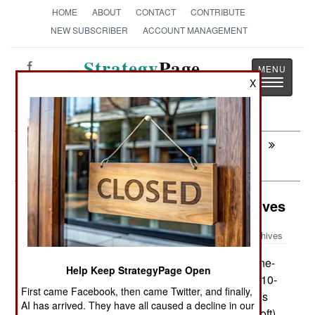
HOME
ABOUT
CONTACT
CONTRIBUTE
NEW SUBSCRIBER
ACCOUNT MANAGEMENT
Strategy
Page
Toggle
X
The News as History
navigatio
Next:
LOGISTICS: Stealth Engines Run
Cheaper
Weapons: Quiet Magazines Save Lives
Archives
The U.S. M249 5.56mm light machine-
April 1, 2009:
Help Keep StrategyPage Open
gun produces most of the firepower for a squad (10-
First came Facebook, then came Twitter, and finally,
11 troops). One of the major complaints about this
AI has arrived. They have all caused a decline in our
weapon is the standard box magazine. A new (soft)