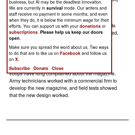
business, but AI may be the deadliest innovation.
fabric, camouflage colored, reusable magazine
We are currently in
survival
mode. Our writers and
solves the problems.
staff receive no payment in some months, and even
when they do, it is below the minimum wage for their
This original plastic container is black, and stands
efforts. You can support us with your
donations
or
subscriptions
.
Please help us keep our doors
out. Worse, when most of the ammo has been fired,
open
.
the remaining rounds rattle around in the box
magazine, giving away the position of the user,
Make sure you spread the word about us. Two ways
to do that are to like us on
Facebook
and follow us
especially at night.
on
X.
Each fire team of five troops has an M249 and
Subscribe
Donate
Close
troops have long complained about the magazine.
Army technicians worked with a commercial firm to
develop the new magazine, and field tests showed
that the new design worked.