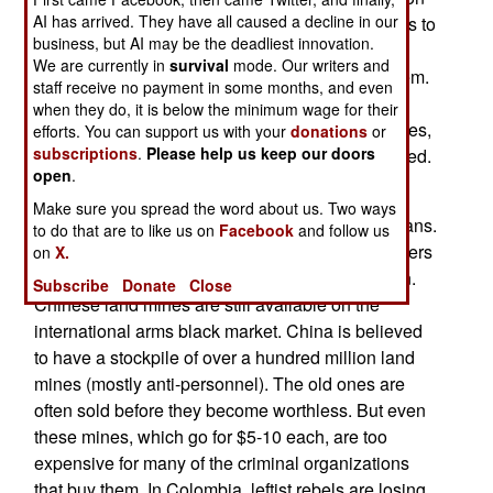
AI has arrived. They have all caused a decline in our
purposes. There are still thousands of land mines to
business, but AI may be the deadliest innovation.
be cleared, and the possibility that hostile
We are currently in
survival
mode. Our writers and
neighbors (Eritrea and Somalia) may employ them.
staff receive no payment in some months, and even
In the first few years after the1999 Ottawa
when they do, it is below the minimum wage for their
Convention was signed, over 25 million landmines,
efforts. You can support us with your
donations
or
subscriptions
.
Please help us keep our doors
in the arsenals of over fifty nations, were destroyed.
open
.
The 1999 Ottawa Convention was supposed to
Make sure you spread the word about us. Two ways
have reduced land mine casualties among civilians.
to do that are to like us on
Facebook
and follow us
It hasn't worked, because the largest manufacturers
on
X.
of land mines, Russia and China, refused to sign.
Subscribe
Donate
Close
Chinese land mines are still available on the
international arms black market. China is believed
to have a stockpile of over a hundred million land
mines (mostly anti-personnel). The old ones are
often sold before they become worthless. But even
these mines, which go for $5-10 each, are too
expensive for many of the criminal organizations
that buy them. In Colombia, leftist rebels are losing