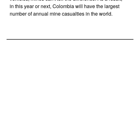
in this year or next, Colombia will have the largest
number of annual mine casualties in the world.