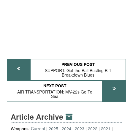
PREVIOUS POST
SUPPORT: Got the Ball Busting B-1
Breakdown Blues
NEXT POST
AIR TRANSPORTATION: MV-22s Go To
Sea
Article Archive
Weapons:
Current
2025
2024
2023
2022
2021