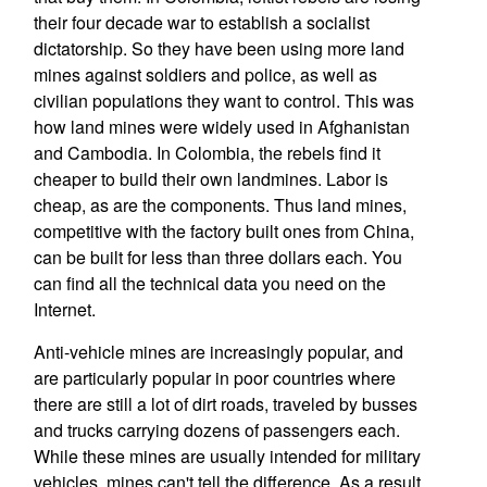
their four decade war to establish a socialist
dictatorship. So they have been using more land
mines against soldiers and police, as well as
civilian populations they want to control. This was
how land mines were widely used in Afghanistan
and Cambodia. In Colombia, the rebels find it
cheaper to build their own landmines. Labor is
cheap, as are the components. Thus land mines,
competitive with the factory built ones from China,
can be built for less than three dollars each. You
can find all the technical data you need on the
Internet.
Anti-vehicle mines are increasingly popular, and
are particularly popular in poor countries where
there are still a lot of dirt roads, traveled by busses
and trucks carrying dozens of passengers each.
While these mines are usually intended for military
vehicles, mines can't tell the difference. As a result,