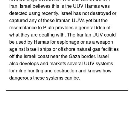
Iran. Israel believes this is the UUV Hamas was
detected using recently. Israel has not destroyed or
captured any of these Iranian UUVs yet but the
resemblance to Pluto provides a general idea of
what they are dealing with. The Iranian UUV could
be used by Hamas for espionage or as a weapon
against Israeli ships or offshore natural gas facilities
off the Israeli coast near the Gaza border. Israel
also develops and markets several UUV systems
for mine hunting and destruction and knows how
dangerous these systems can be.