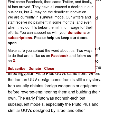
First came Facebook, then came Twitter, and finally,
mine hunter. The Iranian UUV prominently
AI has arrived. They have all caused a decline in our
displayed “Made In Iran” on it in large English
business, but AI may be the deadliest innovation.
We are currently in
survival
mode. Our writers and
letters. Pluto was one of the first UUVs developed
staff receive no payment in some months, and even
and put into service. An Italian firm developed
when they do, it is below the minimum wage for their
Pluto, has regularly upgraded it, and the current
efforts. You can support us with your
donations
or
version is known as Pluto Plus. Nearly 200 of all
subscriptions
.
Please help us keep our doors
Pluto models were manufactured and many are
open
.
currently used in Italy, Norway, Egypt, Vietnam and
Make sure you spread the word about us. Two ways
Spain. The Italian developer granted an American
to do that are to like us on
Facebook
and follow us
firm a manufacturing license in 2009 to build Pluto
on
X.
Plus for export to American allies. That is where the
Subscribe
Donate
Close
three Egyptian Pluto Plus UUVs came from. Where
the Iranian UUV design came from is still a mystery.
Iran usually obtains foreign weapons or equipment
before reverse-engineering them and building their
own. The early Pluto was not high-tech but
subsequent models, especially the Pluto Plus and
similar UUVs designed by Israel and other