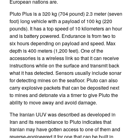
European nations are.
Pluto Plus is a 320 kg (704 pound) 2.3 meter (seven
foot) long vehicle with a payload of 100 kg (220
pounds). It has a top speed of 10 kilometers an hour
and is battery powered. Endurance is from two to
six hours depending on payload and speed. Max
depth is 400 meters (1,200 feet). One of the
accessories is a wireless link so that it can receive
instructions while on the surface and transmit back
what it has detected. Sensors usually include sonar
for detecting mines on the seafloor. Pluto can also
carry explosive packets that can be deposited next
to mines and detonate via a timer to give Pluto the
ability to move away and avoid damage.
The Iranian UUV was described as developed in
Iran and its resemblance to Pluto indicates that
Iranian may have gotten access to one of them and
reverse-engineered it for one that can be built in