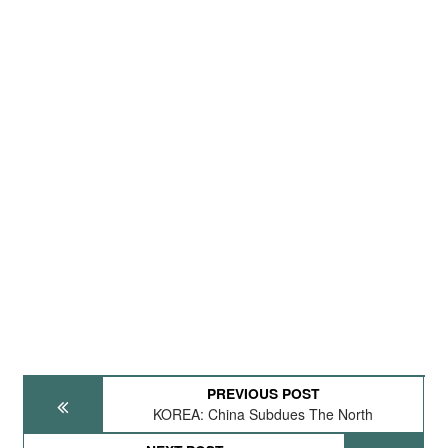
PREVIOUS POST
KOREA: China Subdues The North