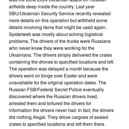
airfields deep inside the country. Last year
SBU/Ukrainian Security Service recently revealed
more details on this operation but withheld some
details involving items that might be used again.
Spiderweb was mostly about solving logistical
problems. The drivers of the trucks were Russians
who never knew they were working for the
Ukrainians. The drivers simply delivered the crates
containing the drones to specified locations and left.
The operation was delayed a month because the
drivers went on binge over Easter and were
unavailable for the original operation dates. The
Russian FSB/Federal Secret Police eventually
discovered where the Russian drivers lived,
arrested them and tortured the drivers for
information the drivers never had. In fact, the drivers
did nothing illegal. They drove cargoes of sealed
crates to specified locations and left them there.