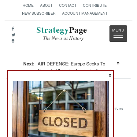
HOME
ABOUT
CONTACT
CONTRIBUTE
NEW SUBSCRIBER
ACCOUNT MANAGEMENT
Strategy
Page
Toggle
The News as History
navigatio
Next:
AIR DEFENSE: Europe Seeks To
Emulate Ukrainian Improvisations
X
Winning: Others Can Copy The
Ukrainian Spiderweb Air Strike
Archives
June 28, 2026: The dramatic success of the