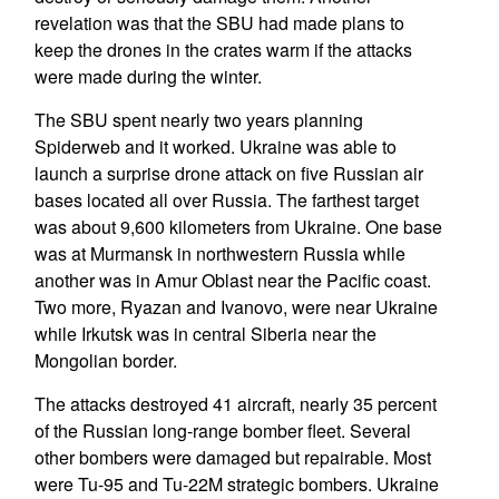
revelation was that the SBU had made plans to
keep the drones in the crates warm if the attacks
were made during the winter.
The SBU spent nearly two years planning
Spiderweb and it worked. Ukraine was able to
launch a surprise drone attack on five Russian air
bases located all over Russia. The farthest target
was about 9,600 kilometers from Ukraine. One base
was at Murmansk in northwestern Russia while
another was in Amur Oblast near the Pacific coast.
Two more, Ryazan and Ivanovo, were near Ukraine
while Irkutsk was in central Siberia near the
Mongolian border.
The attacks destroyed 41 aircraft, nearly 35 percent
of the Russian long-range bomber fleet. Several
other bombers were damaged but repairable. Most
were Tu-95 and Tu-22M strategic bombers. Ukraine