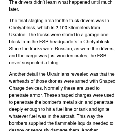
The drivers didn’t learn what happened until much
later.
The final staging area for the truck drivers was in
Chelyabinsk, which is 2,100 kilometers from
Ukraine. The trucks were stored in a garage one
block from the FSB headquarters in Chelyabinsk.
Since the trucks were Russian, as were the drivers,
and the cargo was just wooden crates, the FSB
never suspected a thing.
Another detail the Ukrainians revealed was that the
warheads of those drones were armed with Shaped
Charge devices. Normally these are used to
penetrate armor. These shaped charges were used
to penetrate the bomber's metal skin and penetrate
deeply enough to hit a fuel line or tank and ignite
whatever fuel was in the aircraft. This way the
bombers supplied the flammable liquids needed to
destroy or seriously damage them. Another