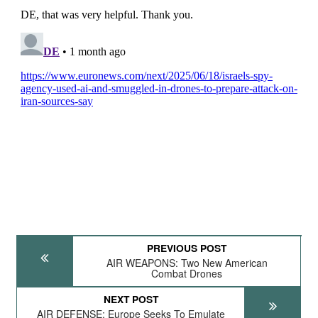
PREVIOUS POST
AIR WEAPONS: Two New American
Combat Drones
NEXT POST
AIR DEFENSE: Europe Seeks To Emulate