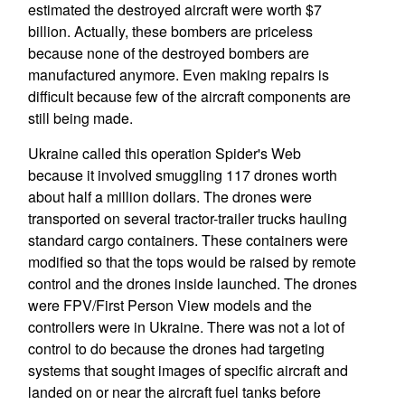
estimated the destroyed aircraft were worth $7
billion. Actually, these bombers are priceless
because none of the destroyed bombers are
manufactured anymore. Even making repairs is
difficult because few of the aircraft components are
still being made.
Ukraine called this operation Spider's Web
because it involved smuggling 117 drones worth
about half a million dollars. The drones were
transported on several tractor-trailer trucks hauling
standard cargo containers. These containers were
modified so that the tops would be raised by remote
control and the drones inside launched. The drones
were FPV/First Person View models and the
controllers were in Ukraine. There was not a lot of
control to do because the drones had targeting
systems that sought images of specific aircraft and
landed on or near the aircraft fuel tanks before