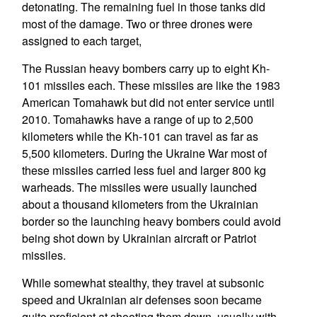
detonating. The remaining fuel in those tanks did
most of the damage. Two or three drones were
assigned to each target,
The Russian heavy bombers carry up to eight Kh-
101 missiles each. These missiles are like the 1983
American Tomahawk but did not enter service until
2010. Tomahawks have a range of up to 2,500
kilometers while the Kh-101 can travel as far as
5,500 kilometers. During the Ukraine War most of
these missiles carried less fuel and larger 800 kg
warheads. The missiles were usually launched
about a thousand kilometers from the Ukrainian
border so the launching heavy bombers could avoid
being shot down by Ukrainian aircraft or Patriot
missiles.
While somewhat stealthy, they travel at subsonic
speed and Ukrainian air defenses soon became
quite proficient at shooting them down, usually with