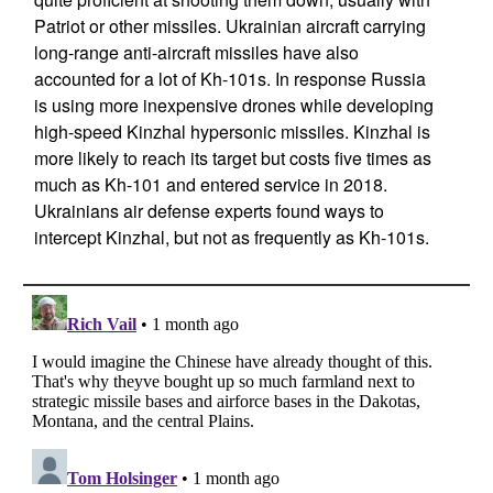
Patriot or other missiles. Ukrainian aircraft carrying
long-range anti-aircraft missiles have also
accounted for a lot of Kh-101s. In response Russia
is using more inexpensive drones while developing
high-speed Kinzhal hypersonic missiles. Kinzhal is
more likely to reach its target but costs five times as
much as Kh-101 and entered service in 2018.
Ukrainians air defense experts found ways to
intercept Kinzhal, but not as frequently as Kh-101s.