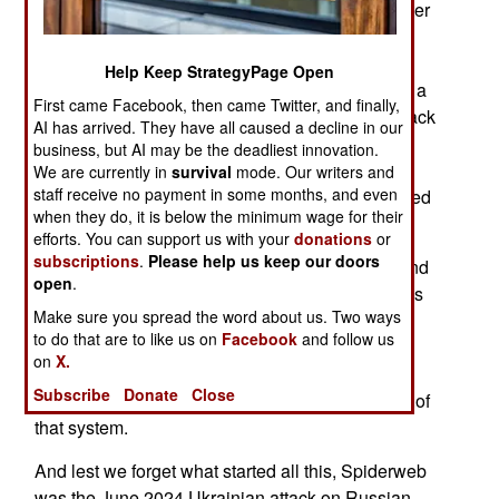
Ukrainian Operation Spiderweb has inspired other
countries to do something equally bold. Iran
previously used their propeller-driven Saheed
Help Keep StrategyPage Open
drones. Those low, slow and loud weapons with a
First came Facebook, then came Twitter, and finally,
range of 2,500 kilometers have been used to attack
AI has arrived. They have all caused a decline in our
a British airbase in Cyprus. Russian electronic
business, but AI may be the deadliest innovation.
warfare has misdirected Ukrainian drones into
We are currently in
survival
mode. Our writers and
staff receive no payment in some months, and even
NATO airspace, causing local airports to be closed
when they do, it is below the minimum wage for their
until it was clear what had happened.
efforts. You can support us with your
donations
or
subscriptions
.
Please help us keep our doors
With Iran taking a beating in its war with Israel and
open
.
America, it won’t be long before vengeful Iranians
Make sure you spread the word about us. Two ways
use more Shaheeds to torment nations within
to do that are to like us on
Facebook
and follow us
range. Europe is still trying to build a unified air
on
X.
defense system and continued incursions by
Subscribe
Donate
Close
Iranian Shaheeds will promote rapid completion of
that system.
And lest we forget what started all this, Spiderweb
was the June 2024 Ukrainian attack on Russian