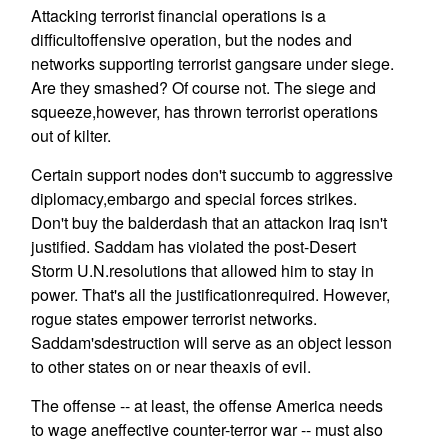
Attacking terrorist financial operations is a
difficultoffensive operation, but the nodes and
networks supporting terrorist gangsare under siege.
Are they smashed? Of course not. The siege and
squeeze,however, has thrown terrorist operations
out of kilter.
Certain support nodes don't succumb to aggressive
diplomacy,embargo and special forces strikes.
Don't buy the balderdash that an attackon Iraq isn't
justified. Saddam has violated the post-Desert
Storm U.N.resolutions that allowed him to stay in
power. That's all the justificationrequired. However,
rogue states empower terrorist networks.
Saddam'sdestruction will serve as an object lesson
to other states on or near theaxis of evil.
The offense -- at least, the offense America needs
to wage aneffective counter-terror war -- must also