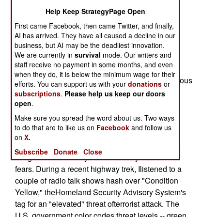
Security, we need to remember that the best
Help Keep StrategyPage Open
homelanddefense includes a very good offense.
First came Facebook, then came Twitter, and finally,
AI has arrived. They have all caused a decline in our
Offense, however, isn't the sole province of the
business, but AI may be the deadliest innovation.
Pentagon.
We are currently in
survival
mode. Our writers and
staff receive no payment in some months, and even
Terrorist attacks are a persistent form of surprise
when they do, it is below the minimum wage for their
attack. Ifan open society -- this America, with porous
efforts. You can support us with your
donations
or
borders, free movement and apopulation that
subscriptions
.
Please help us keep our doors
appreciates convenience -- intends to avoid
open
.
terroristsurprise, it needs to stop terrorists before
Make sure you spread the word about us. Two ways
they strike.
to do that are to like us on
Facebook
and follow us
on
X.
Human imagination is a wonderful gift. However,
Subscribe
Donate
Close
imaginationstoked by fear will always find new
fears. During a recent highway trek, Ilistened to a
couple of radio talk shows hash over "Condition
Yellow," theHomeland Security Advisory System's
tag for an "elevated" threat ofterrorist attack. The
U.S. government color codes threat levels -- green