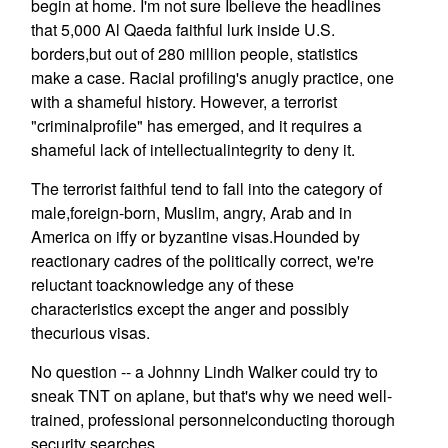
begin at home. I'm not sure Ibelieve the headlines
that 5,000 Al Qaeda faithful lurk inside U.S.
borders,but out of 280 million people, statistics
make a case. Racial profiling's anugly practice, one
with a shameful history. However, a terrorist
"criminalprofile" has emerged, and it requires a
shameful lack of intellectualintegrity to deny it.
The terrorist faithful tend to fall into the category of
male,foreign-born, Muslim, angry, Arab and in
America on iffy or byzantine visas.Hounded by
reactionary cadres of the politically correct, we're
reluctant toacknowledge any of these
characteristics except the anger and possibly
thecurious visas.
No question -- a Johnny Lindh Walker could try to
sneak TNT on aplane, but that's why we need well-
trained, professional personnelconducting thorough
security searches.