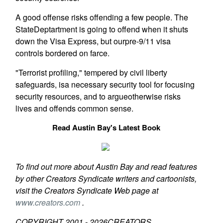
A good offense risks offending a few people. The
StateDeptartment is going to offend when it shuts
down the Visa Express, but ourpre-9/11 visa
controls bordered on farce.
"Terrorist profiling," tempered by civil liberty
safeguards, isa necessary security tool for focusing
security resources, and to argueotherwise risks
lives and offends common sense.
Read Austin Bay's Latest Book
To find out more about Austin Bay and read features
by other Creators Syndicate writers and cartoonists,
visit the Creators Syndicate Web page at
www.creators.com
.
COPYRIGHT 2001 -
2026
CREATORS