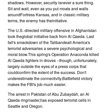
shadows. However, security isnever a sure thing.
Sit and wait, even as you put moats and walls
aroundFortress Kansas, and in classic military
terms, the enemy has theinitiative.
The U.S.-directed military offensive in Afghanistan
took theglobal initiative back from Al Qaeda. Last
fall's smackdown of the Talibandealt America's
terrorist adversaries a severe psychological and
moral blow.This spring's Operation Anaconda killed
Al Qaeda fighters in droves --though, unfortunately,
largely outside the eyes of a press corps that
couldconfirm the extent of the success. Don't
underestimate the connectivity.Battlefield victory
makes the FBI's job much easier.
The arrest in Pakistan of Abu Zubaydah, an Al
Qaeda ringmaster,has exposed terrorist cells in
Seattle and Oregon.