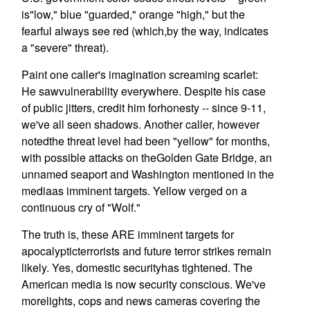
is"low," blue "guarded," orange "high," but the
fearful always see red (which,by the way, indicates
a "severe" threat).
Paint one caller's imagination screaming scarlet:
He sawvulnerability everywhere. Despite his case
of public jitters, credit him forhonesty -- since 9-11,
we've all seen shadows. Another caller, however
notedthe threat level had been "yellow" for months,
with possible attacks on theGolden Gate Bridge, an
unnamed seaport and Washington mentioned in the
mediaas imminent targets. Yellow verged on a
continuous cry of "Wolf."
The truth is, these ARE imminent targets for
apocalypticterrorists and future terror strikes remain
likely. Yes, domestic securityhas tightened. The
American media is now security conscious. We've
morelights, cops and news cameras covering the