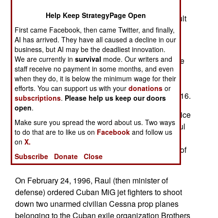
being a threat to the U.S. Rubio spins a deceitful
Help Keep StrategyPage Open
narrative designed to justify a U.S. military assault
on harmless Cuba.
First came Facebook, then came Twitter, and finally,
AI has arrived. They have all caused a decline in our
Rodriguez suggested the recent indictment of
business, but AI may be the deadliest innovation.
We are currently in
survival
mode. Our writers and
former Cuban President Raul Castro is part of the
staff receive no payment in some months, and even
propaganda plot. For the record, Raul is the
when they do, it is below the minimum wage for their
younger brother of now-deceased Cuban
efforts. You can support us with your
donations
or
Communist leader Fidel Castro. Fidel died in 2016.
subscriptions
.
Please help us keep our doors
open
.
Last week (May 20), the U.S. Department of Justice
Make sure you spread the word about us. Two ways
announced a federal grand jury had indicted Raul
to do that are to like us on
Facebook
and follow us
on an array of serious charges, including
on
X.
conspiracy to kill U.S. nationals and four counts of
Subscribe
Donate
Close
murder.
On February 24, 1996, Raul (then minister of
defense) ordered Cuban MiG jet fighters to shoot
down two unarmed civilian Cessna prop planes
belonging to the Cuban exile organization Brothers