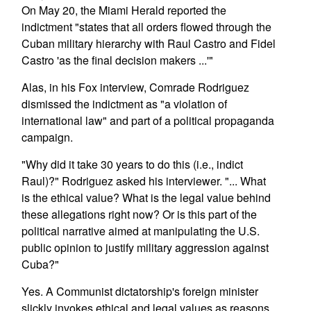
On May 20, the Miami Herald reported the
indictment "states that all orders flowed through the
Cuban military hierarchy with Raul Castro and Fidel
Castro 'as the final decision makers ...'"
Alas, in his Fox interview, Comrade Rodriguez
dismissed the indictment as "a violation of
international law" and part of a political propaganda
campaign.
"Why did it take 30 years to do this (i.e., indict
Raul)?" Rodriguez asked his interviewer. "... What
is the ethical value? What is the legal value behind
these allegations right now? Or is this part of the
political narrative aimed at manipulating the U.S.
public opinion to justify military aggression against
Cuba?"
Yes. A Communist dictatorship's foreign minister
slickly invokes ethical and legal values as reasons