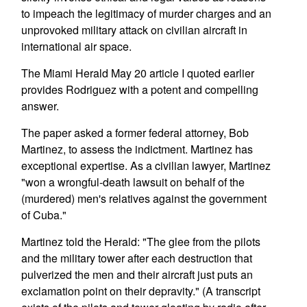
to impeach the legitimacy of murder charges and an
unprovoked military attack on civilian aircraft in
international air space.
The Miami Herald May 20 article I quoted earlier
provides Rodriguez with a potent and compelling
answer.
The paper asked a former federal attorney, Bob
Martinez, to assess the indictment. Martinez has
exceptional expertise. As a civilian lawyer, Martinez
"won a wrongful-death lawsuit on behalf of the
(murdered) men's relatives against the government
of Cuba."
Martinez told the Herald: "The glee from the pilots
and the military tower after each destruction that
pulverized the men and their aircraft just puts an
exclamation point on their depravity." (A transcript