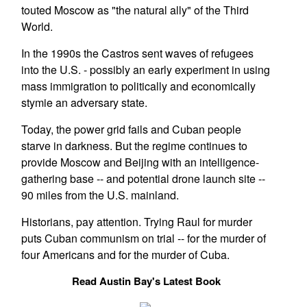
touted Moscow as "the natural ally" of the Third
World.
In the 1990s the Castros sent waves of refugees
into the U.S. - possibly an early experiment in using
mass immigration to politically and economically
stymie an adversary state.
Today, the power grid fails and Cuban people
starve in darkness. But the regime continues to
provide Moscow and Beijing with an intelligence-
gathering base -- and potential drone launch site --
90 miles from the U.S. mainland.
Historians, pay attention. Trying Raul for murder
puts Cuban communism on trial -- for the murder of
four Americans and for the murder of Cuba.
Read Austin Bay's Latest Book