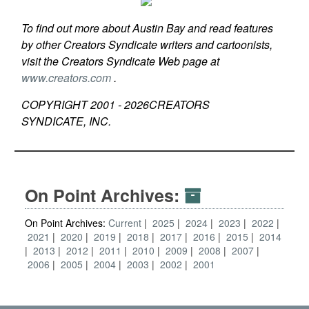
To find out more about Austin Bay and read features
by other Creators Syndicate writers and cartoonists,
visit the Creators Syndicate Web page at
www.creators.com
.
COPYRIGHT 2001 -
2026
CREATORS
SYNDICATE, INC.
On Point Archives:
On Point Archives:
Current
2025
2024
2023
2022
2021
2020
2019
2018
2017
2016
2015
2014
2013
2012
2011
2010
2009
2008
2007
2006
2005
2004
2003
2002
2001