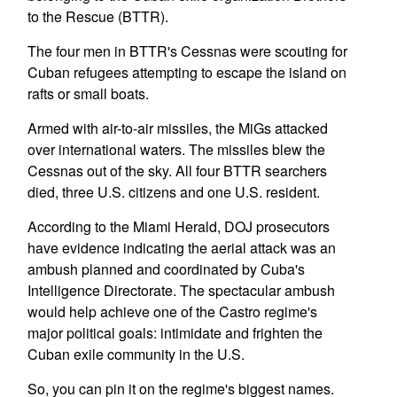
to the Rescue (BTTR).
The four men in BTTR's Cessnas were scouting for
Cuban refugees attempting to escape the island on
rafts or small boats.
Armed with air-to-air missiles, the MiGs attacked
over international waters. The missiles blew the
Cessnas out of the sky. All four BTTR searchers
died, three U.S. citizens and one U.S. resident.
According to the Miami Herald, DOJ prosecutors
have evidence indicating the aerial attack was an
ambush planned and coordinated by Cuba's
Intelligence Directorate. The spectacular ambush
would help achieve one of the Castro regime's
major political goals: intimidate and frighten the
Cuban exile community in the U.S.
So, you can pin it on the regime's biggest names.