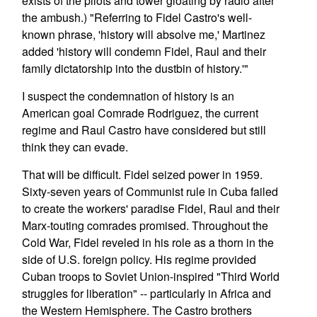
exists of the pilots and tower gloating by radio after
the ambush.) "Referring to Fidel Castro's well-
known phrase, 'history will absolve me,' Martinez
added 'history will condemn Fidel, Raul and their
family dictatorship into the dustbin of history.'"
I suspect the condemnation of history is an
American goal Comrade Rodriguez, the current
regime and Raul Castro have considered but still
think they can evade.
That will be difficult. Fidel seized power in 1959.
Sixty-seven years of Communist rule in Cuba failed
to create the workers' paradise Fidel, Raul and their
Marx-touting comrades promised. Throughout the
Cold War, Fidel reveled in his role as a thorn in the
side of U.S. foreign policy. His regime provided
Cuban troops to Soviet Union-inspired "Third World
struggles for liberation" -- particularly in Africa and
the Western Hemisphere. The Castro brothers