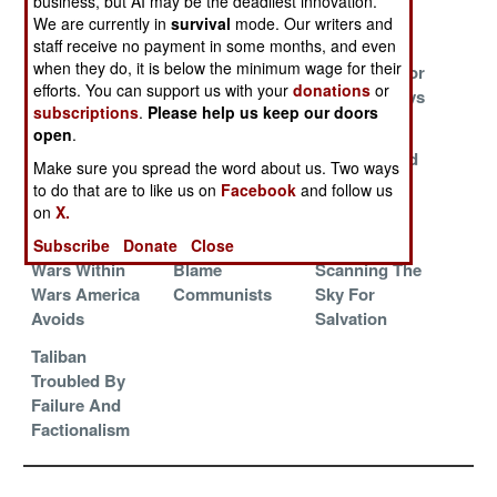
business, but AI may be the deadliest innovation.
Traditions Alive
What Really
We are currently in
survival
mode. Our writers and
Counts
staff receive no payment in some months, and even
when they do, it is below the minimum wage for their
The Ungrateful
Problems For
Bad News For
efforts. You can support us with your
donations
or
Neighbors
Everyone As
The Bad Guys
subscriptions
.
Please help us keep our doors
Usual
open
.
Blame Pakistan
The Annual
Pakistan And
Make sure you spread the word about us. Two ways
Spring
The Right
to do that are to like us on
Facebook
and follow us
Offensive So
People
on
X.
Far
Subscribe
Donate
Close
Wars Within
Blame
Scanning The
Wars America
Communists
Sky For
Avoids
Salvation
Taliban
Troubled By
Failure And
Factionalism