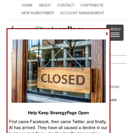
HOME
ABOUT
CONTACT
CONTRIBUTE
NEW SUBSCRIBER
ACCOUNT MANAGEMENT
Strategy
Page
X
Toggle
The News as History
navigatio
Afghanistan Article Archive 2016
Archives
A Lot Of Noise
The Gold
Pakistan Makes
But Not Much
Standard
An Offer
Change
Help Keep StrategyPage Open
First came Facebook, then came Twitter, and finally,
Cell Phone
Blood Money
Paying
AI has arrived. They have all caused a decline in our
Warfare
Keeps
Attention To