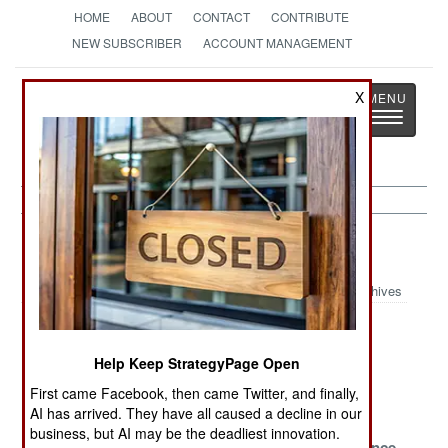
HOME
ABOUT
CONTACT
CONTRIBUTE
NEW SUBSCRIBER
ACCOUNT MANAGEMENT
Strategy
Page
X
Toggle
The News as History
navigatio
Afghanistan Article Archive 2023
Archives
Lost in
Afghanistan the
Save the
Afghanistan
Abandoned
Sorcerers
Help Keep StrategyPage Open
Surviving the
Tentative Times
Blood and
First came Facebook, then came Twitter, and finally,
Past
Water
AI has arrived. They have all caused a decline in our
business, but AI may be the deadliest innovation.
Banking On
Deadly
Losing Patience