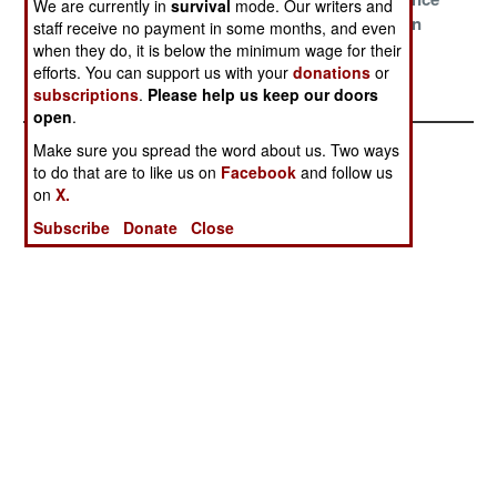
We are currently in
survival
mode. Our writers and
China
Delusions
With Pakistan
staff receive no payment in some months, and even
when they do, it is below the minimum wage for their
The Narco State
efforts. You can support us with your
donations
or
Survives
subscriptions
.
Please help us keep our doors
open
.
Make sure you spread the word about us. Two ways
to do that are to like us on
Facebook
and follow us
on
X.
Subscribe
Donate
Close