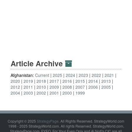
Article Archive
Afghanistan:
Current
2025
2024
2023
2022
2021
2020
2019
2018
2017
2016
2015
2014
2013
2012
2011
2010
2009
2008
2007
2006
2005
2004
2003
2002
2001
2000
1999
Copyright © 2025
StrategyPage
. All Rights Reserved. StrategyWorld.com
1998 - 2025 StrategyWorld.com. All rights Reserved. StrategyWorld.com,
StrategyPage.com, FYEO, For Your Eyes Only and Al Nofi's CIC are all