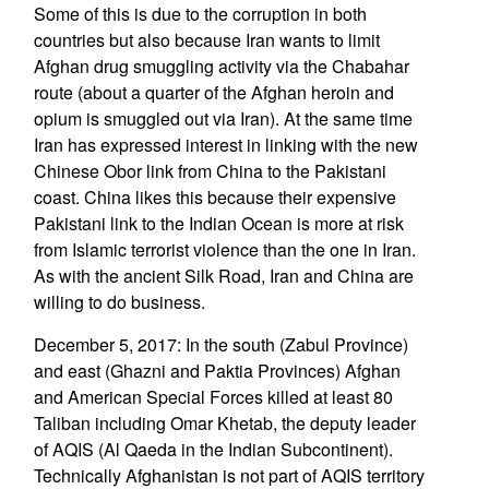
Some of this is due to the corruption in both
countries but also because Iran wants to limit
Afghan drug smuggling activity via the Chabahar
route (about a quarter of the Afghan heroin and
opium is smuggled out via Iran). At the same time
Iran has expressed interest in linking with the new
Chinese Obor link from China to the Pakistani
coast. China likes this because their expensive
Pakistani link to the Indian Ocean is more at risk
from Islamic terrorist violence than the one in Iran.
As with the ancient Silk Road, Iran and China are
willing to do business.
December 5, 2017: In the south (Zabul Province)
and east (Ghazni and Paktia Provinces) Afghan
and American Special Forces killed at least 80
Taliban including Omar Khetab, the deputy leader
of AQIS (Al Qaeda in the Indian Subcontinent).
Technically Afghanistan is not part of AQIS territory