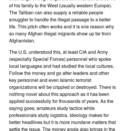
of his family to the West (usually western Europe).
The Taliban can also supply a reliable people
smuggler to handle the illegal passage to a better
life. This pitch often works and it is one reason why
so many Afghan illegal migrants show up far from
Afghanistan.
The U.S. understood this, at least CIA and Army
(especially Special Forces) personnel who spoke
local languages and had studied the local cultures.
Follow the money and go after leaders and other
key personnel and even Islamic terrorist
organizations will be crippled or destroyed. There is
nothing novel about this approach as it has been
applied successfully for thousands of years. As the
saying goes; amateurs study tactics while
professionals study logistics. Ideology makes for
better headlines but it is more mundane matters that
settle the issue. The money angle also brings in the