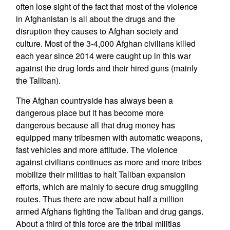
often lose sight of the fact that most of the violence
in Afghanistan is all about the drugs and the
disruption they causes to Afghan society and
culture. Most of the 3-4,000 Afghan civilians killed
each year since 2014 were caught up in this war
against the drug lords and their hired guns (mainly
the Taliban).
The Afghan countryside has always been a
dangerous place but it has become more
dangerous because all that drug money has
equipped many tribesmen with automatic weapons,
fast vehicles and more attitude. The violence
against civilians continues as more and more tribes
mobilize their militias to halt Taliban expansion
efforts, which are mainly to secure drug smuggling
routes. Thus there are now about half a million
armed Afghans fighting the Taliban and drug gangs.
About a third of this force are the tribal militias