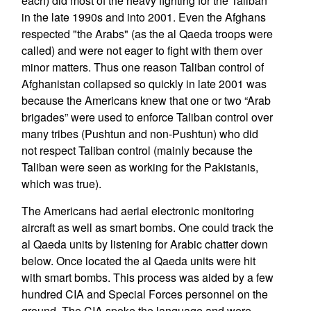
each) did most of the heavy fighting for the Taliban
in the late 1990s and into 2001. Even the Afghans
respected "the Arabs" (as the al Qaeda troops were
called) and were not eager to fight with them over
minor matters. Thus one reason Taliban control of
Afghanistan collapsed so quickly in late 2001 was
because the Americans knew that one or two “Arab
brigades” were used to enforce Taliban control over
many tribes (Pushtun and non-Pushtun) who did
not respect Taliban control (mainly because the
Taliban were seen as working for the Pakistanis,
which was true).
The Americans had aerial electronic monitoring
aircraft as well as smart bombs. One could track the
al Qaeda units by listening for Arabic chatter down
below. Once located the al Qaeda units were hit
with smart bombs. This process was aided by a few
hundred CIA and Special Forces personnel on the
ground. The CIA spoke the language and were