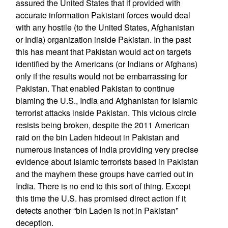
assured the United States that if provided with
accurate information Pakistani forces would deal
with any hostile (to the United States, Afghanistan
or India) organization inside Pakistan. In the past
this has meant that Pakistan would act on targets
identified by the Americans (or Indians or Afghans)
only if the results would not be embarrassing for
Pakistan. That enabled Pakistan to continue
blaming the U.S., India and Afghanistan for Islamic
terrorist attacks inside Pakistan. This vicious circle
resists being broken, despite the 2011 American
raid on the bin Laden hideout in Pakistan and
numerous instances of India providing very precise
evidence about Islamic terrorists based in Pakistan
and the mayhem these groups have carried out in
India. There is no end to this sort of thing. Except
this time the U.S. has promised direct action if it
detects another “bin Laden is not in Pakistan”
deception.