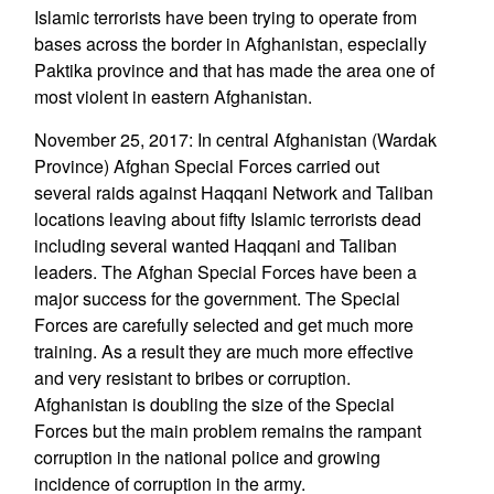
Islamic terrorists have been trying to operate from
bases across the border in Afghanistan, especially
Paktika province and that has made the area one of
most violent in eastern Afghanistan.
November 25, 2017: In central Afghanistan (Wardak
Province) Afghan Special Forces carried out
several raids against Haqqani Network and Taliban
locations leaving about fifty Islamic terrorists dead
including several wanted Haqqani and Taliban
leaders. The Afghan Special Forces have been a
major success for the government. The Special
Forces are carefully selected and get much more
training. As a result they are much more effective
and very resistant to bribes or corruption.
Afghanistan is doubling the size of the Special
Forces but the main problem remains the rampant
corruption in the national police and growing
incidence of corruption in the army.