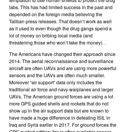
temptation to use human shields to protect the drug
labs. This has had limited success in the past and
depended on the foreign media believing the
Taliban press releases. That doesn’t work as well
as it used to even though the drug gangs spend a
lot of money on bribing local media (and
threatening those who won’t take the money). .
The Americans have changed their approach since
2014. The aerial reconnaissance and surveillance
aircraft are often UAVs and are using more powerful
sensors and the UAVs are often much smaller.
Moreover “air support” data only includes the
traditional air force and navy warplanes and larger
UAVs. The American ground forces are using a lot
more GPS guided shells and rockets that do not
show up in the air support data but are known to
have made a huge difference in defeating ISIL in
Iraq and Syria earlier in 2017. For ground forces the
GPS guided artillery fire is often available sooner