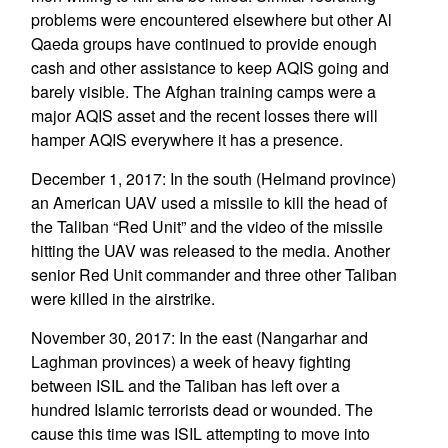
problems were encountered elsewhere but other Al
Qaeda groups have continued to provide enough
cash and other assistance to keep AQIS going and
barely visible. The Afghan training camps were a
major AQIS asset and the recent losses there will
hamper AQIS everywhere it has a presence.
December 1, 2017: In the south (Helmand province)
an American UAV used a missile to kill the head of
the Taliban “Red Unit” and the video of the missile
hitting the UAV was released to the media. Another
senior Red Unit commander and three other Taliban
were killed in the airstrike.
November 30, 2017: In the east (Nangarhar and
Laghman provinces) a week of heavy fighting
between ISIL and the Taliban has left over a
hundred Islamic terrorists dead or wounded. The
cause this time was ISIL attempting to move into