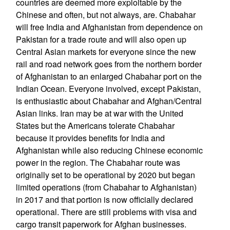
countries are deemed more exploitable by the
Chinese and often, but not always, are. Chabahar
will free India and Afghanistan from dependence on
Pakistan for a trade route and will also open up
Central Asian markets for everyone since the new
rail and road network goes from the northern border
of Afghanistan to an enlarged Chabahar port on the
Indian Ocean. Everyone involved, except Pakistan,
is enthusiastic about Chabahar and Afghan/Central
Asian links. Iran may be at war with the United
States but the Americans tolerate Chabahar
because it provides benefits for India and
Afghanistan while also reducing Chinese economic
power in the region. The Chabahar route was
originally set to be operational by 2020 but began
limited operations (from Chabahar to Afghanistan)
in 2017 and that portion is now officially declared
operational. There are still problems with visa and
cargo transit paperwork for Afghan businesses.