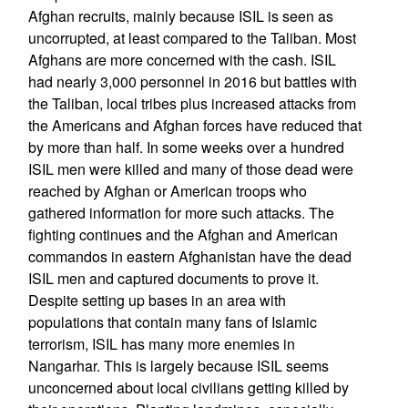
Afghan recruits, mainly because ISIL is seen as
uncorrupted, at least compared to the Taliban. Most
Afghans are more concerned with the cash. ISIL
had nearly 3,000 personnel in 2016 but battles with
the Taliban, local tribes plus increased attacks from
the Americans and Afghan forces have reduced that
by more than half. In some weeks over a hundred
ISIL men were killed and many of those dead were
reached by Afghan or American troops who
gathered information for more such attacks. The
fighting continues and the Afghan and American
commandos in eastern Afghanistan have the dead
ISIL men and captured documents to prove it.
Despite setting up bases in an area with
populations that contain many fans of Islamic
terrorism, ISIL has many more enemies in
Nangarhar. This is largely because ISIL seems
unconcerned about local civilians getting killed by