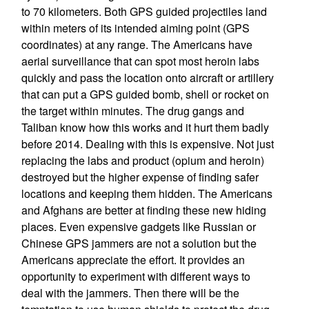
to 70 kilometers. Both GPS guided projectiles land
within meters of its intended aiming point (GPS
coordinates) at any range. The Americans have
aerial surveillance that can spot most heroin labs
quickly and pass the location onto aircraft or artillery
that can put a GPS guided bomb, shell or rocket on
the target within minutes. The drug gangs and
Taliban know how this works and it hurt them badly
before 2014. Dealing with this is expensive. Not just
replacing the labs and product (opium and heroin)
destroyed but the higher expense of finding safer
locations and keeping them hidden. The Americans
and Afghans are better at finding these new hiding
places. Even expensive gadgets like Russian or
Chinese GPS jammers are not a solution but the
Americans appreciate the effort. It provides an
opportunity to experiment with different ways to
deal with the jammers. Then there will be the