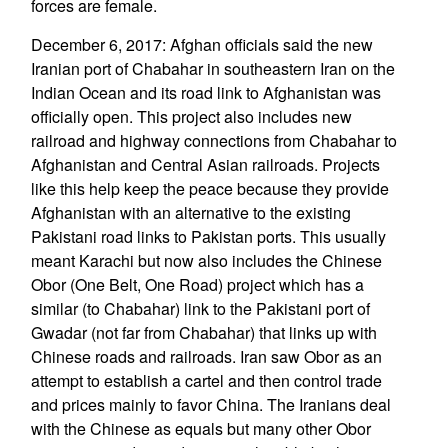
forces are female.
December 6, 2017: Afghan officials said the new
Iranian port of Chabahar in southeastern Iran on the
Indian Ocean and its road link to Afghanistan was
officially open. This project also includes new
railroad and highway connections from Chabahar to
Afghanistan and Central Asian railroads. Projects
like this help keep the peace because they provide
Afghanistan with an alternative to the existing
Pakistani road links to Pakistan ports. This usually
meant Karachi but now also includes the Chinese
Obor (One Belt, One Road) project which has a
similar (to Chabahar) link to the Pakistani port of
Gwadar (not far from Chabahar) that links up with
Chinese roads and railroads. Iran saw Obor as an
attempt to establish a cartel and then control trade
and prices mainly to favor China. The Iranians deal
with the Chinese as equals but many other Obor