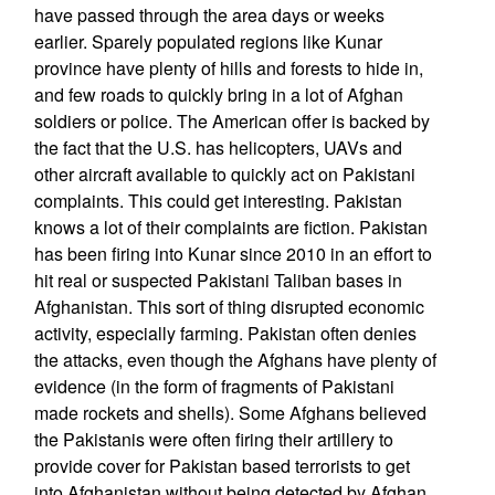
have passed through the area days or weeks
earlier. Sparely populated regions like Kunar
province have plenty of hills and forests to hide in,
and few roads to quickly bring in a lot of Afghan
soldiers or police. The American offer is backed by
the fact that the U.S. has helicopters, UAVs and
other aircraft available to quickly act on Pakistani
complaints. This could get interesting. Pakistan
knows a lot of their complaints are fiction. Pakistan
has been firing into Kunar since 2010 in an effort to
hit real or suspected Pakistani Taliban bases in
Afghanistan. This sort of thing disrupted economic
activity, especially farming. Pakistan often denies
the attacks, even though the Afghans have plenty of
evidence (in the form of fragments of Pakistani
made rockets and shells). Some Afghans believed
the Pakistanis were often firing their artillery to
provide cover for Pakistan based terrorists to get
into Afghanistan without being detected by Afghan