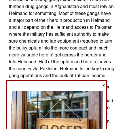
thirteen drug gangs in Afghanistan and most rely on
Helmand for something. Most of these gangs have
a major part of their heroin production in Helmand
and all depend on the Helmand access to Pakistan
where the military has sufficient authority to make
sure chemicals and lab equipment (required to turn
the bulky opium into the more compact and much
more valuable heroin) get across the border and
into Helmand. Half of the opium and heroin leaves
the country via Pakistan. Helmand is the key to drug
gang operations and the bulk of Taliban income.
X
Since 2014 (when most foreign troops left) Afghan
political and security officials insisted they could
defeat the drug gangs and Taliban if they again had
the responsive U.S. air support that was available
before 2015. That was true of most of the country
but not Helmand province and the Afghan Taliban
sanctuary across the border in Quetta (capital of