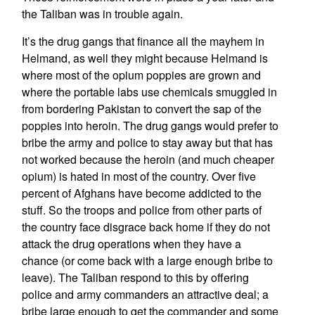
the Taliban was in trouble again.
It’s the drug gangs that finance all the mayhem in
Helmand, as well they might because Helmand is
where most of the opium poppies are grown and
where the portable labs use chemicals smuggled in
from bordering Pakistan to convert the sap of the
poppies into heroin. The drug gangs would prefer to
bribe the army and police to stay away but that has
not worked because the heroin (and much cheaper
opium) is hated in most of the country. Over five
percent of Afghans have become addicted to the
stuff. So the troops and police from other parts of
the country face disgrace back home if they do not
attack the drug operations when they have a
chance (or come back with a large enough bribe to
leave). The Taliban respond to this by offering
police and army commanders an attractive deal; a
bribe large enough to get the commander and some