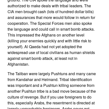
authorized to make deals with tribal leaders. The
CIA men brought cash (lots of hundred dollar bills)
and assurances that more would follow in return for
cooperation. The Special Forces men also spoke
the language and could call in smart bomb attacks.
This impressed the Afghans on another level
(killing your enemies quickly and with little risk to
yourself). Al Qaeda had not yet adopted the
widespread use of local civilians as human shields
against smart bomb attack, at least not in
Afghanistan.
The Taliban were largely Pushtuns and many came
from Kandahar and Helmand. Tribal identification
was important and a Pushtun killing someone from
another Pushtun tribe is a bad move because of the
culture of revenge. But if you use foreigners to do
this, especially Arabs, the resentment is directed at
largely unreachable foreigners. Arabs never got