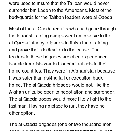
were used to insure that the Taliban would never
surrender bin Laden to the Americans. Most of the
bodyguards for the Taliban leaders were al Qaeda.
Most of the al Qaeda recruits who had gone through
the terrorist training camps went on to serve in the
al Qaeda infantry brigades to finish their training
and prove their dedication to the cause. The
leaders in these brigades are often experienced
Islamic terrorists wanted for criminal acts in their
home countries. They were in Afghanistan because
it was safer than risking jail or execution back
home. The al Qaeda brigades would not, like the
Afghan units, be open to negotiation and surrender.
The al Qaeda troops would more likely fight to the
last man. Having no place to run, they have no
other option.
The al Qaeda brigades (one or two thousand men