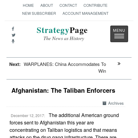
HOME
ABOUT
CONTACT
CONTRIBUTE
NEW SUBSCRIBER
ACCOUNT MANAGEMENT
Strategy
Page
Toggle
The News as History
navigatio
Next:
WARPLANES: China Accommodates To
Win
Afghanistan: The Taliban Enforcers
Archives
The additional American ground
December 12, 2017:
forces sent to Afghanistan this year are
concentrating on Taliban logistics and that means
attacks on the drug gang infrastructure. There are