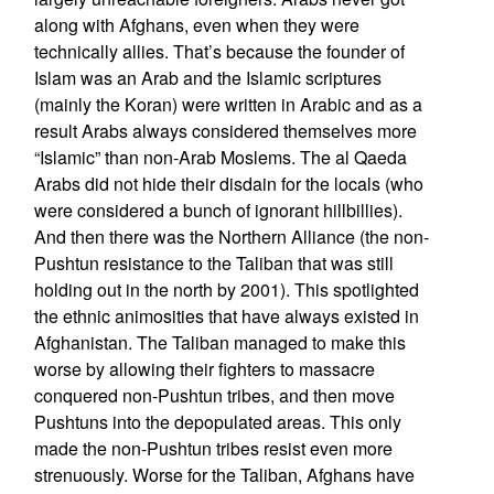
along with Afghans, even when they were
technically allies. That’s because the founder of
Islam was an Arab and the Islamic scriptures
(mainly the Koran) were written in Arabic and as a
result Arabs always considered themselves more
“Islamic” than non-Arab Moslems. The al Qaeda
Arabs did not hide their disdain for the locals (who
were considered a bunch of ignorant hillbillies).
And then there was the Northern Alliance (the non-
Pushtun resistance to the Taliban that was still
holding out in the north by 2001). This spotlighted
the ethnic animosities that have always existed in
Afghanistan. The Taliban managed to make this
worse by allowing their fighters to massacre
conquered non-Pushtun tribes, and then move
Pushtuns into the depopulated areas. This only
made the non-Pushtun tribes resist even more
strenuously. Worse for the Taliban, Afghans have