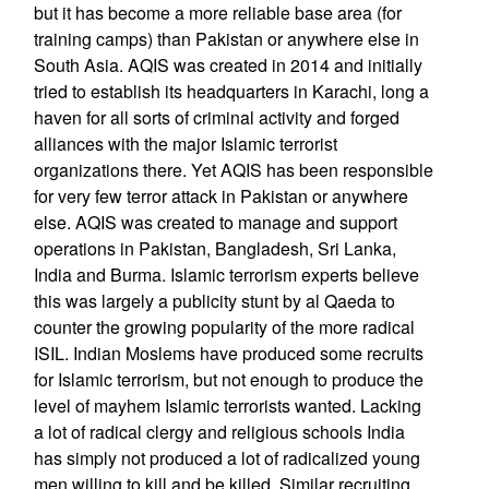
but it has become a more reliable base area (for
training camps) than Pakistan or anywhere else in
South Asia. AQIS was created in 2014 and initially
tried to establish its headquarters in Karachi, long a
haven for all sorts of criminal activity and forged
alliances with the major Islamic terrorist
organizations there. Yet AQIS has been responsible
for very few terror attack in Pakistan or anywhere
else. AQIS was created to manage and support
operations in Pakistan, Bangladesh, Sri Lanka,
India and Burma. Islamic terrorism experts believe
this was largely a publicity stunt by al Qaeda to
counter the growing popularity of the more radical
ISIL. Indian Moslems have produced some recruits
for Islamic terrorism, but not enough to produce the
level of mayhem Islamic terrorists wanted. Lacking
a lot of radical clergy and religious schools India
has simply not produced a lot of radicalized young
men willing to kill and be killed. Similar recruiting