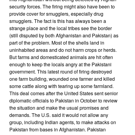
security forces. The firing might also have been to
provide cover for smugglers, especially drug
smugglers. The fact is this has always been a
strange place and the local tribes see the border
(still disputed by both Afghanistan and Pakistan) as
part of the problem. Most of the shells land in
uninhabited areas and do not harm crops or herds.
But farms and domesticated animals are hit often
enough to keep the locals angry at the Pakistani
government. This latest round of firing destroyed
one farm building, wounded one farmer and killed
some cattle along with tearing up some farmland.
This deal comes after the United States sent senior
diplomatic officials to Pakistan in October to review
the situation and make the usual promises and
demands. The U.S. said it would not allow any
group, including Indian agents, to make attacks on
Pakistan from bases in Afghanistan. Pakistan