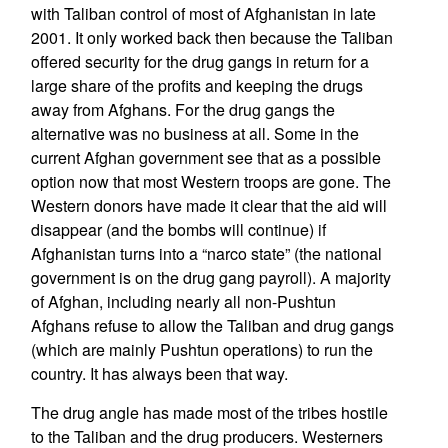
with Taliban control of most of Afghanistan in late
2001. It only worked back then because the Taliban
offered security for the drug gangs in return for a
large share of the profits and keeping the drugs
away from Afghans. For the drug gangs the
alternative was no business at all. Some in the
current Afghan government see that as a possible
option now that most Western troops are gone. The
Western donors have made it clear that the aid will
disappear (and the bombs will continue) if
Afghanistan turns into a “narco state” (the national
government is on the drug gang payroll). A majority
of Afghan, including nearly all non-Pushtun
Afghans refuse to allow the Taliban and drug gangs
(which are mainly Pushtun operations) to run the
country. It has always been that way.
The drug angle has made most of the tribes hostile
to the Taliban and the drug producers. Westerners