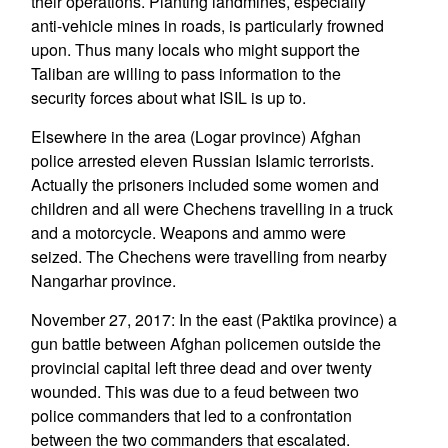
their operations. Planting landmines, especially
anti-vehicle mines in roads, is particularly frowned
upon. Thus many locals who might support the
Taliban are willing to pass information to the
security forces about what ISIL is up to.
Elsewhere in the area (Logar province) Afghan
police arrested eleven Russian Islamic terrorists.
Actually the prisoners included some women and
children and all were Chechens travelling in a truck
and a motorcycle. Weapons and ammo were
seized. The Chechens were travelling from nearby
Nangarhar province.
November 27, 2017: In the east (Paktika province) a
gun battle between Afghan policemen outside the
provincial capital left three dead and over twenty
wounded. This was due to a feud between two
police commanders that led to a confrontation
between the two commanders that escalated.