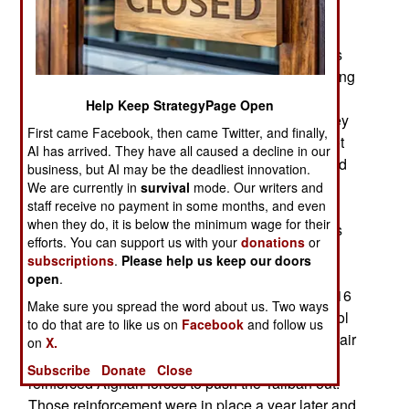
Baluchistan province) Pakistan.
The problem was that many American politicians
have long refused to believe what was really going
on in Afghanistan. The reality is tribal politics
Help Keep StrategyPage Open
amped up by radical Islam and lots of drug money
First came Facebook, then came Twitter, and finally,
drives the corruption and violence. That was a lot
AI has arrived. They have all caused a decline in our
more obvious after 2014 because the Taliban and
business, but AI may be the deadliest innovation.
drug gangs concentrated their violence in a few
We are currently in
survival
mode. Our writers and
staff receive no payment in some months, and even
areas most important to drug production and
when they do, it is below the minimum wage for their
movement (to foreign markets). Thus fighting has
efforts. You can support us with your
donations
or
long been heaviest in the south where Taliban
subscriptions
.
Please help us keep our doors
control of Helmand province is essential for the
open
.
continued existence of Taliban power. In mid-2016
Make sure you spread the word about us. Two ways
over a third of Helmand was under Taliban control
to do that are to like us on
Facebook
and follow us
and the government pleaded for more American air
on
X.
power (bombers and surveillance) to enable the
Subscribe
Donate
Close
reinforced Afghan forces to push the Taliban out.
Those reinforcement were in place a year later and