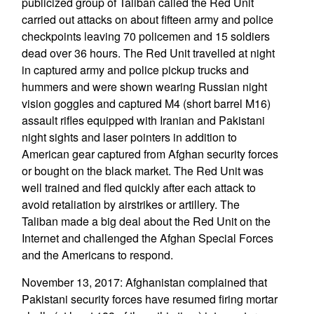
publicized group of Taliban called the Red Unit
carried out attacks on about fifteen army and police
checkpoints leaving 70 policemen and 15 soldiers
dead over 36 hours. The Red Unit travelled at night
in captured army and police pickup trucks and
hummers and were shown wearing Russian night
vision goggles and captured M4 (short barrel M16)
assault rifles equipped with Iranian and Pakistani
night sights and laser pointers in addition to
American gear captured from Afghan security forces
or bought on the black market. The Red Unit was
well trained and fled quickly after each attack to
avoid retaliation by airstrikes or artillery. The
Taliban made a big deal about the Red Unit on the
Internet and challenged the Afghan Special Forces
and the Americans to respond.
November 13, 2017: Afghanistan complained that
Pakistani security forces have resumed firing mortar