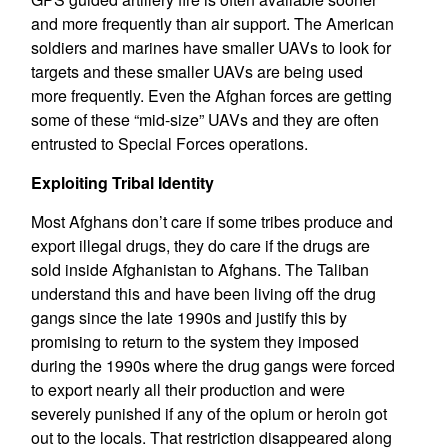
and more frequently than air support. The American
soldiers and marines have smaller UAVs to look for
targets and these smaller UAVs are being used
more frequently. Even the Afghan forces are getting
some of these “mid-size” UAVs and they are often
entrusted to Special Forces operations.
Exploiting Tribal Identity
Most Afghans don’t care if some tribes produce and
export illegal drugs, they do care if the drugs are
sold inside Afghanistan to Afghans. The Taliban
understand this and have been living off the drug
gangs since the late 1990s and justify this by
promising to return to the system they imposed
during the 1990s where the drug gangs were forced
to export nearly all their production and were
severely punished if any of the opium or heroin got
out to the locals. That restriction disappeared along