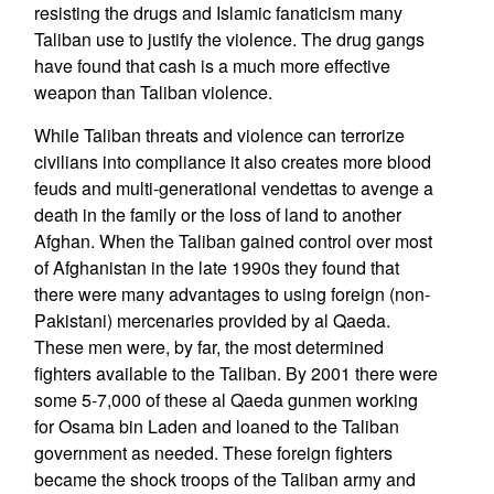
resisting the drugs and Islamic fanaticism many
Taliban use to justify the violence. The drug gangs
have found that cash is a much more effective
weapon than Taliban violence.
While Taliban threats and violence can terrorize
civilians into compliance it also creates more blood
feuds and multi-generational vendettas to avenge a
death in the family or the loss of land to another
Afghan. When the Taliban gained control over most
of Afghanistan in the late 1990s they found that
there were many advantages to using foreign (non-
Pakistani) mercenaries provided by al Qaeda.
These men were, by far, the most determined
fighters available to the Taliban. By 2001 there were
some 5-7,000 of these al Qaeda gunmen working
for Osama bin Laden and loaned to the Taliban
government as needed. These foreign fighters
became the shock troops of the Taliban army and