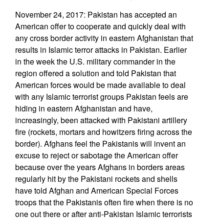
November 24, 2017: Pakistan has accepted an
American offer to cooperate and quickly deal with
any cross border activity in eastern Afghanistan that
results in Islamic terror attacks in Pakistan. Earlier
in the week the U.S. military commander in the
region offered a solution and told Pakistan that
American forces would be made available to deal
with any Islamic terrorist groups Pakistan feels are
hiding in eastern Afghanistan and have,
increasingly, been attacked with Pakistani artillery
fire (rockets, mortars and howitzers firing across the
border). Afghans feel the Pakistanis will invent an
excuse to reject or sabotage the American offer
because over the years Afghans in borders areas
regularly hit by the Pakistani rockets and shells
have told Afghan and American Special Forces
troops that the Pakistanis often fire when there is no
one out there or after anti-Pakistan Islamic terrorists