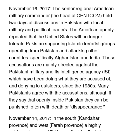
November 16, 2017: The senior regional American
military commander (the head of CENTCOM) held
two days of discussions in Pakistan with local
military and political leaders. The American openly
repeated that the United States will no longer
tolerate Pakistan supporting Islamic terrorist groups
operating from Pakistan and attacking other
countries, specifically Afghanistan and India. These
accusations are mainly directed against the
Pakistani military and its intelligence agency (ISI)
which have been doing what they are accused of,
and denying to outsiders, since the 1980s. Many
Pakistanis agree with the accusations, although if
they say that openly inside Pakistan they can be
punished, often with death or “disappearance.”
November 14, 2017: In the south (Kandahar
province) and west (Farah province) a highly