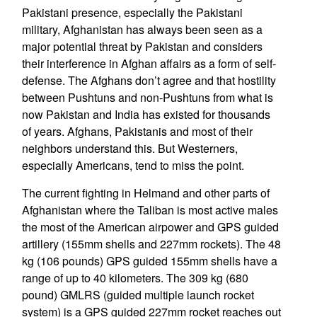
Pakistani presence, especially the Pakistani
military, Afghanistan has always been seen as a
major potential threat by Pakistan and considers
their interference in Afghan affairs as a form of self-
defense. The Afghans don’t agree and that hostility
between Pushtuns and non-Pushtuns from what is
now Pakistan and India has existed for thousands
of years. Afghans, Pakistanis and most of their
neighbors understand this. But Westerners,
especially Americans, tend to miss the point.
The current fighting in Helmand and other parts of
Afghanistan where the Taliban is most active males
the most of the American airpower and GPS guided
artillery (155mm shells and 227mm rockets). The 48
kg (106 pounds) GPS guided 155mm shells have a
range of up to 40 kilometers. The 309 kg (680
pound) GMLRS (guided multiple launch rocket
system) is a GPS guided 227mm rocket reaches out