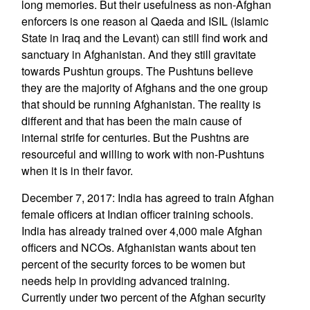
long memories. But their usefulness as non-Afghan
enforcers is one reason al Qaeda and ISIL (Islamic
State in Iraq and the Levant) can still find work and
sanctuary in Afghanistan. And they still gravitate
towards Pushtun groups. The Pushtuns believe
they are the majority of Afghans and the one group
that should be running Afghanistan. The reality is
different and that has been the main cause of
internal strife for centuries. But the Pushtns are
resourceful and willing to work with non-Pushtuns
when it is in their favor.
December 7, 2017: India has agreed to train Afghan
female officers at Indian officer training schools.
India has already trained over 4,000 male Afghan
officers and NCOs. Afghanistan wants about ten
percent of the security forces to be women but
needs help in providing advanced training.
Currently under two percent of the Afghan security