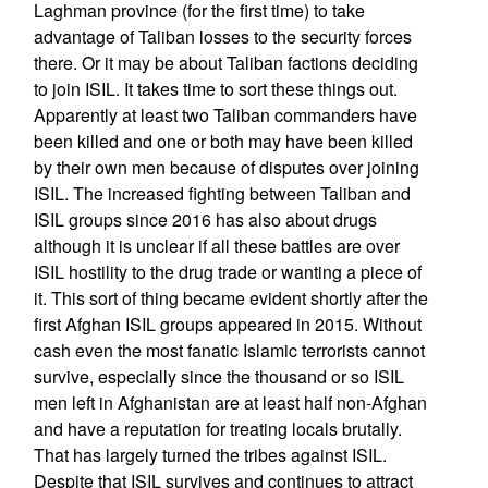
Laghman province (for the first time) to take
advantage of Taliban losses to the security forces
there. Or it may be about Taliban factions deciding
to join ISIL. It takes time to sort these things out.
Apparently at least two Taliban commanders have
been killed and one or both may have been killed
by their own men because of disputes over joining
ISIL. The increased fighting between Taliban and
ISIL groups since 2016 has also about drugs
although it is unclear if all these battles are over
ISIL hostility to the drug trade or wanting a piece of
it. This sort of thing became evident shortly after the
first Afghan ISIL groups appeared in 2015. Without
cash even the most fanatic Islamic terrorists cannot
survive, especially since the thousand or so ISIL
men left in Afghanistan are at least half non-Afghan
and have a reputation for treating locals brutally.
That has largely turned the tribes against ISIL.
Despite that ISIL survives and continues to attract