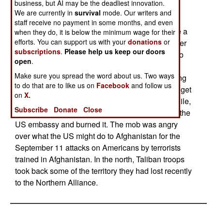
business, but AI may be the deadliest innovation.
Afghanistan are being approached by American
We are currently in
survival
mode. Our writers and
diplomats, directly or indirectly. The offer comes
staff receive no payment in some months, and even
down to "bullets or bread." The US has yet to fire a
when they do, it is below the minimum wage for their
efforts. You can support us with your
donations
or
shot at Afghanistan, but American bread and other
subscriptions
.
Please help us keep our doors
supplies have been arriving regularly for over two
open
.
decades. A large number of factions within
Make sure you spread the word about us. Two ways
Afghanistan have expressed doubts about fighting
to do that are to like us on
Facebook
and follow us
America and seem willing to help, or at least not get
on
X.
in the way, with the search for terrorists. Meanwhile,
Subscribe
Donate
Close
in Kabul, a mob led by Taliban officials attacked the
US embassy and burned it. The mob was angry
over what the US might do to Afghanistan for the
September 11 attacks on Americans by terrorists
trained in Afghanistan. In the north, Taliban troops
took back some of the territory they had lost recently
to the Northern Alliance.