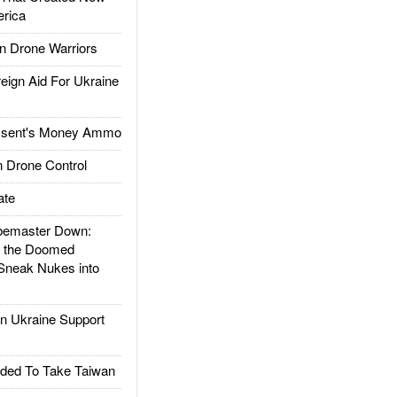
rica
 Drone Warriors
gn Aid For Ukraine
ssent's Money Ammo
 Drone Control
ate
emaster Down:
d the Doomed
Sneak Nukes into
 Ukraine Support
ded To Take Taiwan