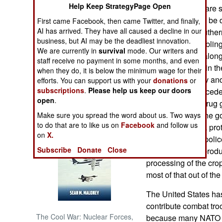
Help Keep StrategyPage Open
Islamic terrorists are
combat. That can be d
First came Facebook, then came Twitter, and finally,
NORTH AFRICA
AI has arrived. They have all caused a decline in our
were killed in south
business, but AI may be the deadliest innovation.
they were assembling 
SUB SAHARAN
We are currently in
survival
mode. Our writers and
AFRICA
cleric, who died along
staff receive no payment in some months, and even
zeal plays a role in th
when they do, it is below the minimum wage for their
INTERNATIONAL
about tribal rivalry 
efforts. You can support us with your
donations
or
subscriptions
.
Please help us keep our doors
bringing in unprecede
open
.
money, and the drug 
Books of Interest
hospitable than the g
Make sure you spread the word about us. Two ways
to do that are to like us on
Facebook
and follow us
drug gangs pay a prote
on
X.
then go fight the poli
Subscribe
Donate
Close
protect the drug prod
processing of the cro
most of that out of the
The United States has
contribute combat troo
The Cool War: Nuclear Forces,
because many NATO na