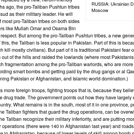
RUSSIA: Ukrainian D
s ago, the pro-Taliban Pushtun tribes
Moscow
ud as their military leader. He will
f most pro-Taliban tribes on both sides
mers like Mullah Omar and Osama Bin
 respect. But among the pro-Taliban Pushtun tribes, a new gener
this, the Taliban is less popular in Pakistan. Part of this is bec
h kill mostly civilians). But part of it is traditional Pakistani fear
t of the hills and raided the lowlands (where most Pakistanis 
uch fragmentation among the pro-Taliban warlords, who are more
oiding smart bombs and getting paid by the drug gangs or al Qae
unning Pakistan or Afghanistan, and Islamic world domination.)
more foreign troops, fighting troops that is, because they belie
e drug trade. The government points out how they have largely 
ountry. What remains is in the south, most of it in one province,
he Taliban fighters that guard the drug operations, can be over
he Taliban recognize their military inferiority, and are putting 
 operations (there were 140 in Afghanistan last year) and roa
ve in Afghanistan, because of lower levels of skill among bomb