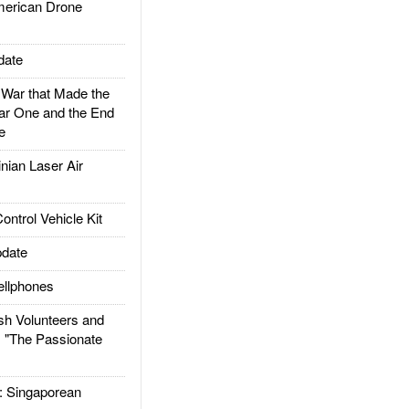
rican Drone
date
ar that Made the
ar One and the End
e
ian Laser Air
trol Vehicle Kit
date
llphones
h Volunteers and
: "The Passionate
Singaporean