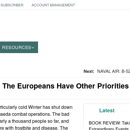
 SUBSCRIBER
ACCOUNT MANAGEMENT
RESOURCES
Next:
NAVAL AIR: B-5
 The Europeans Have Other Priorities
ticularly cold Winter has shut down
Latest
Qaeda combat operations. The bad
arly a thousand people so far, and
BOOK REVIEW: Takin
e with frostbite and disease. The
Extraordinary Events