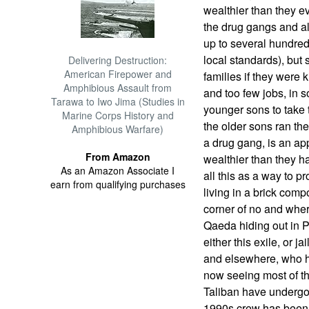
wealthier than they e
the drug gangs and al
up to several hundred
local standards), but 
Delivering Destruction:
American Firepower and
families if they were
Amphibious Assault from
and too few jobs, in 
Tarawa to Iwo Jima (Studies in
younger sons to take 
Marine Corps History and
the older sons ran the
Amphibious Warfare)
a drug gang, is an ap
From Amazon
wealthier than they 
As an Amazon Associate I
all this as a way to pr
earn from qualifying purchases
living in a brick comp
corner of no and wher
Qaeda hiding out in P
either this exile, or 
and elsewhere, who ha
now seeing most of th
Taliban have undergo
1990s crew has been 