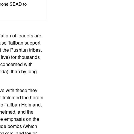
rone SEAD to
ation of leaders are
ause Taliban support
 of the Pushtun tribes,
live) for thousands
 concerned with
da), than by long-
ve with these they
eliminated the heroin
 pro-Taliban Helmand.
whelmed, and the
more emphasis on the
dside bombs (which
 makers, and fewer