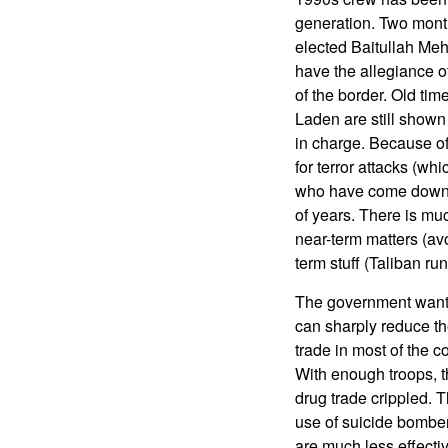
generation. Two month
elected Baitullah Mehs
have the allegiance o
of the border. Old ti
Laden are still shown
in charge. Because of 
for terror attacks (whic
who have come down ou
of years. There is m
near-term matters (av
term stuff (Taliban r
The government wants 
can sharply reduce th
trade in most of the c
With enough troops, t
drug trade crippled. T
use of suicide bomber
are much less effecti