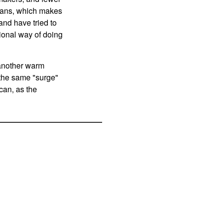
ilians, which makes
and have tried to
itional way of doing
 another warm
 the same "surge"
ican, as the