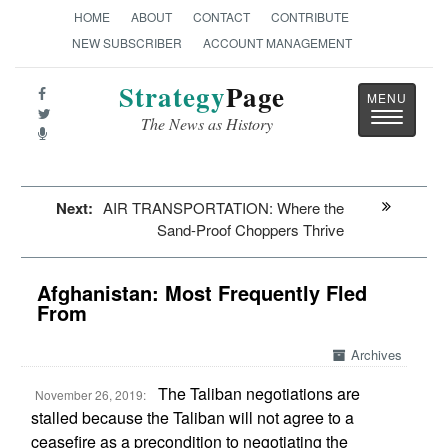
HOME
ABOUT
CONTACT
CONTRIBUTE
NEW SUBSCRIBER
ACCOUNT MANAGEMENT
Strategy
Page
Toggle
The News as History
navigatio
Next:
AIR TRANSPORTATION: Where the
Sand-Proof Choppers Thrive
Afghanistan: Most Frequently Fled
From
Archives
The Taliban negotiations are
November 26, 2019:
stalled because the Taliban will not agree to a
ceasefire as a precondition to negotiating the