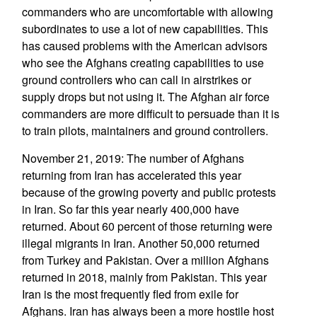
commanders who are uncomfortable with allowing
subordinates to use a lot of new capabilities. This
has caused problems with the American advisors
who see the Afghans creating capabilities to use
ground controllers who can call in airstrikes or
supply drops but not using it. The Afghan air force
commanders are more difficult to persuade than it is
to train pilots, maintainers and ground controllers.
November 21, 2019: The number of Afghans
returning from Iran has accelerated this year
because of the growing poverty and public protests
in Iran. So far this year nearly 400,000 have
returned. About 60 percent of those returning were
illegal migrants in Iran. Another 50,000 returned
from Turkey and Pakistan. Over a million Afghans
returned in 2018, mainly from Pakistan. This year
Iran is the most frequently fled from exile for
Afghans. Iran has always been a more hostile host