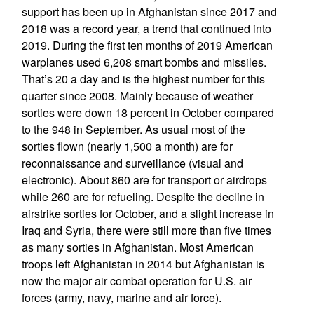
support has been up in Afghanistan since 2017 and
2018 was a record year, a trend that continued into
2019. During the first ten months of 2019 American
warplanes used 6,208 smart bombs and missiles.
That’s 20 a day and is the highest number for this
quarter since 2008. Mainly because of weather
sorties were down 18 percent in October compared
to the 948 in September. As usual most of the
sorties flown (nearly 1,500 a month) are for
reconnaissance and surveillance (visual and
electronic). About 860 are for transport or airdrops
while 260 are for refueling. Despite the decline in
airstrike sorties for October, and a slight increase in
Iraq and Syria, there were still more than five times
as many sorties in Afghanistan. Most American
troops left Afghanistan in 2014 but Afghanistan is
now the major air combat operation for U.S. air
forces (army, navy, marine and air force).