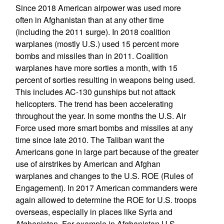
Since 2018 American airpower was used more
often in Afghanistan than at any other time
(including the 2011 surge). In 2018 coalition
warplanes (mostly U.S.) used 15 percent more
bombs and missiles than in 2011. Coalition
warplanes have more sorties a month, with 15
percent of sorties resulting in weapons being used.
This includes AC-130 gunships but not attack
helicopters. The trend has been accelerating
throughout the year. In some months the U.S. Air
Force used more smart bombs and missiles at any
time since late 2010. The Taliban want the
Americans gone in large part because of the greater
use of airstrikes by American and Afghan
warplanes and changes to the U.S. ROE (Rules of
Engagement). In 2017 American commanders were
again allowed to determine the ROE for U.S. troops
overseas, especially in places like Syria and
Afghanistan. For example in Afghanistan U.S.