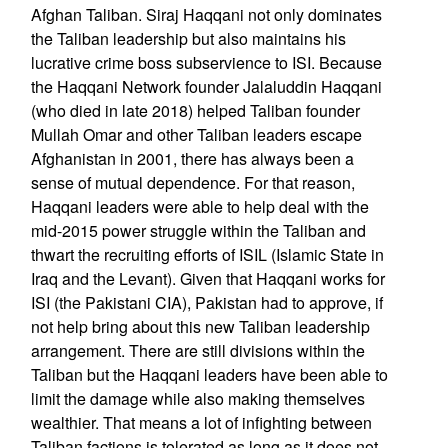
Afghan Taliban. Siraj Haqqani not only dominates
the Taliban leadership but also maintains his
lucrative crime boss subservience to ISI. Because
the Haqqani Network founder Jalaluddin Haqqani
(who died in late 2018) helped Taliban founder
Mullah Omar and other Taliban leaders escape
Afghanistan in 2001, there has always been a
sense of mutual dependence. For that reason,
Haqqani leaders were able to help deal with the
mid-2015 power struggle within the Taliban and
thwart the recruiting efforts of ISIL (Islamic State in
Iraq and the Levant). Given that Haqqani works for
ISI (the Pakistani CIA), Pakistan had to approve, if
not help bring about this new Taliban leadership
arrangement. There are still divisions within the
Taliban but the Haqqani leaders have been able to
limit the damage while also making themselves
wealthier. That means a lot of infighting between
Taliban factions is tolerated as long as it does not