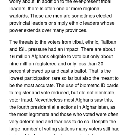
worry about. In addition to the ever-present tribal
leaders, there is often one or more regional
warlords. These are men are sometimes elected
provincial leaders or simply ethnic leaders whose
power extends over many provinces.
The threats to the voters from tribal, ethnic, Taliban
and ISIL pressure had an impact. There are about
16 million Afghans eligible to vote but only about
nine million registered and only less than 30
percent showed up and cast a ballot. That is the
lowest participation rare so far but also the meant to
be the most accurate. The use of biometric ID cards
to register and vote reduced, but did not eliminate,
voter fraud. Nevertheless most Afghans saw this,
the fourth presidential elections in Afghanistan, as
the most legitimate and those who voted were often
very determined and fearless to do so. Despite the
large number of voting stations many voters still had