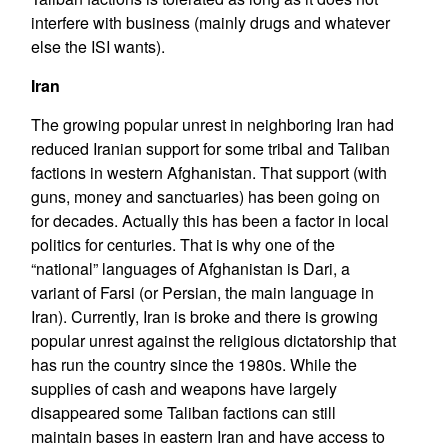
interfere with business (mainly drugs and whatever
else the ISI wants).
Iran
The growing popular unrest in neighboring Iran had
reduced Iranian support for some tribal and Taliban
factions in western Afghanistan. That support (with
guns, money and sanctuaries) has been going on
for decades. Actually this has been a factor in local
politics for centuries. That is why one of the
“national” languages of Afghanistan is Dari, a
variant of Farsi (or Persian, the main language in
Iran). Currently, Iran is broke and there is growing
popular unrest against the religious dictatorship that
has run the country since the 1980s. While the
supplies of cash and weapons have largely
disappeared some Taliban factions can still
maintain bases in eastern Iran and have access to