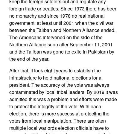
keep the foreign soldiers out and regulate any
foreign trade or treaties. Since 1973 there has been
no monarchy and since 1978 no real national
government, at least until 2001 when the civil war
between the Taliban and Northern Alliance ended.
The Americans intervened on the side of the
Northern Alliance soon after September 11, 2001
and the Taliban was gone (to exile in Pakistan) by
the end of the year.
After that, it took eight years to establish the
infrastructure to hold national elections for a
president. The accuracy of the vote was always
contaminated by local tribal leaders. By 2019 it was
admitted this was a problem and efforts were made
to protect the integrity of the vote. With each
election, there is more success at protecting the
votes from local manipulation. There are often
multiple local warlords election officials have to