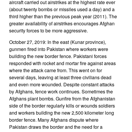
aircraft carried out airstrikes at the highest rate ever
(about twenty bombs or missiles used a day) and a
third higher than the previous peak year (2011). The
greater availability of airstrikes encourages Afghan
security forces to be more aggressive.
October 27, 2019: In the east (Kunar province),
gunmen fired into Pakistan where workers were
building the new border fence. Pakistani forces
responded with rocket and mortar fire against areas
where the attack came from. This went on for
several days, leaving at least three civilians dead
and even more wounded. Despite constant attacks
by Afghans, fence work continues. Sometimes the
Afghans plant bombs. Gunfire from the Afghanistan
side of the border regularly kills or wounds soldiers
and workers building the new 2,500 kilometer long
border fence. Many Afghans dispute where
Pakistan draws the border and the need for a