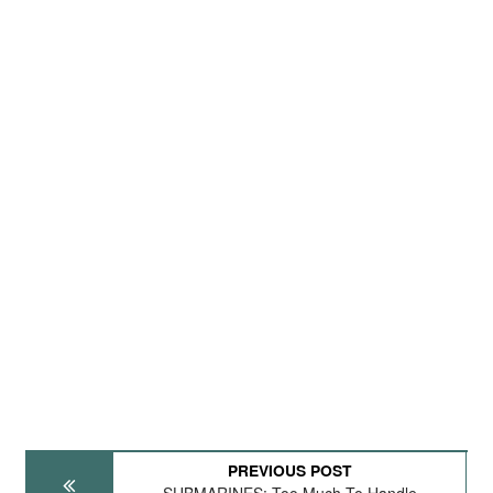
PREVIOUS POST