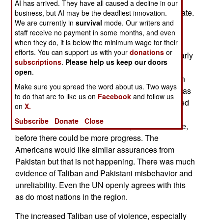
Afghanistan has never been a peaceful place,
AI has arrived. They have all caused a decline in our
something the rest of the world does not appreciate.
business, but AI may be the deadliest innovation.
We are currently in
survival
mode. Our writers and
Then there are outside forces. Pakistan has
staff receive no payment in some months, and even
when they do, it is below the minimum wage for their
“sponsored” peace talks between the Americans
efforts. You can support us with your
donations
or
and the Afghan Taliban but these collapsed in early
subscriptions
.
Please help us keep our doors
September. After that China offered to host
open
.
negotiations between the Taliban and the Afghan
Make sure you spread the word about us. Two ways
government, with the help of Pakistan, but that was
to do that are to like us on
Facebook
and follow us
not accepted. Back then the Americans concluded
on
X.
that the Afghan Taliban could not be trusted and
Subscribe
Donate
Close
demanded more from the Taliban, like a ceasefire,
before there could be more progress. The
Americans would like similar assurances from
Pakistan but that is not happening. There was much
evidence of Taliban and Pakistani misbehavior and
unreliability. Even the UN openly agrees with this
as do most nations in the region.
The increased Taliban use of violence, especially