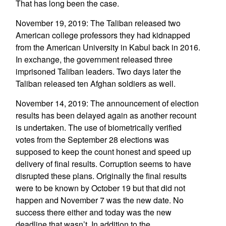
That has long been the case.
November 19, 2019: The Taliban released two
American college professors they had kidnapped
from the American University in Kabul back in 2016.
In exchange, the government released three
imprisoned Taliban leaders. Two days later the
Taliban released ten Afghan soldiers as well.
November 14, 2019: The announcement of election
results has been delayed again as another recount
is undertaken. The use of biometrically verified
votes from the September 28 elections was
supposed to keep the count honest and speed up
delivery of final results. Corruption seems to have
disrupted these plans. Originally the final results
were to be known by October 19 but that did not
happen and November 7 was the new date. No
success there either and today was the new
deadline that wasn’t. In addition to the