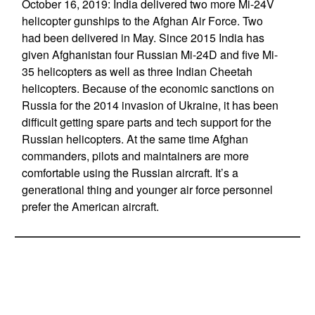
October 16, 2019: India delivered two more Mi-24V
helicopter gunships to the Afghan Air Force. Two
had been delivered in May. Since 2015 India has
given Afghanistan four Russian Mi-24D and five Mi-
35 helicopters as well as three Indian Cheetah
helicopters. Because of the economic sanctions on
Russia for the 2014 invasion of Ukraine, it has been
difficult getting spare parts and tech support for the
Russian helicopters. At the same time Afghan
commanders, pilots and maintainers are more
comfortable using the Russian aircraft. It’s a
generational thing and younger air force personnel
prefer the American aircraft.