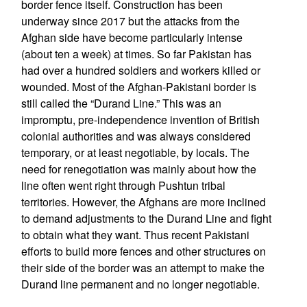
border fence itself. Construction has been
underway since 2017 but the attacks from the
Afghan side have become particularly intense
(about ten a week) at times. So far Pakistan has
had over a hundred soldiers and workers killed or
wounded. Most of the Afghan-Pakistani border is
still called the “Durand Line.” This was an
impromptu, pre-independence invention of British
colonial authorities and was always considered
temporary, or at least negotiable, by locals. The
need for renegotiation was mainly about how the
line often went right through Pushtun tribal
territories. However, the Afghans are more inclined
to demand adjustments to the Durand Line and fight
to obtain what they want. Thus recent Pakistani
efforts to build more fences and other structures on
their side of the border was an attempt to make the
Durand line permanent and no longer negotiable.