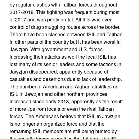
by regular clashes with Taliban forces throughout
2017-2018. This fighting was frequent during most
of 2017 and was pretty brutal. All this was over
control of drug smuggling routes across the border.
There have been clashes between ISIL and Taliban
in other parts of the country but it has been worst in
Jawzjan. With government and U.S. forces
increasing their attacks as well the local ISIL has
lost many of its senior leaders and some factions in
Jawzjan disappeared, apparently because of
casualties and desertions due to lack of leadership.
The number of American and Afghan airstrikes on
ISIL in Jawzjan and other northern provinces
increased since early 2018, apparently as the result
of more tips from locals or even the rival Taliban
forces. The Americans believe that ISIL in Jawzjan
is no longer an organized force and that the
remaining ISIL members are still being hunted by
the security forces as well as the Taliban. The ISIL