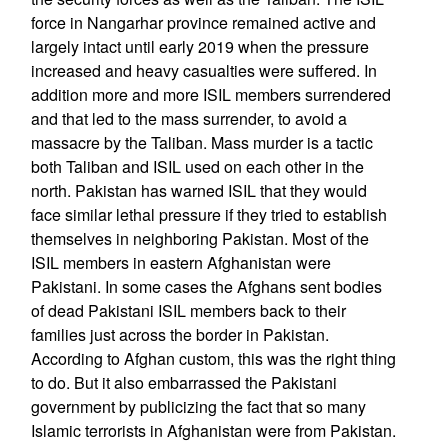
force in Nangarhar province remained active and
largely intact until early 2019 when the pressure
increased and heavy casualties were suffered. In
addition more and more ISIL members surrendered
and that led to the mass surrender, to avoid a
massacre by the Taliban. Mass murder is a tactic
both Taliban and ISIL used on each other in the
north. Pakistan has warned ISIL that they would
face similar lethal pressure if they tried to establish
themselves in neighboring Pakistan. Most of the
ISIL members in eastern Afghanistan were
Pakistani. In some cases the Afghans sent bodies
of dead Pakistani ISIL members back to their
families just across the border in Pakistan.
According to Afghan custom, this was the right thing
to do. But it also embarrassed the Pakistani
government by publicizing the fact that so many
Islamic terrorists in Afghanistan were from Pakistan.