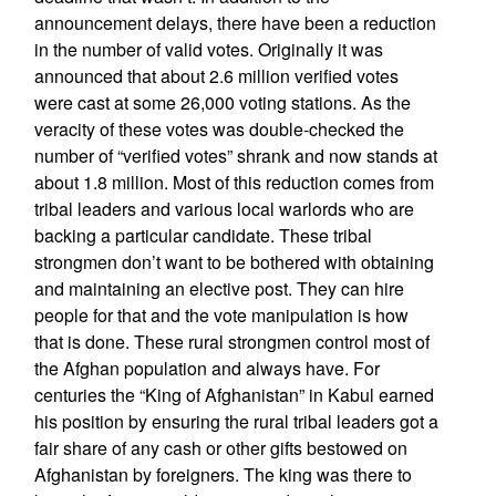
announcement delays, there have been a reduction
in the number of valid votes. Originally it was
announced that about 2.6 million verified votes
were cast at some 26,000 voting stations. As the
veracity of these votes was double-checked the
number of “verified votes” shrank and now stands at
about 1.8 million. Most of this reduction comes from
tribal leaders and various local warlords who are
backing a particular candidate. These tribal
strongmen don’t want to be bothered with obtaining
and maintaining an elective post. They can hire
people for that and the vote manipulation is how
that is done. These rural strongmen control most of
the Afghan population and always have. For
centuries the “King of Afghanistan” in Kabul earned
his position by ensuring the rural tribal leaders got a
fair share of any cash or other gifts bestowed on
Afghanistan by foreigners. The king was there to