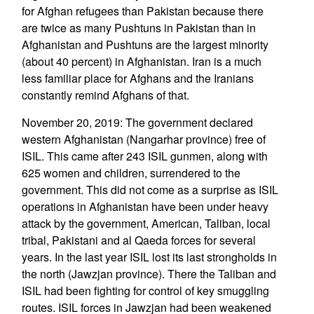
for Afghan refugees than Pakistan because there
are twice as many Pushtuns in Pakistan than in
Afghanistan and Pushtuns are the largest minority
(about 40 percent) in Afghanistan. Iran is a much
less familiar place for Afghans and the Iranians
constantly remind Afghans of that.
November 20, 2019: The government declared
western Afghanistan (Nangarhar province) free of
ISIL. This came after 243 ISIL gunmen, along with
625 women and children, surrendered to the
government. This did not come as a surprise as ISIL
operations in Afghanistan have been under heavy
attack by the government, American, Taliban, local
tribal, Pakistani and al Qaeda forces for several
years. In the last year ISIL lost its last strongholds in
the north (Jawzjan province). There the Taliban and
ISIL had been fighting for control of key smuggling
routes. ISIL forces in Jawzjan had been weakened