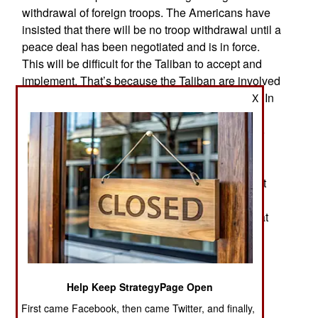
withdrawal of foreign troops. The Americans have
insisted that there will be no troop withdrawal until a
peace deal has been negotiated and is in force.
This will be difficult for the Taliban to accept and
implement. That’s because the Taliban are involved
in a lot of different little wars all over the country. In
X
addition to protecting drug gang operations, they
also terrorize and extort civilians in rural areas to
prevent interference with Taliban or drug gang
operations. Most rural tribes see the Taliban as
bandits and for all practical purposes, that’s what
many Taliban are. Not all Taliban terrorism is
against the security forces. A lot of it is directed at
hostile civilian populations and particularly at
clerics who run mosques that preach against
Islamic terrorism and especially the Taliban. It’s
going to be difficult for the Americans and the
Help Keep StrategyPage Open
Taliban to agree on a definition of peace.
First came Facebook, then came Twitter, and finally,