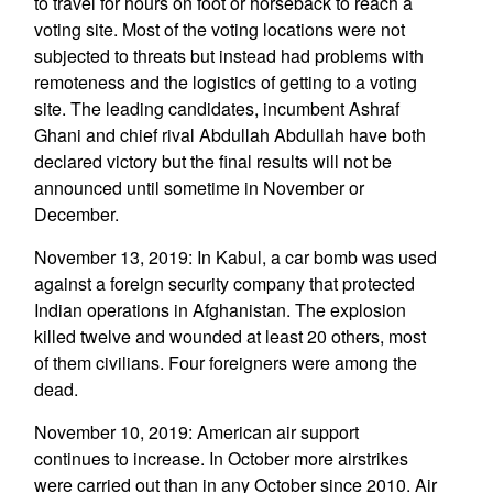
to travel for hours on foot or horseback to reach a
voting site. Most of the voting locations were not
subjected to threats but instead had problems with
remoteness and the logistics of getting to a voting
site. The leading candidates, incumbent Ashraf
Ghani and chief rival Abdullah Abdullah have both
declared victory but the final results will not be
announced until sometime in November or
December.
November 13, 2019: In Kabul, a car bomb was used
against a foreign security company that protected
Indian operations in Afghanistan. The explosion
killed twelve and wounded at least 20 others, most
of them civilians. Four foreigners were among the
dead.
November 10, 2019: American air support
continues to increase. In October more airstrikes
were carried out than in any October since 2010. Air