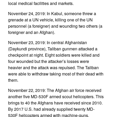
local medical facilities and markets.
November 24, 2019: In Kabul, someone threw a
grenade at a UN vehicle, killing one of the UN
personnel (a foreigner) and wounding two others (a
foreigner and an Afghan).
November 23, 2019: In central Afghanistan
(Daykundi province), Taliban gunmen attacked a
checkpoint at night. Eight soldiers were killed and
four wounded but the attacker’s losses were
heavier and the attack was repulsed. The Taliban
were able to withdraw taking most of their dead with
them.
November 22, 2019: The Afghan air force received
another five MD-530F armed scout helicopters. This
brings to 40 the Afghans have received since 2010.
By 2017 U.S. had already supplied twenty MD-
530F helicopters armed with machine-guns,