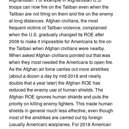
troops can now fire on the Taliban even when the
Taliban are not firing on them and fire on the enemy
at long distances. Afghan civilians, the most
frequent victims of Taliban violence, complained
when the U.S. gradually changed its ROE after
2008 to make it impossible for Americans to fire on
the Taliban when Afghan civilians were nearby.
When asked Afghan civilians pointed out that was
when they most needed the Americans to open fire.
As the Afghan air force carries out more airstrikes
(about a dozen a day by mid-2018 and nearly
double that a year later) the Afghan ROE has
reduced the enemy use of human shields. The
Afghan ROE ignores human shields and puts the
priority on killing enemy fighters. This made human
shields in general much less effective, even though
most of the airstrikes are carried out by foreign
(usually American) warplanes. For 2018 American