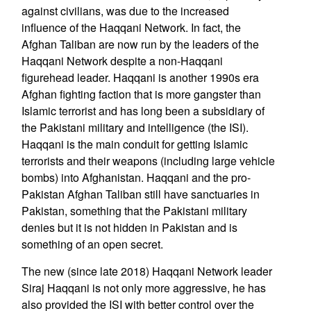
against civilians, was due to the increased
influence of the Haqqani Network. In fact, the
Afghan Taliban are now run by the leaders of the
Haqqani Network despite a non-Haqqani
figurehead leader. Haqqani is another 1990s era
Afghan fighting faction that is more gangster than
Islamic terrorist and has long been a subsidiary of
the Pakistani military and intelligence (the ISI).
Haqqani is the main conduit for getting Islamic
terrorists and their weapons (including large vehicle
bombs) into Afghanistan. Haqqani and the pro-
Pakistan Afghan Taliban still have sanctuaries in
Pakistan, something that the Pakistani military
denies but it is not hidden in Pakistan and is
something of an open secret.
The new (since late 2018) Haqqani Network leader
Siraj Haqqani is not only more aggressive, he has
also provided the ISI with better control over the