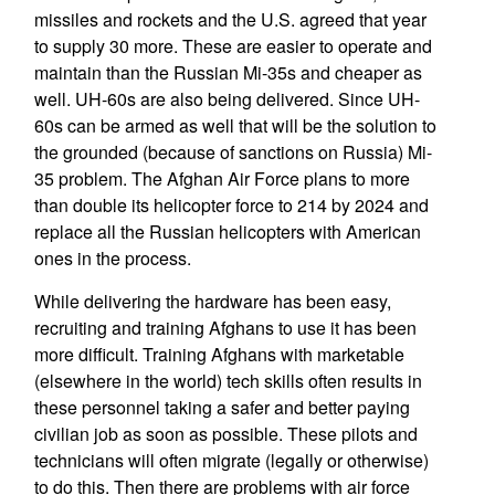
missiles and rockets and the U.S. agreed that year
to supply 30 more. These are easier to operate and
maintain than the Russian Mi-35s and cheaper as
well. UH-60s are also being delivered. Since UH-
60s can be armed as well that will be the solution to
the grounded (because of sanctions on Russia) Mi-
35 problem. The Afghan Air Force plans to more
than double its helicopter force to 214 by 2024 and
replace all the Russian helicopters with American
ones in the process.
While delivering the hardware has been easy,
recruiting and training Afghans to use it has been
more difficult. Training Afghans with marketable
(elsewhere in the world) tech skills often results in
these personnel taking a safer and better paying
civilian job as soon as possible. These pilots and
technicians will often migrate (legally or otherwise)
to do this. Then there are problems with air force