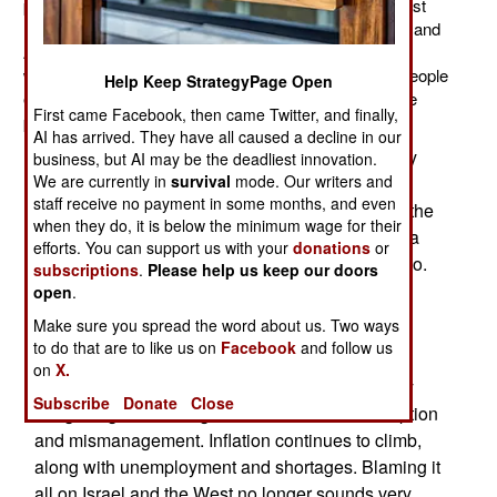
public relations disaster on its hand. Two recent (August
11) earthquakes in the northwest (near the Azerbaijan and
Armenian borders) left over 300 dead and over 3,000
wounded. The government relief effort was not what people
Help Keep StrategyPage Open
expected and blaming it all on Israel only increased the
First came Facebook, then came Twitter, and finally,
popular anger.
AI has arrived. They have all caused a decline in our
The government announced several new military
business, but AI may be the deadliest innovation.
We are currently in
survival
mode. Our writers and
technologies created by Iranian research
staff receive no payment in some months, and even
organizations. Except for a new ship engine, all the
when they do, it is below the minimum wage for their
new items were electronic devices that Iran has a
efforts. You can support us with your
donations
or
hard time obtaining because of the arms embargo.
subscriptions
.
Please help us keep our doors
Most of this stuff isn't very high-tech but these
open
.
announcements are considered important for
Make sure you spread the word about us. Two ways
domestic morale.
to do that are to like us on
Facebook
and follow us
on
X.
Iranians need some good news because all they
Subscribe
Donate
Close
are getting from their government is more corruption
and mismanagement. Inflation continues to climb,
along with unemployment and shortages. Blaming it
all on Israel and the West no longer sounds very