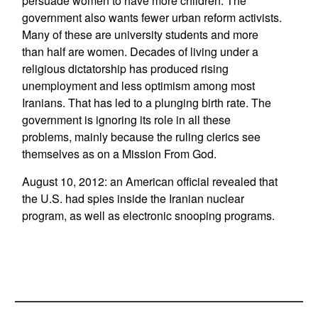
persuade women to have more children. The
government also wants fewer urban reform activists.
Many of these are university students and more
than half are women. Decades of living under a
religious dictatorship has produced rising
unemployment and less optimism among most
Iranians. That has led to a plunging birth rate. The
government is ignoring its role in all these
problems, mainly because the ruling clerics see
themselves as on a Mission From God.
August 10, 2012: an American official revealed that
the U.S. had spies inside the Iranian nuclear
program, as well as electronic snooping programs.