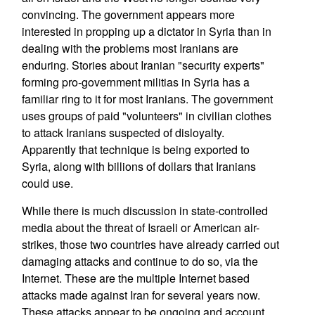
convincing. The government appears more
interested in propping up a dictator in Syria than in
dealing with the problems most Iranians are
enduring. Stories about Iranian "security experts"
forming pro-government militias in Syria has a
familiar ring to it for most Iranians. The government
uses groups of paid "volunteers" in civilian clothes
to attack Iranians suspected of disloyalty.
Apparently that technique is being exported to
Syria, along with billions of dollars that Iranians
could use.
While there is much discussion in state-controlled
media about the threat of Israeli or American air-
strikes, those two countries have already carried out
damaging attacks and continue to do so, via the
Internet. These are the multiple Internet based
attacks made against Iran for several years now.
These attacks appear to be ongoing and account,