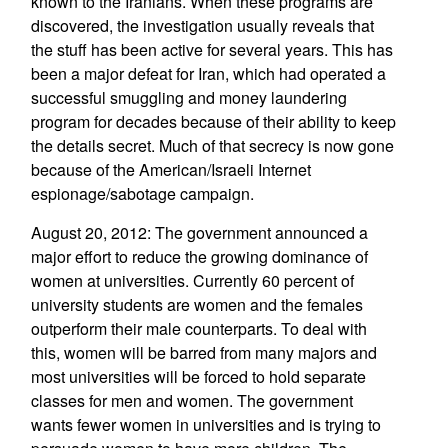
known to the Iranians. When these programs are
discovered, the investigation usually reveals that
the stuff has been active for several years. This has
been a major defeat for Iran, which had operated a
successful smuggling and money laundering
program for decades because of their ability to keep
the details secret. Much of that secrecy is now gone
because of the American/Israeli Internet
espionage/sabotage campaign.
August 20, 2012: The government announced a
major effort to reduce the growing dominance of
women at universities. Currently 60 percent of
university students are women and the females
outperform their male counterparts. To deal with
this, women will be barred from many majors and
most universities will be forced to hold separate
classes for men and women. The government
wants fewer women in universities and is trying to