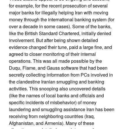
for example, for the recent prosecution of several
major banks for illegally helping Iran with moving
money through the international banking system (for
over a decade in some cases). Some of the banks,
like the British Standard Chartered, initially denied
involvement. But after being shown detailed
evidence changed their tune, paid a large fine, and
agreed to closer monitoring of their internal
operations. This was all made possible by the
Duqu, Flame, and Gauss software that had been
secretly collecting information from PCs involved in
the clandestine Iranian smuggling and banking
activities. This snooping also uncovered details
(like the names of local banks and officials and
specific incidents of misbehavior) of money
laundering and smuggling assistance Iran has been
receiving from neighboring countries (Iraq,
Afghanistan, and Armenia). Many of these