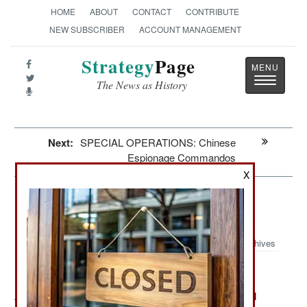
HOME
ABOUT
CONTACT
CONTRIBUTE
NEW SUBSCRIBER
ACCOUNT MANAGEMENT
Strategy
Page
Toggle
The News as History
navigatio
Next:
SPECIAL OPERATIONS: Chinese
Espionage Commandos
X
Iran: Israeli Spies Are Really
Everywhere
Archives
August 21, 2012: The government has another internal