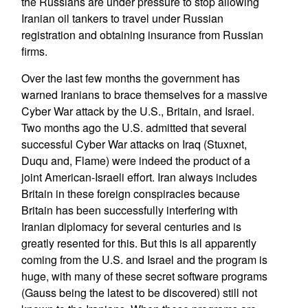
the Russians are under pressure to stop allowing
Iranian oil tankers to travel under Russian
registration and obtaining insurance from Russian
firms.
Over the last few months the government has
warned Iranians to brace themselves for a massive
Cyber War attack by the U.S., Britain, and Israel.
Two months ago the U.S. admitted that several
successful Cyber War attacks on Iraq (Stuxnet,
Duqu and, Flame) were indeed the product of a
joint American-Israeli effort. Iran always includes
Britain in these foreign conspiracies because
Britain has been successfully interfering with
Iranian diplomacy for several centuries and is
greatly resented for this. But this is all apparently
coming from the U.S. and Israel and the program is
huge, with many of these secret software programs
(Gauss being the latest to be discovered) still not