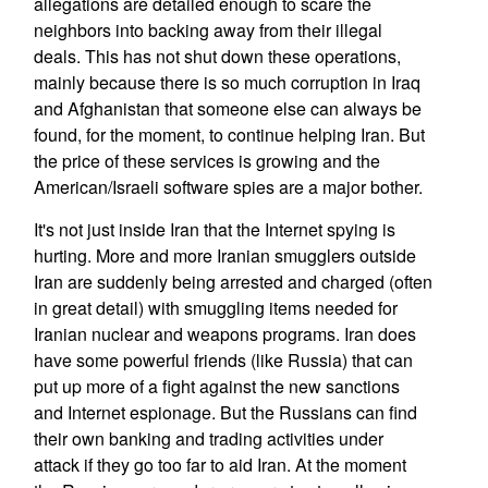
allegations are detailed enough to scare the
neighbors into backing away from their illegal
deals. This has not shut down these operations,
mainly because there is so much corruption in Iraq
and Afghanistan that someone else can always be
found, for the moment, to continue helping Iran. But
the price of these services is growing and the
American/Israeli software spies are a major bother.
It's not just inside Iran that the Internet spying is
hurting. More and more Iranian smugglers outside
Iran are suddenly being arrested and charged (often
in great detail) with smuggling items needed for
Iranian nuclear and weapons programs. Iran does
have some powerful friends (like Russia) that can
put up more of a fight against the new sanctions
and Internet espionage. But the Russians can find
their own banking and trading activities under
attack if they go too far to aid Iran. At the moment