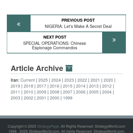
PREVIOUS POST
NIGERIA: Let's Make A Secret Deal
NEXT POST
SPECIAL OPERATIONS: Chinese
Espionage Commandos
Article Archive
Iran:
Current
2025
2024
2023
2022
2021
2020
2019
2018
2017
2016
2015
2014
2013
2012
2011
2010
2009
2008
2007
2006
2005
2004
2003
2002
2001
2000
1999
Copyright © 2025
StrategyPage
. All Rights Reserved. StrategyWorld.com
1998 - 2025 StrategyWorld.com. All rights Reserved. StrategyWorld.com,