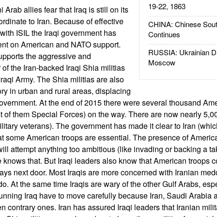
19-22, 1863
Arab allies fear that Iraq is still on its
dinate to Iran. Because of effective
CHINA: Chinese Sout
 with ISIL the Iraqi government has
Continues
nt on American and NATO support.
RUSSIA: Ukrainian D
supports the aggressive and
Moscow
f the Iran-backed Iraqi Shia militias
 Iraqi Army. The Shia militias are also
tory in urban and rural areas, displacing
government. At the end of 2015 there were several thousand Ame
t of them Special Forces) on the way. There are now nearly 5,00
ilitary veterans). The government has made it clear to Iran (which
that some American troops are essential. The presence of Ameri
an will attempt anything too ambitious (like invading or backing a 
e knows that. But Iraqi leaders also know that American troops
ways next door. Most Iraqis are more concerned with Iranian med
o. At the same time Iraqis are wary of the other Gulf Arabs, esp
running Iraq have to move carefully because Iran, Saudi Arabia 
contrary ones. Iran has assured Iraqi leaders that Iranian milit