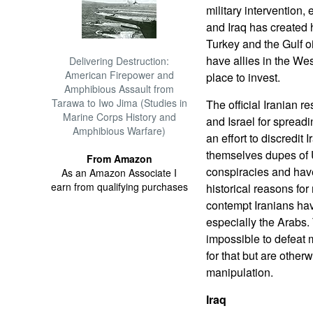
military intervention
and Iraq has created h
Turkey and the Gulf oi
have allies in the Wes
Delivering Destruction:
American Firepower and
place to invest.
Amphibious Assault from
Tarawa to Iwo Jima (Studies in
The official Iranian r
Marine Corps History and
and Israel for spreadi
Amphibious Warfare)
an effort to discredit
themselves dupes of 
From Amazon
conspiracies and have
As an Amazon Associate I
earn from qualifying purchases
historical reasons for
contempt Iranians hav
especially the Arabs
impossible to defeat m
for that but are other
manipulation.
Iraq