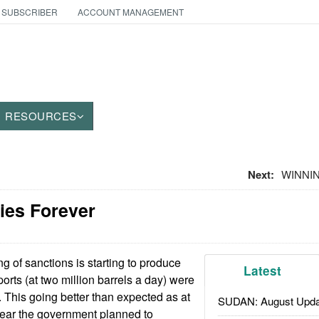
 SUBSCRIBER
ACCOUNT MANAGEMENT
RESOURCES
Next:
WINNIN
ies Forever
 of sanctions is starting to produce
Latest
xports (at two million barrels a day) were
. This going better than expected as at
SUDAN: August Upda
year the government planned to