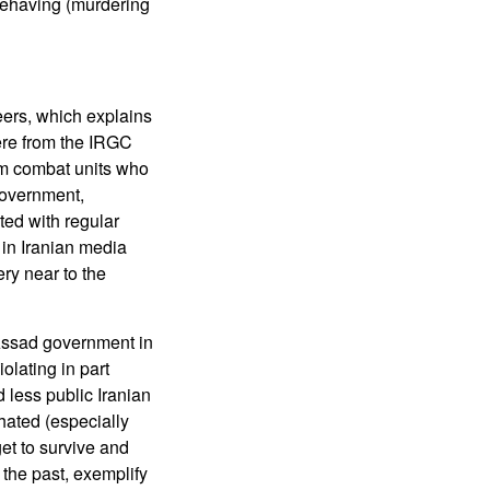
sbehaving (murdering
teers, which explains
were from the IRGC
om combat units who
government,
ted with regular
 in Iranian media
ry near to the
 Assad government in
olating in part
 less public Iranian
hated (especially
et to survive and
 the past, exemplify