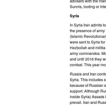
advisers with the man
Sunnis, looting or int
Syria
In Syria Iran admits t
the presence of army 
(Islamic Revolutiona
were sent to Syria fo
Hezbollah and militia
army commandos. Most 
and until 2016 they w
combat. This year mos
Russia and Iran conti
Syria. This includes s
because of Russian su
support. Although Rus
inside Syria) Assads 
prevail. Iran and Russ