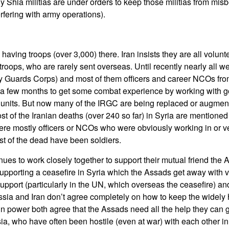
y Shia militias are under orders to keep those militias from mi
erfering with army operations).
o having troops (over 3,000) there. Iran insists they are all volun
troops, who are rarely sent overseas. Until recently nearly all 
ry Guards Corps) and most of them officers and career NCOs fr
r a few months to get some combat experience by working with 
 units. But now many of the IRGC are being replaced or augmen
of the Iranian deaths (over 240 so far) in Syria are mentioned
ere mostly officers or NCOs who were obviously working in or ve
t of the dead have been soldiers.
nues to work closely together to support their mutual friend the
upporting a ceasefire in Syria which the Assads get away with vi
pport (particularly in the UN, which overseas the ceasefire) and
sia and Iran don’t agree completely on how to keep the widely 
in power both agree that the Assads need all the help they can g
ia, who have often been hostile (even at war) with each other in