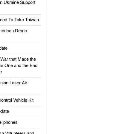
 Ukraine Support
ded To Take Taiwan
rican Drone
date
ar that Made the
ar One and the End
e
ian Laser Air
trol Vehicle Kit
date
llphones
h Volunteers and