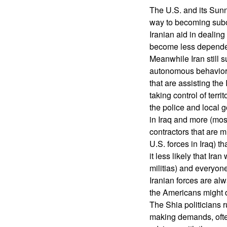
The U.S. and its Sunni 
way to becoming subor
Iranian aid in dealing
become less depende
Meanwhile Iran still 
autonomous behavior o
that are assisting the
taking control of terri
the police and local 
in Iraq and more (mos
contractors that are m
U.S. forces in Iraq) 
it less likely that Ir
militias) and everyon
Iranian forces are al
the Americans might d
The Shia politicians 
making demands, often 