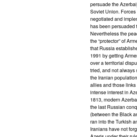
persuade the Azerbaija
Soviet Union. Forces 
negotiated and imple
has been persuaded t
Nevertheless the peac
the “protector” of Ar
that Russia establis
1991 by getting Armen
over a territorial dis
tried, and not always
the Iranian populatio
allies and those links
intense interest in Az
1813, modern Azerbai
the last Russian con
(between the Black a
ran into the Turkish a
Iranians have not forg
Azeris under their rul