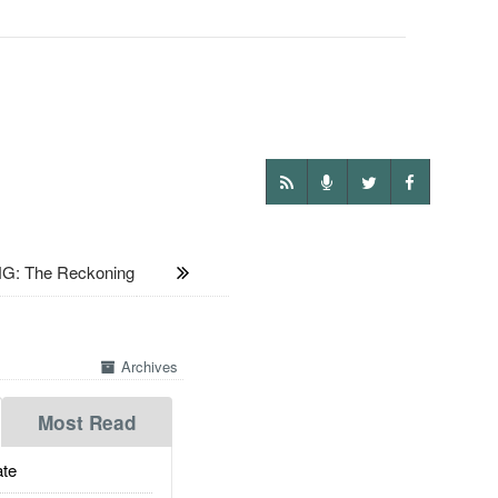
G: The Reckoning
Archives
Most Read
te