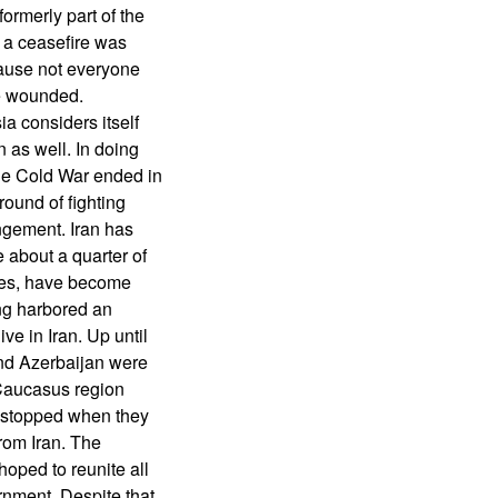
ormerly part of the
d a ceasefire was
cause not everyone
e wounded.
a considers itself
 as well. In doing
he Cold War ended in
round of fighting
angement. Iran has
 about a quarter of
mies, have become
ong harbored an
ve in Iran. Up until
nd Azerbaijan were
 Caucasus region
s stopped when they
from Iran. The
 hoped to reunite all
rnment. Despite that,