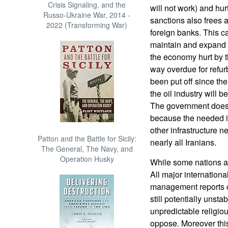
Crisis Signaling, and the
will not work) and hurt
Russo-Ukraine War, 2014 -
sanctions also frees a
2022 (Transforming War)
foreign banks. This 
maintain and expand th
the economy hurt by th
way overdue for refu
been put off since th
the oil industry will 
The government does n
because the needed 
other infrastructure ne
Patton and the Battle for Sicily:
nearly all Iranians.
The General, The Navy, and
Operation Husky
While some nations ar
All major internationa
management reports on
still potentially unsta
unpredictable religiou
oppose. Moreover this