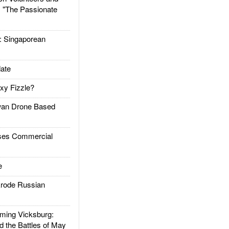
: "The Passionate
Singaporean
ate
xy Fizzle?
an Drone Based
es Commercial
e
rode Russian
ing Vicksburg:
d the Battles of May