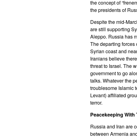
the concept of “frene
the presidents of Russ
Despite the mid-Marc
are still supporting 
Aleppo. Russia has mad
The departing forces c
Syrian coast and near
Iranians believe there
threat to Israel. The
government to go alo
talks. Whatever the p
troublesome Islamic t
Levant) affiliated gro
terror.
Peacekeeping With 
Russia and Iran are c
between Armenia and A