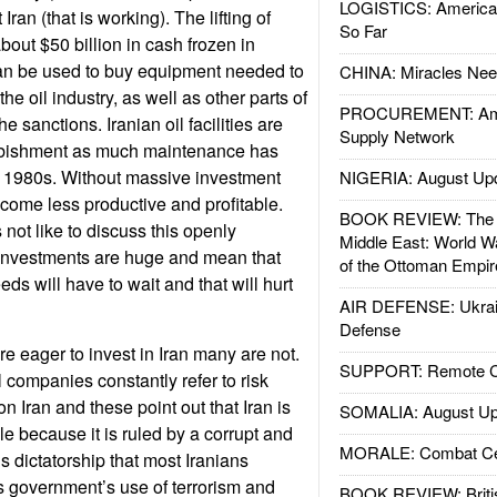
LOGISTICS: American
 Iran (that is working). The lifting of
So Far
bout $50 billion in cash frozen in
can be used to buy equipment needed to
CHINA: Miracles Nee
e oil industry, as well as other parts of
PROCUREMENT: Ame
e sanctions. Iranian oil facilities are
Supply Network
rbishment as much maintenance has
e 1980s. Without massive investment
NIGERIA: August Up
become less productive and profitable.
BOOK REVIEW: The W
ot like to discuss this openly
Middle East: World W
investments are huge and mean that
of the Ottoman Empir
eds will have to wait and that will hurt
AIR DEFENSE: Ukrain
Defense
e eager to invest in Iran many are not.
SUPPORT: Remote Con
l companies constantly refer to risk
 Iran and these point out that Iran is
SOMALIA: August Up
ble because it is ruled by a corrupt and
MORALE: Combat Ce
s dictatorship that most Iranians
 government’s use of terrorism and
BOOK REVIEW: Britis