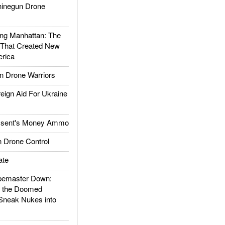
inegun Drone
g Manhattan: The
 That Created New
rica
 Drone Warriors
gn Aid For Ukraine
ssent's Money Ammo
 Drone Control
ate
emaster Down:
d the Doomed
Sneak Nukes into