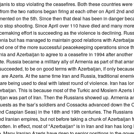
nis to stop violating the ceasefires. Both these countries were f
from the two nations began firing at each other on April 2nd an
mented on the 5th. Since then that deal has been in danger be
o stop shooting. Since April over 110 have died and many mor
emaking effort is succeeding as the violence is declining. Russi
menia but has managed to maintain good relations with Azerbaijan
hed one of the more successful peacekeeping operations since t
ia and Azerbaijan to agree to a ceasefire in 1994 after another 
pute. Russia became a military ally of Armenia as part of that arr
 succeeded, to be on good terms with Azerbaijan, if only because
n are Azeris. At the same time Iran and Russia, traditional ene
 are being used to deal with latest round of violence. Iran has l
erbaijan. This is because most of the Turkic and Moslem Azeris li
jan was part of Iran. Then the Russians showed up. Armenia a
quests as the tsar’s soldiers and Cossacks advanced down the
nd Caspian Seas) in the 18th and 19th centuries. The Russian
nd Iranian empires, but not before taking a chunk of Azerbaijan 
otten. In effect, most of "Azerbaijan" is in Iran and Iran has long
e. Many Iranian Azeris have risen to senior positions in the gove