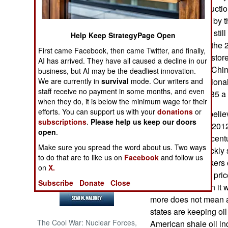
increase oil productio
day to 1.5 million by 
NORTH AFRICA
late 2017. This is stil
Help Keep StrategyPage Open
produced before the 2
SUB SAHARAN
First came Facebook, then came Twitter, and finally,
AFRICA
take a while to restor
AI has arrived. They have all caused a decline in our
oil heads east to Chi
business, but AI may be the deadliest innovation.
INTERNATIONAL
We are currently in
survival
mode. Our writers and
Despite the additional
staff receive no payment in some months, and even
price rose from $35 a 
when they do, it is below the minimum wage for their
Books of Interest
efforts. You can support us with your
donations
or
Foreign experts believ
subscriptions
.
Please help us keep our doors
decade to match 2012
open
.
learned over the centu
Make sure you spread the word about us. Two ways
Iranians. Iran quickly 
to do that are to like us on
Facebook
and follow us
has stored in tankers o
on
X.
Unfortunately the pric
Subscribe
Donate
Close
a barrel) now than it
more does not mean a
states are keeping oil 
The Cool War: Nuclear Forces,
American shale oil in