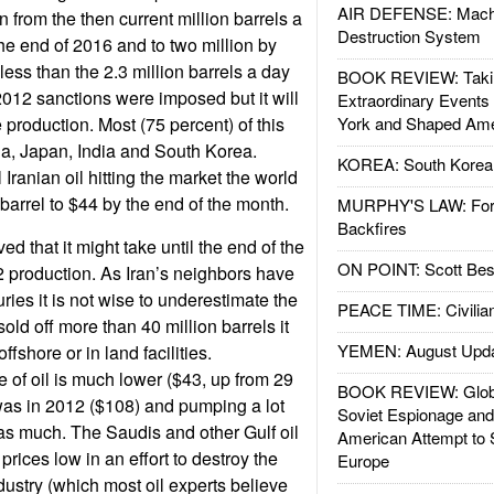
AIR DEFENSE: Mach
n from the then current million barrels a
Destruction System
the end of 2016 and to two million by
l less than the 2.3 million barrels a day
BOOK REVIEW: Takin
012 sanctions were imposed but it will
Extraordinary Events
e production. Most (75 percent) of this
York and Shaped Ame
na, Japan, India and South Korea.
KOREA: South Korean
 Iranian oil hitting the market the world
barrel to $44 by the end of the month.
MURPHY'S LAW: Forei
Backfires
ed that it might take until the end of the
ON POINT: Scott Be
 production. As Iran’s neighbors have
ries it is not wise to underestimate the
PEACE TIME: Civilian
sold off more than 40 million barrels it
YEMEN: August Upd
ffshore or in land facilities.
e of oil is much lower ($43, up from 29
BOOK REVIEW: Glob
 was in 2012 ($108) and pumping a lot
Soviet Espionage an
s much. The Saudis and other Gulf oil
American Attempt to 
prices low in an effort to destroy the
Europe
dustry (which most oil experts believe