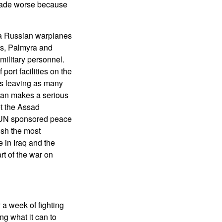
 made worse because
ia Russian warplanes
ms, Palmyra and
military personnel.
port facilities on the
ns leaving as many
 Iran makes a serious
et the Assad
g UN sponsored peace
ush the most
 in Iraq and the
rt of the war on
 a week of fighting
g what it can to