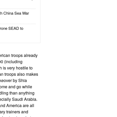
h China Sea War
rone SEAD to
rican troops already
0 (including
 is very hostile to
can troops also makes
takeover by Shia
 come and go while
dling than anything
ecially Saudi Arabia.
and America are all
ary trainers and