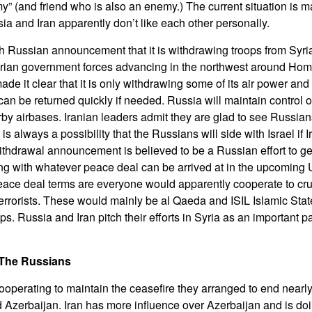
my” (and friend who is also an enemy.) The current situation is
ia and Iran apparently don’t like each other personally.
h Russian announcement that it is withdrawing troops from Syr
Syrian government forces advancing in the northwest around Ho
e it clear that it is only withdrawing some of its air power and 
an be returned quickly if needed. Russia will maintain control of 
by airbases. Iranian leaders admit they are glad to see Russia
 is always a possibility that the Russians will side with Israel if
 withdrawal announcement is believed to be a Russian effort to g
ng with whatever peace deal can be arrived at in the upcomin
eace deal terms are everyone would apparently cooperate to cr
errorists. These would mainly be al Qaeda and ISIL Islamic State
ups. Russia and Iran pitch their efforts in Syria as an important pa
The Russians
ooperating to maintain the ceasefire they arranged to end nearly
zerbaijan. Iran has more influence over Azerbaijan and is doin