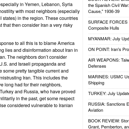
, especially in Yemen, Lebanon, Syria
the Spanish Civil War
ostility with most neighbors (especially
Cause," 1936-39
l states) in the region. These countries
SURFACE FORCES : 
t that then consider Iran a very risky
Composite Hulls
MYANMAR: July Upd
esponse to all this is to blame America
ON POINT: Iran's Pro
ng lies and disinformation about Iran in
 Iran. The neighbors don’t consider
AIR WEAPONS: Taiw
U.S. and Israeli propaganda and
Defenses
 some pretty tangible current and
MARINES: USMC Us
 mistrusting Iran. This includes the
Shipping
e long had for their neighbors,
. Turkey and Russia, who have proved
TURKEY: July Updat
ilitarily in the past, get some respect
RUSSIA: Sanctions E
wise considered vulnerable to Iranian
Aviation
BOOK REVIEW: Storm
Grant, Pemberton, an