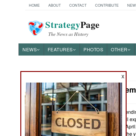
HOME
ABOUT
CONTACT
CONTRIBUTE
NEW
Strategy
Page
The News as History
NEWS
FEATURES
PHOTOS
OTHER
News Categories
X
Iran: Frenem
THE AMERICAS
ASIA
The ending
May 8, 2016:
results for Iran. Oil e
EUROPE
up 43 percent in April
the beginning of the 
MIDDLE EAST