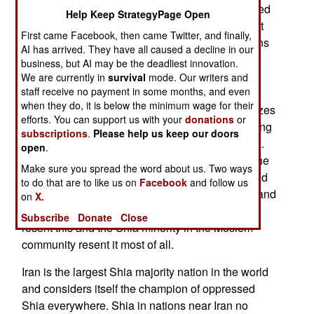
subsidized and armed. Some of these Iran-backed
Help Keep StrategyPage Open
groups have been around for decades. In the last
First came Facebook, then came Twitter, and finally,
year Hamas, Hezbollah and various other factions
AI has arrived. They have all caused a decline in our
have disappeared because of local and Israeli
business, but AI may be the deadliest innovation.
attacks. It will be a few years, perhaps even a
We are currently in
survival
mode. Our writers and
staff receive no payment in some months, and even
decade before Iran can return to local haunting
when they do, it is below the minimum wage for their
grounds. The Iranian Quds force, which specializes
efforts. You can support us with your
donations
or
in stirring up trouble outside Iran, has been looking
subscriptions
.
Please help us keep our doors
for new hunting ground and found one in Nigeria.
open
.
Only half the population of Nigeria is Moslem. The
Make sure you spread the word about us. Two ways
other half is largely Christian, better educated and
to do that are to like us on
Facebook
and follow us
paid, and occupy the most government, military and
on
X.
commercial important jobs, The local Moslems
Subscribe
Donate
Close
resent this and the Shia minority in the Moslem
community resent it most of all.
Iran is the largest Shia majority nation in the world
and considers itself the champion of oppressed
Shia everywhere. Shia in nations near Iran no