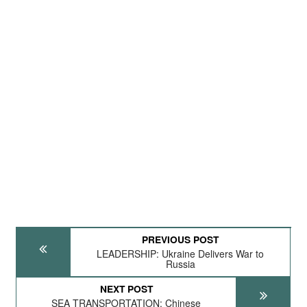
PREVIOUS POST
LEADERSHIP: Ukraine Delivers War to
Russia
NEXT POST
SEA TRANSPORTATION: Chinese