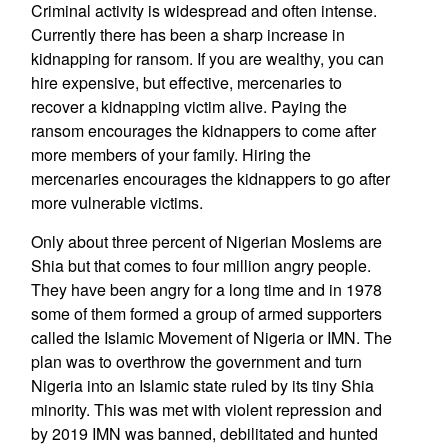
Criminal activity is widespread and often intense.
Currently there has been a sharp increase in
kidnapping for ransom. If you are wealthy, you can
hire expensive, but effective, mercenaries to
recover a kidnapping victim alive. Paying the
ransom encourages the kidnappers to come after
more members of your family. Hiring the
mercenaries encourages the kidnappers to go after
more vulnerable victims.
Only about three percent of Nigerian Moslems are
Shia but that comes to four million angry people.
They have been angry for a long time and in 1978
some of them formed a group of armed supporters
called the Islamic Movement of Nigeria or IMN. The
plan was to overthrow the government and turn
Nigeria into an Islamic state ruled by its tiny Shia
minority. This was met with violent repression and
by 2019 IMN was banned, debilitated and hunted