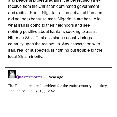
receive from the Christian dominated government
and radical Sunni Nigerians. The arrival of Iranians
did not help because most Nigerians are hostile to
what Iran is doing to their neighbors and see
nothing positive about Iranians seeking to assist
Nigerian Shia. That assistance usually brings
calamity upon the recipients. Any association with
Iran, real or suspected, is nothing but trouble for the
local Shia minority.