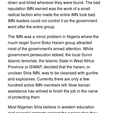
down and killed wherever they were found. The bad
reputation IMN earned was the work of a small
radical faction who made the entire IMN look bad.
IMN leaders could not control it so the government
went after the entire group.
The IMN was a minor problem in Nigeria where the
much larger Sunni Boko Haram group attracted
most of the government's armed attention. While
government persecution ebbed, the local Sunni
Islamic terrorists, the Islamic State in West Africa
Province or ISWAP, decided that the haram, or
unclean Shia IMN, was to be cleansed with gunfire
and explosives. Currently there are only a few
hundred active IMN members left. Now Iranian
assistance has arrived to finish the job in the name
of protecting them.
Most Nigerian Shia believe in western education
and peaceful protests against the persecution they