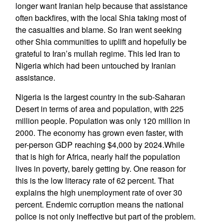
longer want Iranian help because that assistance
often backfires, with the local Shia taking most of
the casualties and blame. So Iran went seeking
other Shia communities to uplift and hopefully be
grateful to Iran’s mullah regime. This led Iran to
Nigeria which had been untouched by Iranian
assistance.
Nigeria is the largest country in the sub-Saharan
Desert in terms of area and population, with 225
million people. Population was only 120 million in
2000. The economy has grown even faster, with
per-person GDP reaching $4,000 by 2024.While
that is high for Africa, nearly half the population
lives in poverty, barely getting by. One reason for
this is the low literacy rate of 62 percent. That
explains the high unemployment rate of over 30
percent. Endemic corruption means the national
police is not only ineffective but part of the problem.