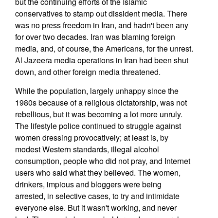
but the continuing efforts of the Islamic
conservatives to stamp out dissident media. There
was no press freedom in Iran, and hadn't been any
for over two decades. Iran was blaming foreign
media, and, of course, the Americans, for the unrest.
Al Jazeera media operations in Iran had been shut
down, and other foreign media threatened.
While the population, largely unhappy since the
1980s because of a religious dictatorship, was not
rebellious, but it was becoming a lot more unruly.
The lifestyle police continued to struggle against
women dressing provocatively; at least is, by
modest Western standards, illegal alcohol
consumption, people who did not pray, and Internet
users who said what they believed. The women,
drinkers, impious and bloggers were being
arrested, in selective cases, to try and intimidate
everyone else. But it wasn't working, and never