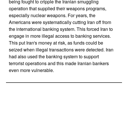
being fought to cripple the Iranian smuggling
operation that supplied their weapons programs,
especially nuclear weapons. For years, the
Americans were systematically cutting Iran off from
the international banking system. This forced Iran to
engage in more illegal access to banking services.
This put Iran's money at risk, as funds could be
seized when illegal transactions were detected. Iran
had also used the banking system to support
terrorist operations and this made Iranian bankers
even more vulnerable.