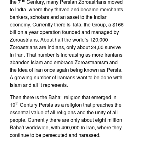
th
the 7
Century, many Persian Zoroastrians moved
to India, where they thrived and became merchants,
bankers, scholars and an asset to the Indian
economy. Currently there is Tata, the Group, a $166
billion a year operation founded and managed by
Zoroastrians. About half the world’s 120,000
Zoroastrians are Indians, only about 24,00 survive
in Iran. That number is increasing as more Iranians
abandon Islam and embrace Zoroastrianism and
the idea of Iran once again being known as Persia.
A growing number of Iranians want to be done with
Islam and all it represents.
Then there is the Baha'i religion that emerged in
th
19
Century Persia as a religion that preaches the
essential value of all religions and the unity of all
people. Currently there are only about eight million
Baha’i worldwide, with 400,000 in Iran, where they
continue to be persecuted and harassed.