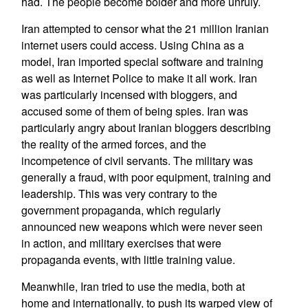
had. The people become bolder and more unruly.
Iran attempted to censor what the 21 million Iranian
internet users could access. Using China as a
model, Iran imported special software and training
as well as Internet Police to make it all work. Iran
was particularly incensed with bloggers, and
accused some of them of being spies. Iran was
particularly angry about Iranian bloggers describing
the reality of the armed forces, and the
incompetence of civil servants. The military was
generally a fraud, with poor equipment, training and
leadership. This was very contrary to the
government propaganda, which regularly
announced new weapons which were never seen
in action, and military exercises that were
propaganda events, with little training value.
Meanwhile, Iran tried to use the media, both at
home and internationally, to push its warped view of