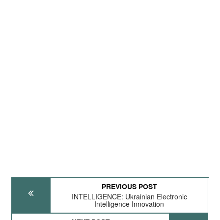
PREVIOUS POST
INTELLIGENCE: Ukrainian Electronic
Intelligence Innovation