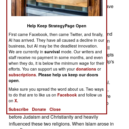
Iranians are exiles. Over three million Iranians have
been displaced from their homes because of the
current war with Israel and the Americans. The
Help Keep StrategyPage Open
cause of these population movements has been
poverty and government repression inside Iran and
First came Facebook, then came Twitter, and finally,
AI has arrived. They have all caused a decline in our
government attempts to prevent further population
business, but AI may be the deadliest innovation.
loss. Most of the exiles headed for Europe as well
We are currently in
survival
mode. Our writers and
as north and south America. The migration attempts
staff receive no payment in some months, and even
are continuing, in spite of the religious dictatorship's
when they do, it is below the minimum wage for their
efforts to contain it. More ominously, a growing
efforts. You can support us with your
donations
or
subscriptions
.
Please help us keep our doors
number of Iranians are abandoning Islam. Less
open
.
than a third of Iran’s Mosques are still operational.
There are at least half a million Christians in Iran,
Make sure you spread the word about us. Two ways
to do that are to like us on
Facebook
and follow us
practicing their faith in secret while attracting more
on
X.
converts. There is also a movement inside Iran to
Subscribe
Donate
Close
older faiths, like Zoroastrianism, which emerged
before Judaism and Christianity and heavily
influenced these two religions. When Islam arose in