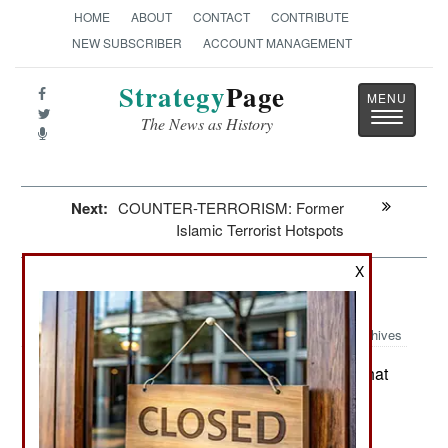
HOME
ABOUT
CONTACT
CONTRIBUTE
NEW SUBSCRIBER
ACCOUNT MANAGEMENT
Strategy
Page
Toggle
The News as History
navigatio
Next:
COUNTER-TERRORISM: Former
Islamic Terrorist Hotspots
X
Iran: The Iranian Migration
Archives
Since the 1978 Iranian revolution that
May 29, 2026:
installed a religious dictatorship, the country has
experienced the migration of some five million
Iranians. That means some seven percent of