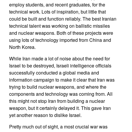
employ students, and recent graduates, for the
technical work. Lots of inspiration, but little that
could be built and function reliably. The best Iranian
technical talent was working on ballistic missiles
and nuclear weapons. Both of these projects were
using lots of technology imported from China and
North Korea.
While Iran made a lot of noise about the need for
Israel to be destroyed, Israeli intelligence officials
successfully conducted a global media and
information campaign to make it clear that Iran was
trying to build nuclear weapons, and where the
components and technology was coming from. All
this might not stop Iran from building a nuclear
weapon, but it certainly delayed it. This gave Iran
yet another reason to dislike Israel.
Pretty much out of sight, a most crucial war was