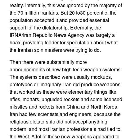
reality. Internally, this was ignored by the majority of
the 70 million Iranians. But 20 to30 percent of the
population accepted it and provided essential
support for the dictatorship. Externally, the
IRNA/Iran Republic News Agency was largely a
hoax, providing fodder for speculation about what
the Iranian spin masters were trying to do.
Then there were substantially more
announcements of new high tech weapon systems.
The systems described were usually mockups,
prototypes or imaginary. Iran did produce weapons
that worked as these were elementary things like
rifles, mortars, unguided rockets and some licensed
missiles and rockets from China and North Korea.
Iran had few scientists and engineers, because the
religious dictatorship did not accept anything
modern, and most Iranian professionals had fled to
the West. A lot of these new weapons appeared to