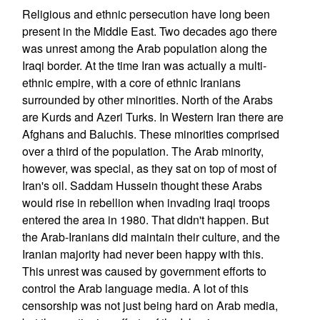
Religious and ethnic persecution have long been
present in the Middle East. Two decades ago there
was unrest among the Arab population along the
Iraqi border. At the time Iran was actually a multi-
ethnic empire, with a core of ethnic Iranians
surrounded by other minorities. North of the Arabs
are Kurds and Azeri Turks. In Western Iran there are
Afghans and Baluchis. These minorities comprised
over a third of the population. The Arab minority,
however, was special, as they sat on top of most of
Iran's oil. Saddam Hussein thought these Arabs
would rise in rebellion when invading Iraqi troops
entered the area in 1980. That didn't happen. But
the Arab-Iranians did maintain their culture, and the
Iranian majority had never been happy with this.
This unrest was caused by government efforts to
control the Arab language media. A lot of this
censorship was not just being hard on Arab media,