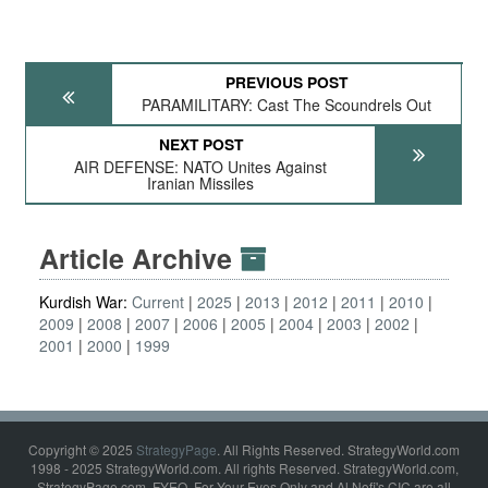
PREVIOUS POST
PARAMILITARY: Cast The Scoundrels Out
NEXT POST
AIR DEFENSE: NATO Unites Against
Iranian Missiles
Article Archive
Kurdish War:
Current
2025
2013
2012
2011
2010
2009
2008
2007
2006
2005
2004
2003
2002
2001
2000
1999
Copyright © 2025
StrategyPage
. All Rights Reserved. StrategyWorld.com
1998 - 2025 StrategyWorld.com. All rights Reserved. StrategyWorld.com,
StrategyPage.com, FYEO, For Your Eyes Only and Al Nofi's CIC are all