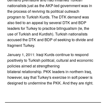
nationalists just as the AKP-led government was in
the process of reviving its political outreach
program to Turkish Kurds. The DTK demand was
also tied to an appeal by several DTK and BDP
leaders for Turkey to practice bilingualism (ie, the
use of Turkish and Kurdish). Turkish nationalists
accused the DTK and BDP of seeking to divide and
fragment Turkey.
January 1, 2011: Iraqi Kurds continue to respond
positively to Turkish political, cultural and economic
policies aimed at strengthening
bilateral relationship. PKK leaders in northern Iraq,
however, say that Turkey's exercise in soft power is
designed to undermine the PKK. And they are right.