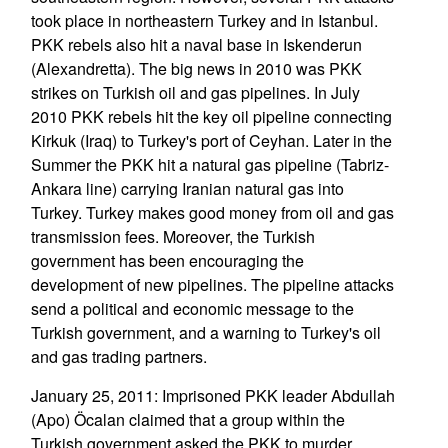
took place in northeastern Turkey and in Istanbul.
PKK rebels also hit a naval base in Iskenderun
(Alexandretta). The big news in 2010 was PKK
strikes on Turkish oil and gas pipelines. In July
2010 PKK rebels hit the key oil pipeline connecting
Kirkuk (Iraq) to Turkey's port of Ceyhan. Later in the
Summer the PKK hit a natural gas pipeline (Tabriz-
Ankara line) carrying Iranian natural gas into
Turkey. Turkey makes good money from oil and gas
transmission fees. Moreover, the Turkish
government has been encouraging the
development of new pipelines. The pipeline attacks
send a political and economic message to the
Turkish government, and a warning to Turkey's oil
and gas trading partners.
January 25, 2011: Imprisoned PKK leader Abdullah
(Apo) Öcalan claimed that a group within the
Turkish government asked the PKK to murder