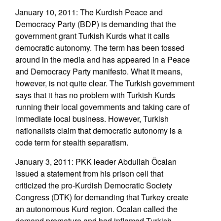
January 10, 2011: The Kurdish Peace and
Democracy Party (BDP) is demanding that the
government grant Turkish Kurds what it calls
democratic autonomy. The term has been tossed
around in the media and has appeared in a Peace
and Democracy Party manifesto. What it means,
however, is not quite clear. The Turkish government
says that it has no problem with Turkish Kurds
running their local governments and taking care of
immediate local business. However, Turkish
nationalists claim that democratic autonomy is a
code term for stealth separatism.
January 3, 2011: PKK leader Abdullah Öcalan
issued a statement from his prison cell that
criticized the pro-Kurdish Democratic Society
Congress (DTK) for demanding that Turkey create
an autonomous Kurd region. Ocalan called the
demand premature and had inflamed Turkish