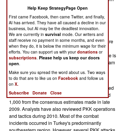
Turkey related to the government's war with the
Help Keep StrategyPage Open
Kurdistan Workers Party (PKK) insurgency have
First came Facebook, then came Twitter, and finally,
increased since 2009. The incidents include the
AI has arrived. They have all caused a decline in our
use of mines and improvised explosive devices
business, but AI may be the deadliest innovation.
(IEDs). It is believed that the number of detained
We are currently in
survival
mode. Our writers and
staff receive no payment in some months, and even
Kurdish political activists increased in 2010. There
when they do, it is below the minimum wage for their
are rumors of unmarked mass graves with the
efforts. You can support us with your
donations
or
buried bodies of PKK militants. The big story here is
subscriptions
.
Please help us keep our doors
that it appears the AKP's political outreach program
open
.
has stalled.
Make sure you spread the word about us. Two ways
to do that are to like us on
Facebook
and follow us
January 30, 2011: The Turkish government
on
X.
estimates that the PKK has 2,000 fighters engaged
Subscribe
Donate
Close
in active operations. This is a decrease of around
1,000 from the consensus estimates made in late
2009. Analysts have also reviewed PKK operations
and tactics during 2010. Most of the combat
incidents occurred in Turkey's predominantly
southeastern region. However, several PKK attacks