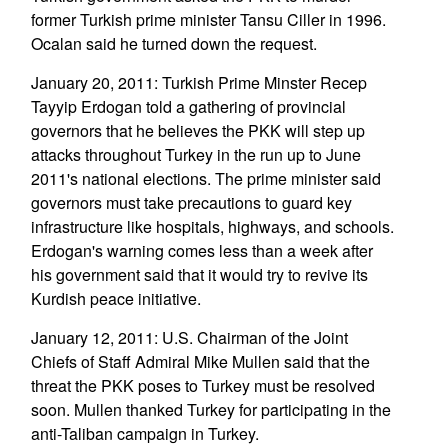
former Turkish prime minister Tansu Ciller in 1996.
Ocalan said he turned down the request.
January 20, 2011: Turkish Prime Minster Recep
Tayyip Erdogan told a gathering of provincial
governors that he believes the PKK will step up
attacks throughout Turkey in the run up to June
2011's national elections. The prime minister said
governors must take precautions to guard key
infrastructure like hospitals, highways, and schools.
Erdogan's warning comes less than a week after
his government said that it would try to revive its
Kurdish peace initiative.
January 12, 2011: U.S. Chairman of the Joint
Chiefs of Staff Admiral Mike Mullen said that the
threat the PKK poses to Turkey must be resolved
soon. Mullen thanked Turkey for participating in the
anti-Taliban campaign in Turkey.