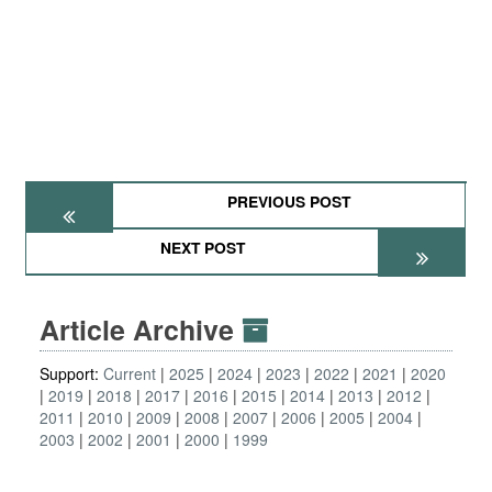
PREVIOUS POST
NEXT POST
Article Archive
Support:
Current
2025
2024
2023
2022
2021
2020
2019
2018
2017
2016
2015
2014
2013
2012
2011
2010
2009
2008
2007
2006
2005
2004
2003
2002
2001
2000
1999