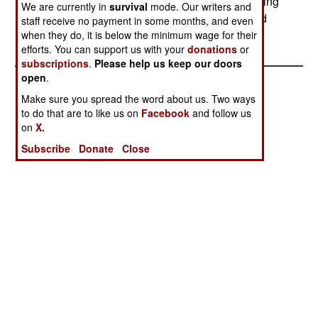
perform combat engineer tasks under fire, including
We are currently in
survival
mode. Our writers and
bulldozing, barrier construction and removal, and
staff receive no payment in some months, and even
other tasks.--Stephen V Cole
when they do, it is below the minimum wage for their
efforts. You can support us with your
donations
or
subscriptions
.
Please help us keep our doors
open
.
Make sure you spread the word about us. Two ways
to do that are to like us on
Facebook
and follow us
on
X.
Subscribe
Donate
Close