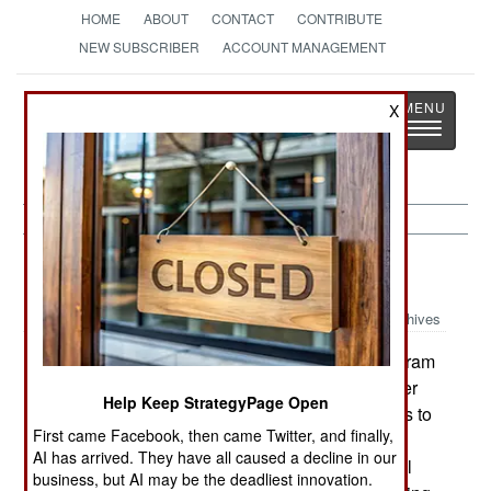
HOME
ABOUT
CONTACT
CONTRIBUTE
NEW SUBSCRIBER
ACCOUNT MANAGEMENT
Strategy
Page
X
Toggle
The News as History
navigatio
Support:
September 18, 1999
Archives
The British Army has launched a program
TERRIER:
to develop a replacement for its Combat Engineer
Help Keep StrategyPage Open
Tractor. It wants 100 of the highly mobile vehicles to
First came Facebook, then came Twitter, and finally,
start entering service in 2008. The contract is
AI has arrived. They have all caused a decline in our
thought to be worth $500 million. The vehicle will
business, but AI may be the deadliest innovation.