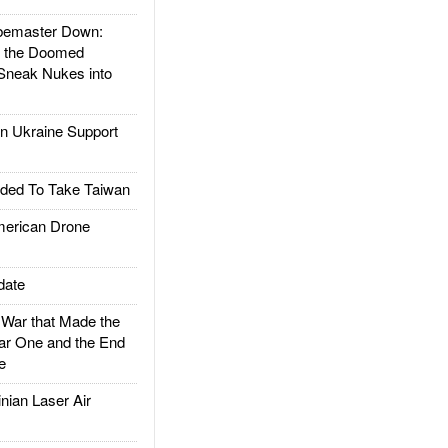
emaster Down:
d the Doomed
Sneak Nukes into
 Ukraine Support
ded To Take Taiwan
rican Drone
date
ar that Made the
ar One and the End
e
ian Laser Air