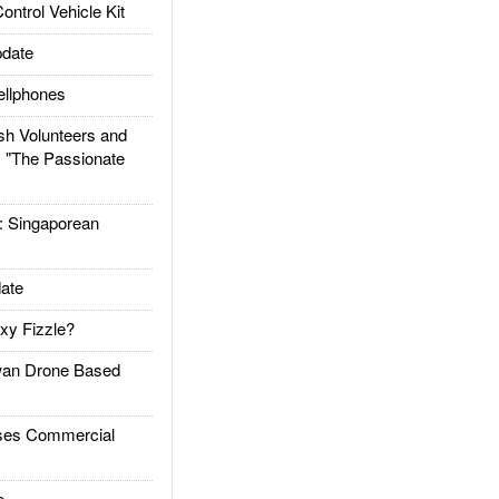
trol Vehicle Kit
date
llphones
h Volunteers and
: "The Passionate
Singaporean
ate
xy Fizzle?
an Drone Based
es Commercial
e