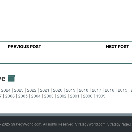
PREVIOUS POST
NEXT POST
ive
2024
2023
2022
2021
2020
2019
2018
2017
2016
2015
7
2006
2005
2004
2003
2002
2001
2000
1999
- 2025 StrategyWorld.com. All rights Reserved. StrategyWorld.com, StrategyPage.c