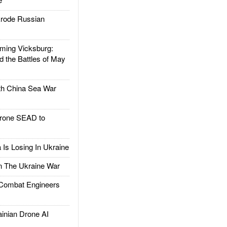
rode Russian
ing Vicksburg:
d the Battles of May
h China Sea War
rone SEAD to
Is Losing In Ukraine
The Ukraine War
ombat Engineers
nian Drone AI