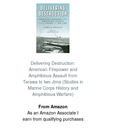
Delivering Destruction:
American Firepower and
Amphibious Assault from
Tarawa to Iwo Jima (Studies in
Marine Corps History and
Amphibious Warfare)
From Amazon
As an Amazon Associate I
earn from qualifying purchases