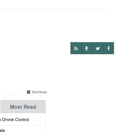
Archives
Most Read
 Drone Control
ate