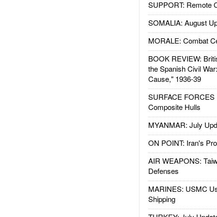
SUPPORT: Remote Con
SOMALIA: August Up
MORALE: Combat Ce
BOOK REVIEW: Britis
the Spanish Civil War
Cause," 1936-39
SURFACE FORCES : 
Composite Hulls
MYANMAR: July Upd
ON POINT: Iran's Pro
AIR WEAPONS: Taiw
Defenses
MARINES: USMC Us
Shipping
TURKEY: July Updat