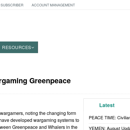
 SUBSCRIBER
ACCOUNT MANAGEMENT
RESOURCES
rgaming Greenpeace
Latest
 wargamers, noting the changing form
PEACE TIME: Civilian
 have developed wargaming systems to
tween Greenpeace and Whalers in the
YEMEN: August Upd