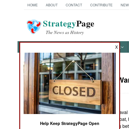
HOME
ABOUT
CONTACT
CONTRIBUTE
NEW
Strategy
Page
The News as History
NEWS
FEATURES
PHOTOS
OTHER
X
News Categories
Support: Wa
Ground Combat
Air Combat
April 14, 2006: Naval
Naval Operations
of high seas combat,
Help Keep StrategyPage Open
depict encounters be
Special