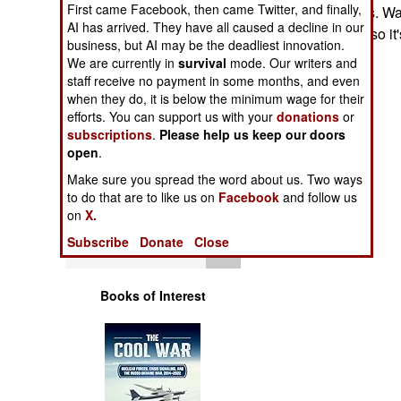
First came Facebook, then came Twitter, and finally,
Operations
Southern Oceans. War
AI has arrived. They have all caused a decline in our
of these actions, so i
business, but AI may be the deadliest innovation.
Human Factors
possibilities are.
We are currently in
survival
mode. Our writers and
staff receive no payment in some months, and even
Special Weapons
when they do, it is below the minimum wage for their
efforts. You can support us with your
donations
or
subscriptions
.
Please help us keep our doors
Warfare by
open
.
Numbers
Make sure you spread the word about us. Two ways
to do that are to like us on
Facebook
and follow us
Logistics
on
X.
Subscribe
Donate
Close
Tools
Books of Interest