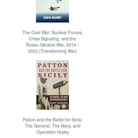
The Cool War: Nuclear Forces,
Crisis Signaling, and the
Russo-Ukraine War, 2014 -
2022 (Transforming War)
Patton and the Battle for Sicily:
The General, The Navy, and
Operation Husky