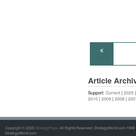
Article Arch
Support:
Current
2025
2010
2009
2008
200
Copyright © 2025
StrategyPage
. All Rights Reserved. StrategyWorld.com 1998 
StrategyWorld.com