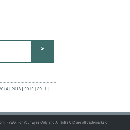
2014
2013
2012
2011
om, FYEO, For Your Eyes Only and Al Nofi's CIC are all trademarks of