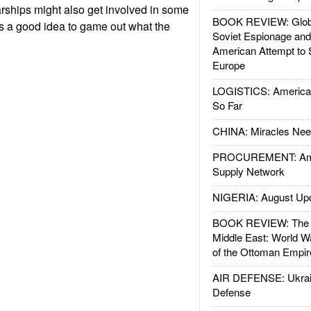
ships might also get involved in some
BOOK REVIEW: Glob
t's a good idea to game out what the
Soviet Espionage an
American Attempt to 
Europe
LOGISTICS: American
So Far
CHINA: Miracles Nee
PROCUREMENT: Ame
Supply Network
NIGERIA: August Up
BOOK REVIEW: The W
Middle East: World W
of the Ottoman Empir
AIR DEFENSE: Ukrain
Defense