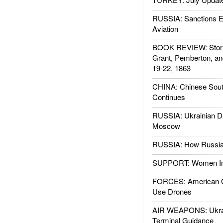
RUSSIA: Sanctions E
Aviation
BOOK REVIEW: Storm
Grant, Pemberton, an
19-22, 1863
CHINA: Chinese Sout
Continues
RUSSIA: Ukrainian D
Moscow
RUSSIA: How Russia 
SUPPORT: Women In 
FORCES: American C
Use Drones
AIR WEAPONS: Ukrai
Terminal Guidance