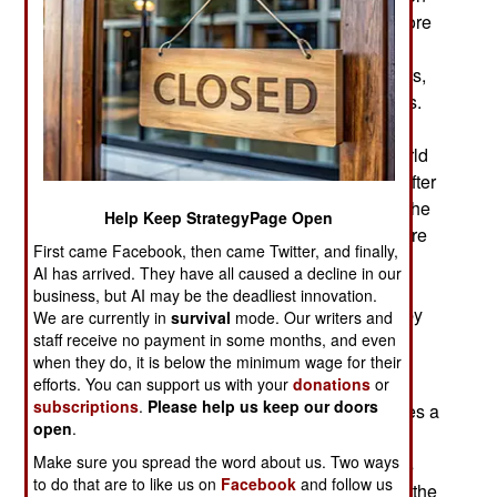
Britain and the Dutch Boers in South Africa. Before
World War I began in 1914, the French and
Germans were experimenting with the use of cars,
trucks and motorcycles during military operations.
Although most armies continued to depend on
horses to haul supplies and artillery through World
War II, the American army was fully motorized. After
World War II the American military vehicles like the
Help Keep StrategyPage Open
jeep, three-quarter ton truck and 2.5 ton truck were
First came Facebook, then came Twitter, and finally,
used by dozens of nations. Russia developed
AI has arrived. They have all caused a decline in our
similar vehicles, even though they had received
business, but AI may be the deadliest innovation.
over half a million vehicles from the Americans by
We are currently in
survival
mode. Our writers and
staff receive no payment in some months, and even
1945.
when they do, it is below the minimum wage for their
th
By the late 20
century, China became a major
efforts. You can support us with your
donations
or
subscriptions
.
Please help us keep our doors
producer of military vehicles. China openly copies a
open
.
lot of foreign military equipment designs, often in
Make sure you spread the word about us. Two ways
many variations because multiple manufacturers
to do that are to like us on
Facebook
and follow us
get involved. While the Chinese military thought the