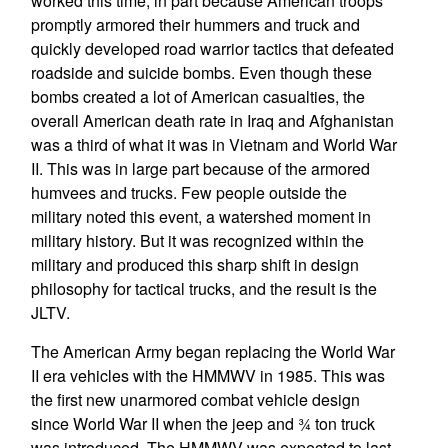
worked this time, in part because American troops
promptly armored their hummers and truck and
quickly developed road warrior tactics that defeated
roadside and suicide bombs. Even though these
bombs created a lot of American casualties, the
overall American death rate in Iraq and Afghanistan
was a third of what it was in Vietnam and World War
II. This was in large part because of the armored
humvees and trucks. Few people outside the
military noted this event, a watershed moment in
military history. But it was recognized within the
military and produced this sharp shift in design
philosophy for tactical trucks, and the result is the
JLTV.
The American Army began replacing the World War
II era vehicles with the HMMWV in 1985. This was
the first new unarmored combat vehicle design
since World War II when the jeep and ¾ ton truck
was introduced. The HMMWV was expected to last