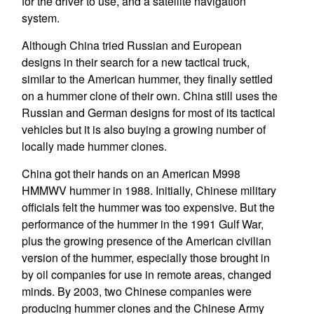
for the driver to use, and a satellite navigation
system.
Although China tried Russian and European
designs in their search for a new tactical truck,
similar to the American hummer, they finally settled
on a hummer clone of their own. China still uses the
Russian and German designs for most of its tactical
vehicles but it is also buying a growing number of
locally made hummer clones.
China got their hands on an American M998
HMMWV hummer in 1988. Initially, Chinese military
officials felt the hummer was too expensive. But the
performance of the hummer in the 1991 Gulf War,
plus the growing presence of the American civilian
version of the hummer, especially those brought in
by oil companies for use in remote areas, changed
minds. By 2003, two Chinese companies were
producing hummer clones and the Chinese Army