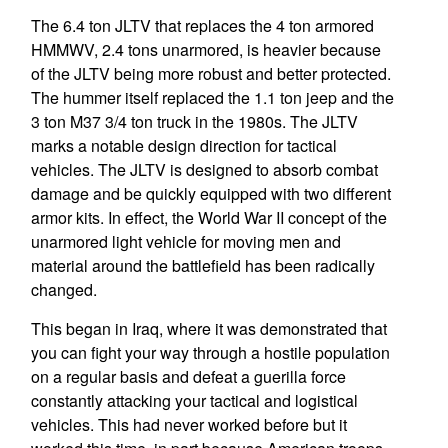
The 6.4 ton JLTV that replaces the 4 ton armored
HMMWV, 2.4 tons unarmored, is heavier because
of the JLTV being more robust and better protected.
The hummer itself replaced the 1.1 ton jeep and the
3 ton M37 3/4 ton truck in the 1980s. The JLTV
marks a notable design direction for tactical
vehicles. The JLTV is designed to absorb combat
damage and be quickly equipped with two different
armor kits. In effect, the World War II concept of the
unarmored light vehicle for moving men and
material around the battlefield has been radically
changed.
This began in Iraq, where it was demonstrated that
you can fight your way through a hostile population
on a regular basis and defeat a guerilla force
constantly attacking your tactical and logistical
vehicles. This had never worked before but it