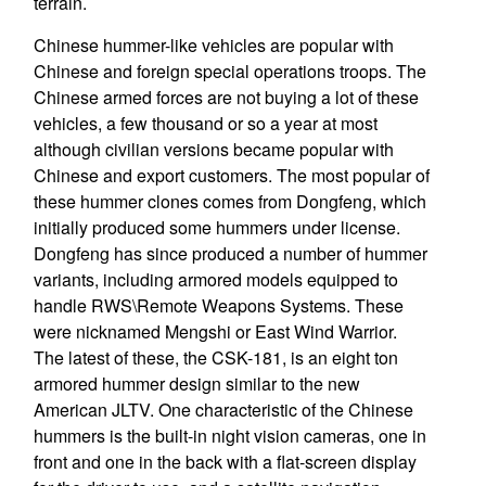
terrain.
Chinese hummer-like vehicles are popular with
Chinese and foreign special operations troops. The
Chinese armed forces are not buying a lot of these
vehicles, a few thousand or so a year at most
although civilian versions became popular with
Chinese and export customers. The most popular of
these hummer clones comes from Dongfeng, which
initially produced some hummers under license.
Dongfeng has since produced a number of hummer
variants, including armored models equipped to
handle RWS\Remote Weapons Systems. These
were nicknamed Mengshi or East Wind Warrior.
The latest of these, the CSK-181, is an eight ton
armored hummer design similar to the new
American JLTV. One characteristic of the Chinese
hummers is the built-in night vision cameras, one in
front and one in the back with a flat-screen display