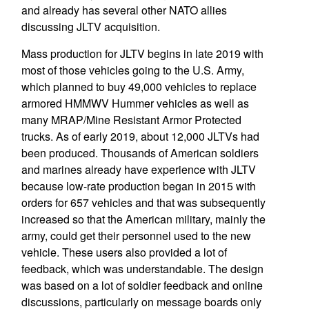
and already has several other NATO allies
discussing JLTV acquisition.
Mass production for JLTV begins in late 2019 with
most of those vehicles going to the U.S. Army,
which planned to buy 49,000 vehicles to replace
armored HMMWV Hummer vehicles as well as
many MRAP/Mine Resistant Armor Protected
trucks. As of early 2019, about 12,000 JLTVs had
been produced. Thousands of American soldiers
and marines already have experience with JLTV
because low-rate production began in 2015 with
orders for 657 vehicles and that was subsequently
increased so that the American military, mainly the
army, could get their personnel used to the new
vehicle. These users also provided a lot of
feedback, which was understandable. The design
was based on a lot of soldier feedback and online
discussions, particularly on message boards only