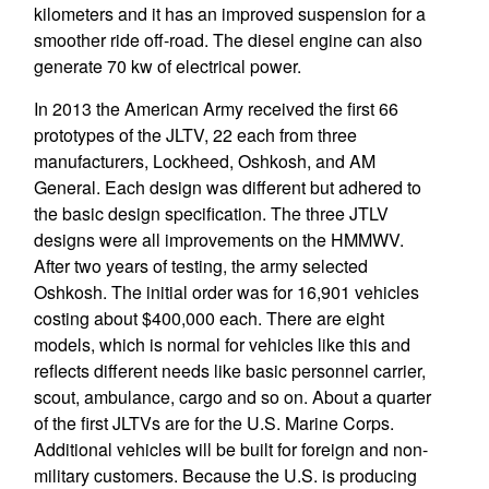
kilometers and it has an improved suspension for a
smoother ride off-road. The diesel engine can also
generate 70 kw of electrical power.
In 2013 the American Army received the first 66
prototypes of the JLTV, 22 each from three
manufacturers, Lockheed, Oshkosh, and AM
General. Each design was different but adhered to
the basic design specification. The three JTLV
designs were all improvements on the HMMWV.
After two years of testing, the army selected
Oshkosh. The initial order was for 16,901 vehicles
costing about $400,000 each. There are eight
models, which is normal for vehicles like this and
reflects different needs like basic personnel carrier,
scout, ambulance, cargo and so on. About a quarter
of the first JLTVs are for the U.S. Marine Corps.
Additional vehicles will be built for foreign and non-
military customers. Because the U.S. is producing