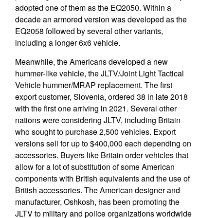
adopted one of them as the EQ2050. Within a
decade an armored version was developed as the
EQ2058 followed by several other variants,
including a longer 6x6 vehicle.
Meanwhile, the Americans developed a new
hummer-like vehicle, the JLTV/Joint Light Tactical
Vehicle hummer/MRAP replacement. The first
export customer, Slovenia, ordered 38 in late 2018
with the first one arriving in 2021. Several other
nations were considering JLTV, including Britain
who sought to purchase 2,500 vehicles. Export
versions sell for up to $400,000 each depending on
accessories. Buyers like Britain order vehicles that
allow for a lot of substitution of some American
components with British equivalents and the use of
British accessories. The American designer and
manufacturer, Oshkosh, has been promoting the
JLTV to military and police organizations worldwide