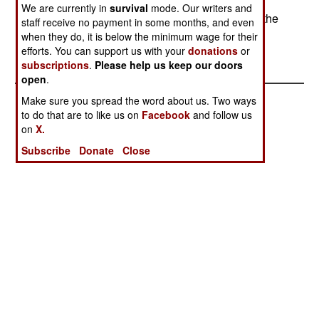
going to kill anyone, but missiles will." Australia
We are currently in
survival
mode. Our writers and
rejected pressure from India and China to block the
staff receive no payment in some months, and even
US from using its facilities.--Stephen V Cole
when they do, it is below the minimum wage for their
efforts. You can support us with your
donations
or
subscriptions
.
Please help us keep our doors
open
.
Make sure you spread the word about us. Two ways
to do that are to like us on
Facebook
and follow us
on
X.
Subscribe
Donate
Close