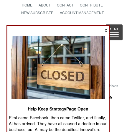
HOME
ABOUT
CONTACT
CONTRIBUTE
NEW SUBSCRIBER
ACCOUNT MANAGEMENT
Strategy
Page
X
Toggle
The News as History
navigatio
Strategic Weapons:
June 1, 2001
Archives
Australia has announced that it will support the
:
US missile defense effort and will allow tracking
Help Keep StrategyPage Open
stations in Australia to be used to support the
First came Facebook, then came Twitter, and finally,
system. Australian Foreign Minister Alexander
AI has arrived. They have all caused a decline in our
Downer said: "A missile defense system is not
business, but AI may be the deadliest innovation.