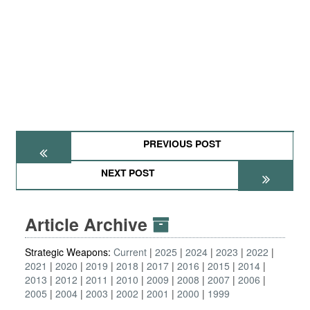
PREVIOUS POST
NEXT POST
Article Archive
Strategic Weapons:
Current
2025
2024
2023
2022
2021
2020
2019
2018
2017
2016
2015
2014
2013
2012
2011
2010
2009
2008
2007
2006
2005
2004
2003
2002
2001
2000
1999