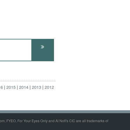
16
2015
2014
2013
2012
om, FYEO, For Your Eyes Only and Al Nofi's CIC are all trademarks of