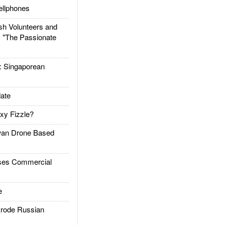
llphones
h Volunteers and
: "The Passionate
Singaporean
ate
xy Fizzle?
an Drone Based
es Commercial
e
rode Russian