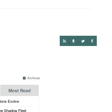
Archives
Most Read
ions Evolve
he Shadow Fleet