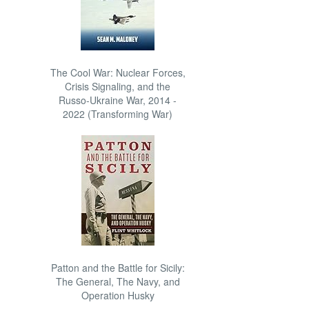
The Cool War: Nuclear Forces,
Crisis Signaling, and the
Russo-Ukraine War, 2014 -
2022 (Transforming War)
Patton and the Battle for Sicily:
The General, The Navy, and
Operation Husky