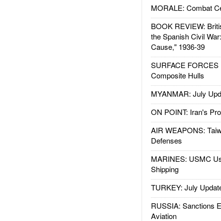
MORALE: Combat Ce
BOOK REVIEW: Britis
the Spanish Civil War
Cause," 1936-39
SURFACE FORCES : 
Composite Hulls
MYANMAR: July Upd
ON POINT: Iran's Pro
AIR WEAPONS: Taiw
Defenses
MARINES: USMC Us
Shipping
TURKEY: July Updat
RUSSIA: Sanctions E
Aviation