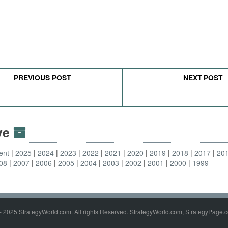
PREVIOUS POST
NEXT POST
ive
ent
2025
2024
2023
2022
2021
2020
2019
2018
2017
20
08
2007
2006
2005
2004
2003
2002
2001
2000
1999
- 2025 StrategyWorld.com. All rights Reserved. StrategyWorld.com, StrategyPage.c