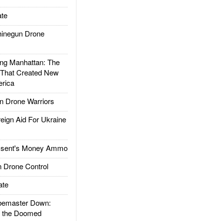
te
inegun Drone
g Manhattan: The
 That Created New
rica
 Drone Warriors
gn Aid For Ukraine
ssent's Money Ammo
 Drone Control
ate
emaster Down:
d the Doomed