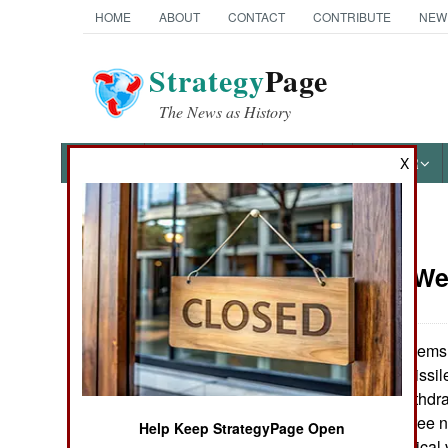
HOME
ABOUT
CONTACT
CONTRIBUTE
NEW
Strategy
Page
The News as History
NEWS
FEATURES
PHOTOS
OTHER
X
News Categories
Strategic W
Ground Combat
Air Combat
A quiet deal seems
and Russia on missil
Naval Operations
not to formally withd
Russians will agree no
Help Keep StrategyPage Open
Special
would be a technical vi