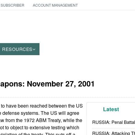
 SUBSCRIBER
ACCOUNT MANAGEMENT
RESOURCES
eapons:
November 27, 2001
 to have been reached between the US
Latest
e defense systems. The US will agree
raw from the 1972 ABM Treaty, while the
RUSSIA: Penal Battal
t to object to extensive testing which
RUSSIA: Attacking T
olation of the treaty. This puts off a