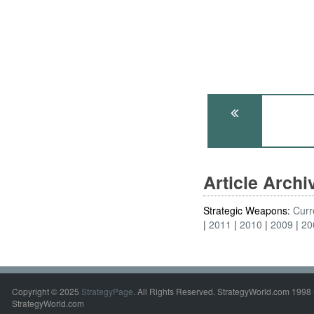
Article Arch
Strategic Weapons:
Curr
2011
2010
2009
20
Copyright © 2025
StrategyPage
. All Rights Reserved. StrategyWorld.com 1998 
StrategyWorld.com