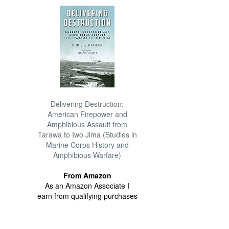
Delivering Destruction:
American Firepower and
Amphibious Assault from
Tarawa to Iwo Jima (Studies in
Marine Corps History and
Amphibious Warfare)
From Amazon
As an Amazon Associate I
earn from qualifying purchases