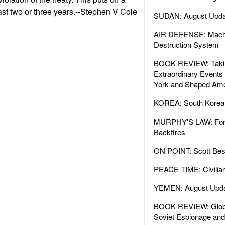
east two or three years.--Stephen V Cole
SUDAN: August Upda
AIR DEFENSE: Mach
Destruction System
BOOK REVIEW: Takin
Extraordinary Events
York and Shaped Ame
KOREA: South Korean
MURPHY'S LAW: Forei
Backfires
ON POINT: Scott Be
PEACE TIME: Civilian
YEMEN: August Upd
BOOK REVIEW: Glob
Soviet Espionage an