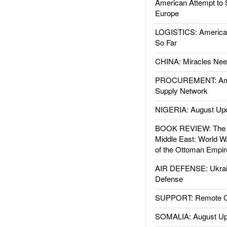
American Attempt to 
Europe
LOGISTICS: American
So Far
CHINA: Miracles Nee
PROCUREMENT: Ame
Supply Network
NIGERIA: August Up
BOOK REVIEW: The W
Middle East: World W
of the Ottoman Empir
AIR DEFENSE: Ukrain
Defense
SUPPORT: Remote Con
SOMALIA: August Up