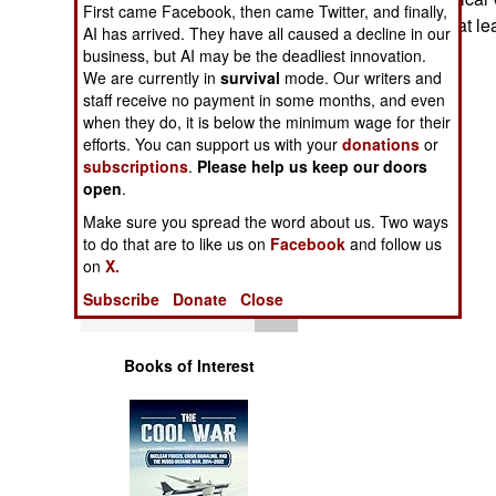
First came Facebook, then came Twitter, and finally,
Operations
confrontation for at l
AI has arrived. They have all caused a decline in our
business, but AI may be the deadliest innovation.
Human Factors
We are currently in
survival
mode. Our writers and
staff receive no payment in some months, and even
Special Weapons
when they do, it is below the minimum wage for their
efforts. You can support us with your
donations
or
subscriptions
.
Please help us keep our doors
Warfare by
open
.
Numbers
Make sure you spread the word about us. Two ways
to do that are to like us on
Facebook
and follow us
Logistics
on
X.
Subscribe
Donate
Close
Tools
Books of Interest