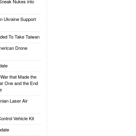
Sneak Nukes into
 Ukraine Support
ded To Take Taiwan
rican Drone
date
ar that Made the
ar One and the End
e
ian Laser Air
trol Vehicle Kit
date