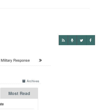
Military Response
Archives
Most Read
te