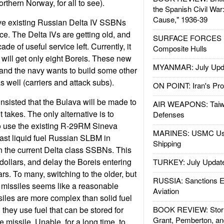
rthern Norway, for all to see).
the Spanish Civil War
Cause," 1936-39
lve existing Russian Delta IV SSBNs
ice. The Delta IVs are getting old, and
SURFACE FORCES : 
de of useful service left. Currently, it
Composite Hulls
 will get only eight Boreis. These new
MYANMAR: July Upd
and the navy wants to build some other
 well (carriers and attack subs).
ON POINT: Iran's Pro
sisted that the Bulava will be made to
AIR WEAPONS: Taiw
t takes. The only alternative is to
Defenses
to use the existing R-29RM Sineva
MARINES: USMC Us
ast liquid fuel Russian SLBM in
Shipping
in the current Delta class SSBNs. This
 dollars, and delay the Boreis entering
TURKEY: July Updat
rs. To many, switching to the older, but
RUSSIA: Sanctions E
 missiles seems like a reasonable
Aviation
siles are more complex than solid fuel
they use fuel that can be stored for
BOOK REVIEW: Storm
Grant, Pemberton, an
e missile. Unable, for a long time, to