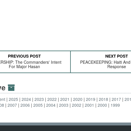
PREVIOUS POST
NEXT POST
RSHIP: The Commanders' Intent
PEACEKEEPING: Haiti And T
For Major Hasan
Response
ive
ent
2025
2024
2023
2022
2021
2020
2019
2018
2017
20
08
2007
2006
2005
2004
2003
2002
2001
2000
1999