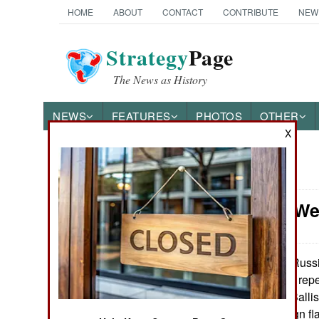
HOME
ABOUT
CONTACT
CONTRIBUTE
NEW
Strategy
Page
The News as History
NEWS
FEATURES
PHOTOS
OTHER
X
News Categories
Strategic W
Ground Combat
Air Combat
Russi
January 17, 2010:
investigation into re
Naval Operations
(Sea Launched Ballisti
there was a design fla
Special