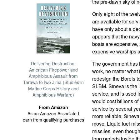
the pre-dawn sky of no
Only eight of the twe
are available for serv
have only about a deca
appears that the navy
boats are expensive, 
expensive warships as
The government has in
Delivering Destruction:
American Firepower and
work, no matter what i
Amphibious Assault from
redesign the Boreis 
Tarawa to Iwo Jima (Studies in
SLBM. Sineva is the l
Marine Corps History and
service, and is used 
Amphibious Warfare)
would cost billions of
From Amazon
service by several yea
As an Amazon Associate I
more reliable, Sineva
earn from qualifying purchases
move. Liquid fuel mis
missiles, even though 
long periods inside th