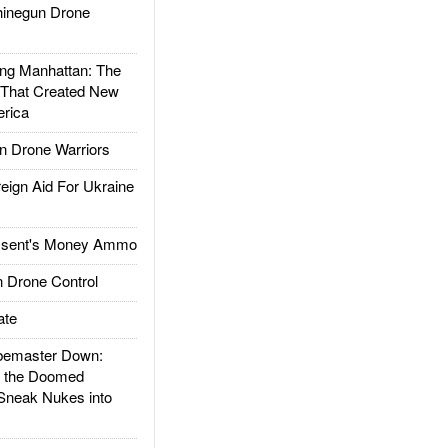
inegun Drone
g Manhattan: The
 That Created New
rica
 Drone Warriors
gn Aid For Ukraine
ssent's Money Ammo
 Drone Control
ate
emaster Down:
d the Doomed
Sneak Nukes into