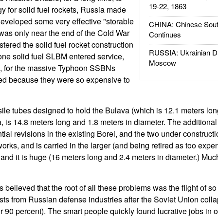
19-22, 1863
y for solid fuel rockets, Russia made
 developed some very effective "storable
CHINA: Chinese Sout
It was only near the end of the Cold War
Continues
stered the solid fuel rocket construction
RUSSIA: Ukrainian D
one solid fuel SLBM entered service,
Moscow
9, for the massive Typhoon SSBNs
red because they were so expensive to
ile tubes designed to hold the Bulava (which is 12.1 meters lon
, is 14.8 meters long and 1.8 meters in diameter. The additional
ial revisions in the existing Borei, and the two under constructi
orks, and is carried in the larger (and being retired as too expe
 and it is huge (16 meters long and 2.4 meters in diameter.) Much
 believed that the root of all these problems was the flight of s
sts from Russian defense industries after the Soviet Union coll
 90 percent). The smart people quickly found lucrative jobs in o