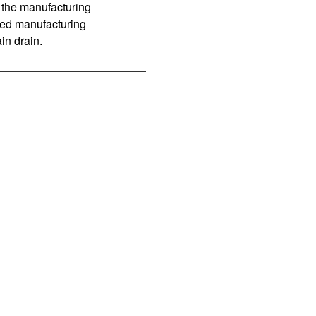
 the manufacturing
lled manufacturing
in drain.