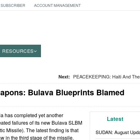
 SUBSCRIBER
ACCOUNT MANAGEMENT
RESOURCES
Next:
PEACEKEEPING: Haiti And The 
eapons: Bulava Blueprints Blamed
a has completed yet another
Latest
peated failures of its new Bulava SLBM
c Missile). The latest finding is that
SUDAN: August Upda
w in the third stage of the missile.