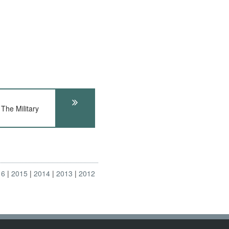
he Military
16
2015
2014
2013
2012