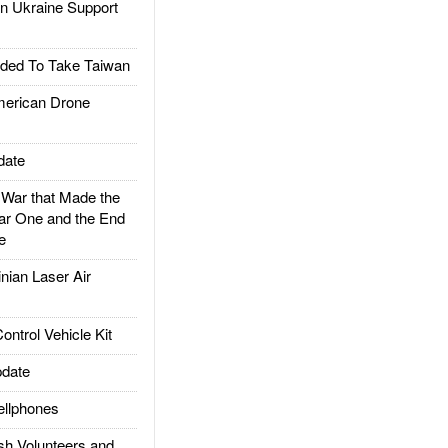
 Ukraine Support
ded To Take Taiwan
rican Drone
date
ar that Made the
ar One and the End
e
ian Laser Air
trol Vehicle Kit
date
llphones
h Volunteers and