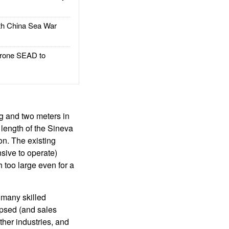
h China Sea War
rone SEAD to
g and two meters in
 length of the Sineva
on. The existing
nsive to operate)
 too large even for a
o many skilled
apsed (and sales
ther industries, and