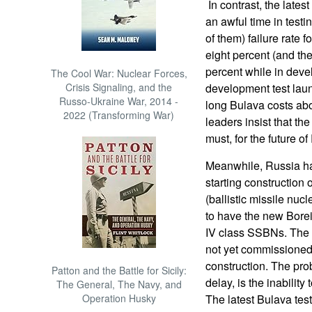
In contrast, the late
an awful time in testi
of them) failure rate 
eight percent (and the 
percent while in deve
The Cool War: Nuclear Forces,
Crisis Signaling, and the
development test laun
Russo-Ukraine War, 2014 -
long Bulava costs abo
2022 (Transforming War)
leaders insist that th
must, for the future o
Meanwhile, Russia has
starting construction 
(ballistic missile nuc
to have the new Borei
IV class SSBNs. The fi
not yet commissioned
construction. The prob
Patton and the Battle for Sicily:
delay, is the inabili
The General, The Navy, and
Operation Husky
The latest Bulava test