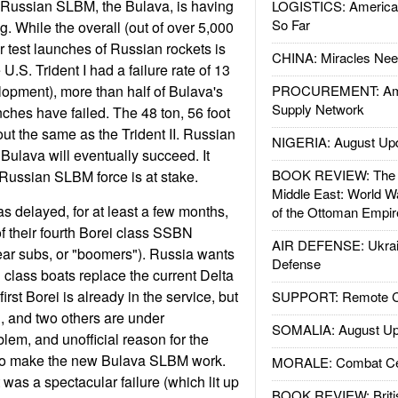
st Russian SLBM, the Bulava, is having
LOGISTICS: American
So Far
ng. While the overall (out of over 5,000
for test launches of Russian rockets is
CHINA: Miracles Nee
U.S. Trident I had a failure rate of 13
lopment), more than half of Bulava's
PROCUREMENT: Ame
Supply Network
ches have failed. The 48 ton, 56 foot
ut the same as the Trident II. Russian
NIGERIA: August Up
e Bulava will eventually succeed. It
BOOK REVIEW: The W
f Russian SLBM force is at stake.
Middle East: World W
 delayed, for at least a few months,
of the Ottoman Empir
of their fourth Borei class SSBN
AIR DEFENSE: Ukrain
lear subs, or "boomers"). Russia wants
Defense
 class boats replace the current Delta
rst Borei is already in the service, but
SUPPORT: Remote Con
, and two others are under
SOMALIA: August Up
lem, and unofficial reason for the
ty to make the new Bulava SLBM work.
MORALE: Combat Ce
 was a spectacular failure (which lit up
BOOK REVIEW: Britis