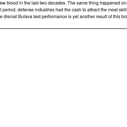
 new blood in the last two decades. The same thing happened on
 period, defense industries had the cash to attract the most ski
e dismal Bulava test performance is yet another result of this bra