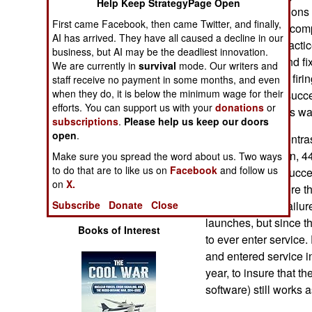
Help Keep StrategyPage Open
Operations
Earlier investigation
First came Facebook, then came Twitter, and finally,
the use of cheap com
AI has arrived. They have all caused a decline in our
Human Factors
manufacturing practic
business, but AI may be the deadliest innovation.
have identified and fi
We are currently in
survival
mode. Our writers and
Special Weapons
several more test firin
staff receive no payment in some months, and even
when they do, it is below the minimum wage for their
test firings were succ
efforts. You can support us with your
donations
or
Warfare by
one of the 13 tests w
subscriptions
.
Please help us keep our doors
Numbers
open
.
This is in stark contra
much older, 58 ton, 44
Make sure you spread the word about us. Two ways
Logistics
to do that are to like us on
Facebook
and follow us
failed to launch succe
on
X.
1989, none of more th
Tools
Trident had two failur
Subscribe
Donate
Close
launches, but since t
Books of Interest
to ever enter service.
and entered service i
year, to insure that t
software) still works a