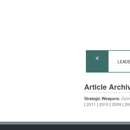
LEADE
Article Arch
Strategic Weapons:
Curr
2011
2010
2009
20