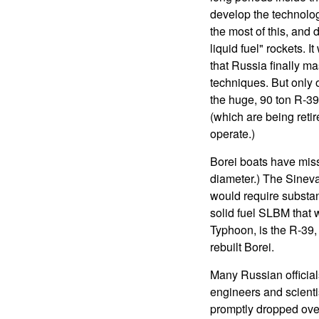
develop the technolog
the most of this, and
liquid fuel" rockets. 
that Russia finally ma
techniques. But only 
the huge, 90 ton R-3
(which are being reti
operate.)
Borei boats have miss
diameter.) The Sineva
would require substant
solid fuel SLBM that w
Typhoon, is the R-39,
rebuilt Borei.
Many Russian officials
engineers and scienti
promptly dropped over