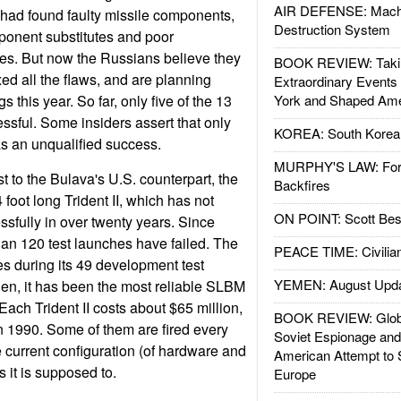
AIR DEFENSE: Mach
s had found faulty missile components,
Destruction System
ponent substitutes and poor
es. But now the Russians believe they
BOOK REVIEW: Takin
xed all the flaws, and are planning
Extraordinary Events
gs this year. So far, only five of the 13
York and Shaped Ame
essful. Some insiders assert that only
KOREA: South Korean
as an unqualified success.
MURPHY'S LAW: Forei
st to the Bulava's U.S. counterpart, the
Backfires
 foot long Trident II, which has not
ON POINT: Scott Be
ssfully in over twenty years. Since
an 120 test launches have failed. The
PEACE TIME: Civilian
es during its 49 development test
YEMEN: August Upd
hen, it has been the most reliable SLBM
 Each Trident II costs about $65 million,
BOOK REVIEW: Glob
n 1990. Some of them are fired every
Soviet Espionage an
he current configuration (of hardware and
American Attempt to 
s it is supposed to.
Europe