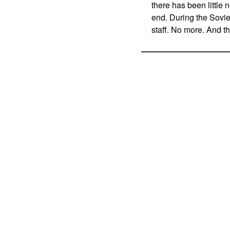
there has been little
end. During the Soviet
staff. No more. And th