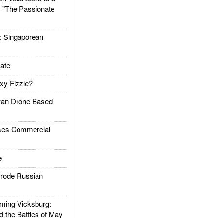
: "The Passionate
Singaporean
ate
xy Fizzle?
an Drone Based
es Commercial
e
rode Russian
ing Vicksburg:
d the Battles of May