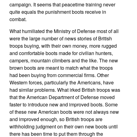
campaign. It seems that peacetime training never
quite equals the punishment boots receive in
combat.
What humiliated the Ministry of Defense most of all
were the large number of news stories of British
troops buying, with their own money, more rugged
and comfortable boots made for civilian hunters,
campers, mountain climbers and the like. The new
brown boots are meant to match what the troops
had been buying from commercial firms. Other
Western forces, particularly the Americans, have
had similar problems. What irked British troops was
that the American Department of Defense moved
faster to introduce new and improved boots. Some
of these new American boots were not always new
and improved enough, so British troops are
withholding judgment on their own new boots until
there has been time to put them through the