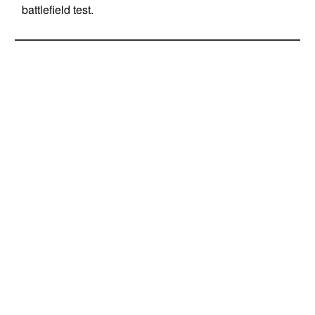
battlefield test.