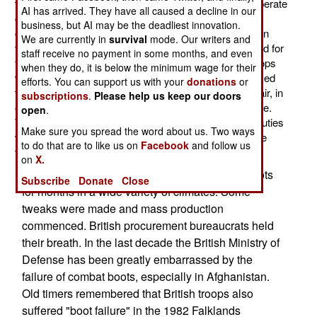
troops will be issued new boots. Replacing black temperate
AI has arrived. They have all caused a decline in our
climate boots and tan desert boots, the replacements
business, but AI may be the deadliest innovation.
come in five types, all of which are brown. For troops in
We are currently in
survival
mode. Our writers and
temperate and wet climates there is one boot optimized for
staff receive no payment in some months, and even
foot troops (like infantry). There is another type for troops
when they do, it is below the minimum wage for their
who operate in vehicles. There is a similar pair optimized
efforts. You can support us with your
donations
or
for hot (over 40 C/104 F) climates. There is another pair, in
subscriptions
.
Please help us keep our doors
one version, for cold (under -20 C/-4 F) and wet climate.
open
.
The older black boots will be retained for ceremonial duties
Make sure you spread the word about us. Two ways
while the old desert boots will, as much as possible, be
to do that are to like us on
Facebook
and follow us
forgotten.
on
X.
Several thousand British troops tested these boots
Subscribe
Donate
Close
for months in a wide variety of climates. Some
tweaks were made and mass production
commenced. British procurement bureaucrats held
their breath. In the last decade the British Ministry of
Defense has been greatly embarrassed by the
failure of combat boots, especially in Afghanistan.
Old timers remembered that British troops also
suffered "boot failure" in the 1982 Falklands