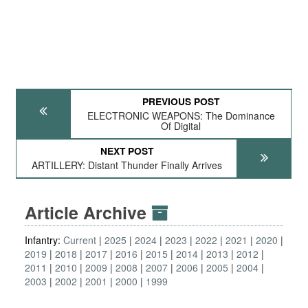
PREVIOUS POST
ELECTRONIC WEAPONS: The Dominance
Of Digital
NEXT POST
ARTILLERY: Distant Thunder Finally Arrives
Article Archive
Infantry:
Current
2025
2024
2023
2022
2021
2020
2019
2018
2017
2016
2015
2014
2013
2012
2011
2010
2009
2008
2007
2006
2005
2004
2003
2002
2001
2000
1999