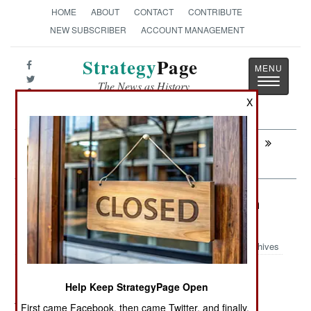
HOME
ABOUT
CONTACT
CONTRIBUTE
NEW SUBSCRIBER
ACCOUNT MANAGEMENT
Strategy
Page
Toggle
The News as History
navigatio
X
Next:
ARTILLERY: Distant Thunder Finally
Arrives
Infantry: The New, Improved Brown
Boot Army
Archives
Help Keep StrategyPage Open
August 3, 2012: By the end of the year British combat
First came Facebook, then came Twitter, and finally,