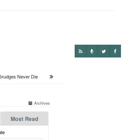
rudges Never Die
Archives
Most Read
te