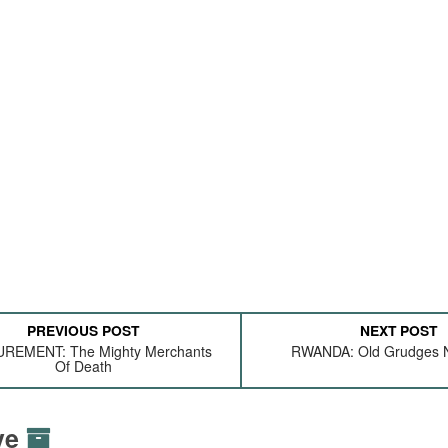
PREVIOUS POST
NEXT POST
REMENT: The Mighty Merchants
RWANDA: Old Grudges N
Of Death
ive