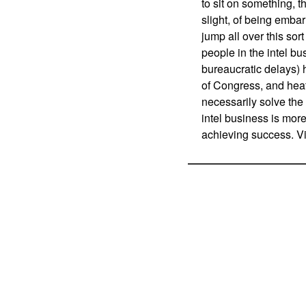
to sit on something, 
slight, of being emba
jump all over this sor
people in the intel b
bureaucratic delays)
of Congress, and heat
necessarily solve th
intel business is more
achieving success. Vi