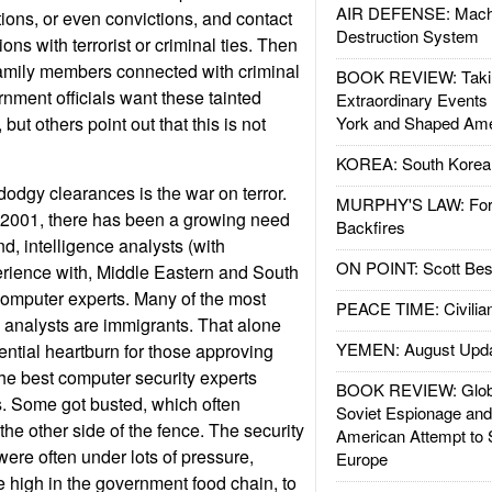
AIR DEFENSE: Mach
tions, or even convictions, and contact
Destruction System
ons with terrorist or criminal ties. Then
family members connected with criminal
BOOK REVIEW: Takin
rnment officials want these tainted
Extraordinary Events
but others point out that this is not
York and Shaped Ame
KOREA: South Korean
dodgy clearances is the war on terror.
MURPHY'S LAW: Forei
2001, there has been a growing need
Backfires
nd, intelligence analysts (with
ON POINT: Scott Be
erience with, Middle Eastern and South
computer experts. Many of the most
PEACE TIME: Civilian
d analysts are immigrants. That alone
YEMEN: August Upd
ential heartburn for those approving
he best computer security experts
BOOK REVIEW: Glob
s. Some got busted, which often
Soviet Espionage an
the other side of the fence. The security
American Attempt to 
ere often under lots of pressure,
Europe
e high in the government food chain, to