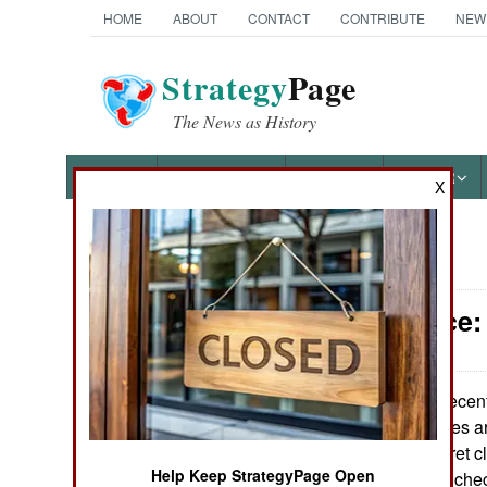
HOME
ABOUT
CONTACT
CONTRIBUTE
NEW
Strategy
Page
The News as History
NEWS
FEATURES
PHOTOS
OTHER
X
News Categories
Intelligence
Ground Combat
Air Combat
A recen
June 13, 2009:
security clearances ar
Naval Operations
who got Top Secret c
Help Keep StrategyPage Open
their background ch
Special