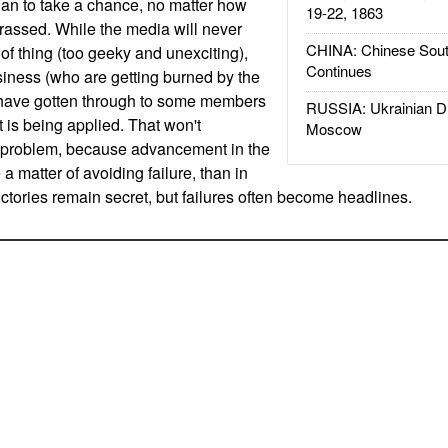
than to take a chance, no matter how
19-22, 1863
rrassed. While the media will never
CHINA: Chinese Sout
t of thing (too geeky and unexciting),
Continues
usiness (who are getting burned by the
 have gotten through to some members
RUSSIA: Ukrainian D
 is being applied. That won't
Moscow
e problem, because advancement in the
 a matter of avoiding failure, than in
ctories remain secret, but failures often become headlines.