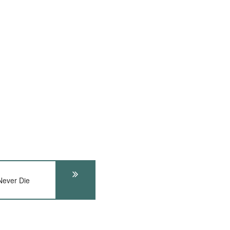
ever Die