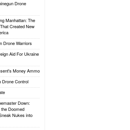
inegun Drone
g Manhattan: The
 That Created New
rica
 Drone Warriors
gn Aid For Ukraine
ssent's Money Ammo
 Drone Control
ate
emaster Down:
d the Doomed
Sneak Nukes into