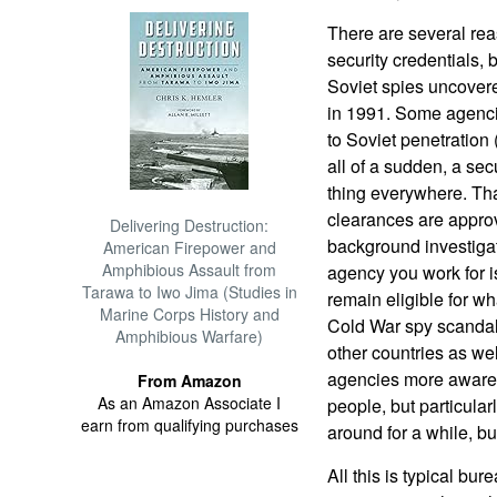
There are several rea
security credentials, 
Soviet spies uncovere
in 1991. Some agenci
to Soviet penetration
all of a sudden, a se
thing everywhere. That
clearances are appro
Delivering Destruction:
background investigat
American Firepower and
Amphibious Assault from
agency you work for i
Tarawa to Iwo Jima (Studies in
remain eligible for w
Marine Corps History and
Cold War spy scandal
Amphibious Warfare)
other countries as wel
agencies more aware o
From Amazon
As an Amazon Associate I
people, but particul
earn from qualifying purchases
around for a while, b
All this is typical bu