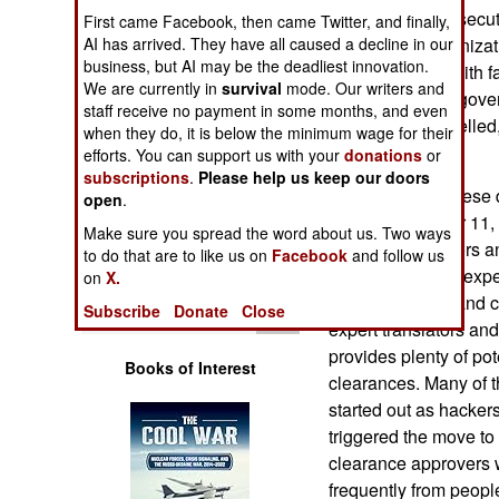
Operations
with criminal prosecu
First came Facebook, then came Twitter, and finally,
AI has arrived. They have all caused a decline in our
with foreign organizati
business, but AI may be the deadliest innovation.
Human Factors
there are those with 
We are currently in
survival
mode. Our writers and
activities. Some gove
staff receive no payment in some months, and even
Special Weapons
clearances cancelled, 
when they do, it is below the minimum wage for their
really practical.
efforts. You can support us with your
donations
or
Warfare by
subscriptions
.
Please help us keep our doors
The reason for these 
Numbers
open
.
Since September 11, 
Make sure you spread the word about us. Two ways
for more translators a
Logistics
to do that are to like us on
Facebook
and follow us
knowledge of, or exp
on
X.
Asian cultures), and 
Tools
Subscribe
Donate
Close
expert translators an
provides plenty of pot
Books of Interest
clearances. Many of t
started out as hacker
triggered the move to 
clearance approvers w
frequently from peopl