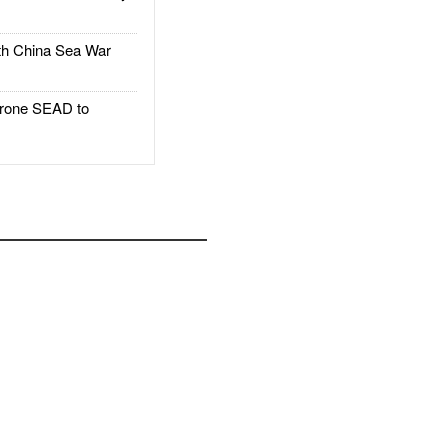
h China Sea War
rone SEAD to