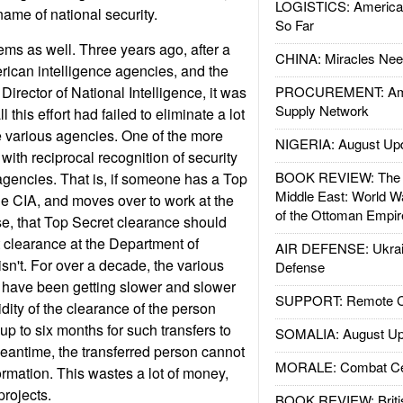
LOGISTICS: American
name of national security.
So Far
ems as well. Three years ago, after a
CHINA: Miracles Nee
rican intelligence agencies, and the
 Director of National Intelligence, it was
PROCUREMENT: Ame
Supply Network
l this effort had failed to eliminate a lot
he various agencies. One of the more
NIGERIA: August Up
ith reciprocal recognition of security
BOOK REVIEW: The W
gencies. That is, if someone has a Top
Middle East: World W
he CIA, and moves over to work at the
of the Ottoman Empir
e, that Top Secret clearance should
t clearance at the Department of
AIR DEFENSE: Ukrain
 isn't. For over a decade, the various
Defense
 have been getting slower and slower
SUPPORT: Remote Con
idity of the clearance of the person
 up to six months for such transfers to
SOMALIA: August Up
eantime, the transferred person cannot
MORALE: Combat Ce
ormation. This wastes a lot of money,
projects.
BOOK REVIEW: Britis