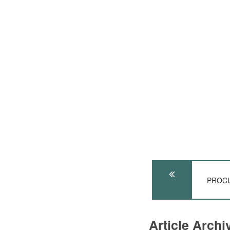
PROCU
Article Arch