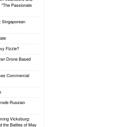
: "The Passionate
Singaporean
ate
xy Fizzle?
an Drone Based
es Commercial
e
rode Russian
ing Vicksburg:
d the Battles of May