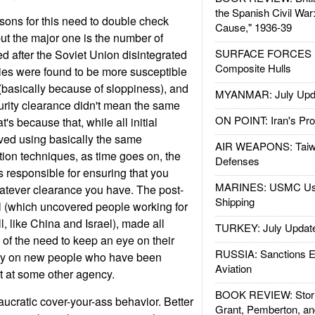
the Spanish Civil War
sons for this need to double check
Cause," 1936-39
but the major one is the number of
SURFACE FORCES : 
d after the Soviet Union disintegrated
Composite Hulls
es were found to be more susceptible
 (basically because of sloppiness), and
MYANMAR: July Upd
curity clearance didn't mean the same
ON POINT: Iran's Pro
's because that, while all initial
ved using basically the same
AIR WEAPONS: Taiw
ion techniques, as time goes on, the
Defenses
s responsible for ensuring that you
MARINES: USMC Us
hatever clearance you have. The post-
Shipping
 (which uncovered people working for
l, like China and Israel), made all
TURKEY: July Updat
f the need to keep an eye on their
RUSSIA: Sanctions E
arly on new people who have been
Aviation
ut at some other agency.
BOOK REVIEW: Storm
reaucratic cover-your-ass behavior. Better
Grant, Pemberton, an