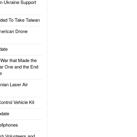
 Ukraine Support
ded To Take Taiwan
rican Drone
date
ar that Made the
ar One and the End
e
ian Laser Air
trol Vehicle Kit
date
llphones
h Volunteers and