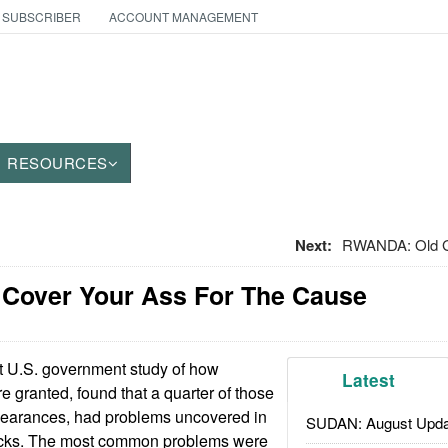
 SUBSCRIBER
ACCOUNT MANAGEMENT
RESOURCES
Next:
RWANDA: Old G
: Cover Your Ass For The Cause
t U.S. government study of how
Latest
e granted, found that a quarter of those
learances, had problems uncovered in
SUDAN: August Upda
ecks. The most common problems were