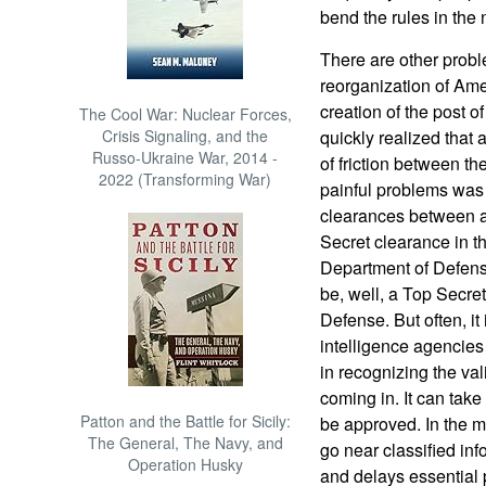
bend the rules in the 
There are other probl
reorganization of Ame
creation of the post of
The Cool War: Nuclear Forces,
Crisis Signaling, and the
quickly realized that al
Russo-Ukraine War, 2014 -
of friction between t
2022 (Transforming War)
painful problems was w
clearances between a
Secret clearance in t
Department of Defens
be, well, a Top Secre
Defense. But often, it
intelligence agencies
in recognizing the val
coming in. It can take
Patton and the Battle for Sicily:
be approved. In the m
The General, The Navy, and
go near classified inf
Operation Husky
and delays essential 