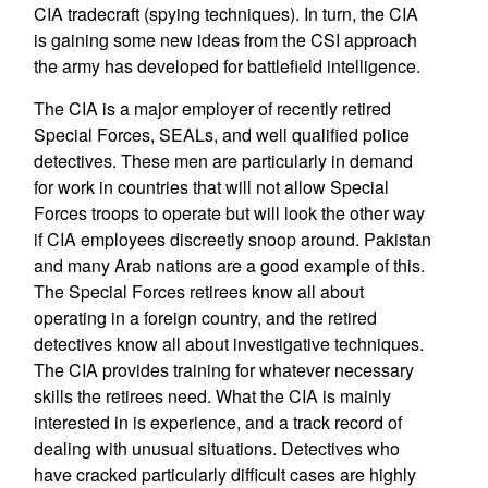
CIA tradecraft (spying techniques). In turn, the CIA
is gaining some new ideas from the CSI approach
the army has developed for battlefield intelligence.
The CIA is a major employer of recently retired
Special Forces, SEALs, and well qualified police
detectives. These men are particularly in demand
for work in countries that will not allow Special
Forces troops to operate but will look the other way
if CIA employees discreetly snoop around. Pakistan
and many Arab nations are a good example of this.
The Special Forces retirees know all about
operating in a foreign country, and the retired
detectives know all about investigative techniques.
The CIA provides training for whatever necessary
skills the retirees need. What the CIA is mainly
interested in is experience, and a track record of
dealing with unusual situations. Detectives who
have cracked particularly difficult cases are highly