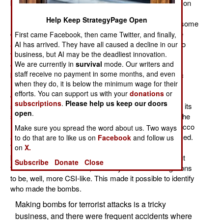
battlefield. It was in Iraq that this first became a common
military drill. It took the form of a CSI (Crime Scene
Help Keep StrategyPage Open
Investigation) type of effort that the troops, along with some
civilians, did after every attack on coalition troops. The
First came Facebook, then came Twitter, and finally,
army did it mainly to find out exactly what happened so
AI has arrived. They have all caused a decline in our
business, but AI may be the deadliest innovation.
they could adjust their tactics to make it harder for the
We are currently in
survival
mode. Our writers and
enemy to hit them in the future. But that was just the
staff receive no payment in some months, and even
beginning. In 2003 the U.S. government sent up Tedac
when they do, it is below the minimum wage for their
(Terrorist Explosive Device Analytical Center). This
efforts. You can support us with your
donations
or
organization was secret until testimony in Congress
subscriptions
.
Please help us keep our doors
several years later revealed its existence. Tedec drew its
open
.
staff from the FBI, Defense intelligence Agency, CIA, the
National Security Agency, the Bureau of Alcohol, Tobacco
Make sure you spread the word about us. Two ways
and Firearms, and other intelligence agencies not named.
to do that are to like us on
Facebook
and follow us
What Tedec tried to do was identify different types of
on
X.
bombs and how many different bomb makers were out
Subscribe
Donate
Close
there. To make this work, the army's usual investigations
to be, well, more CSI-like. This made it possible to identify
who made the bombs.
Making bombs for terrorist attacks is a tricky
business, and there were frequent accidents where