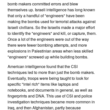
bomb makers committed errors and blew
themselves up. Israeli intelligence has long known
that only a handful of "engineers" have been
making the bombs used for terrorist attacks against
Israeli civilians. So the Israelis made a major effort
to identify the "engineers" and kill, or capture, them.
Once a lot of the engineers were out of the way
there were fewer bombing attempts, and more
explosions in Palestinian areas when less skilled
"engineers" screwed up while building bombs.
American intelligence found that the CSI
techniques led to more than just the bomb makers.
Eventually, troops were being taught to look for
specific "intel rich" items like laptops and
notebooks, and documents in general, as well as
fingerprints and DNA. This use of CSI and police
investigation techniques became more common in
Iraq, and then Afghanistan, partly because