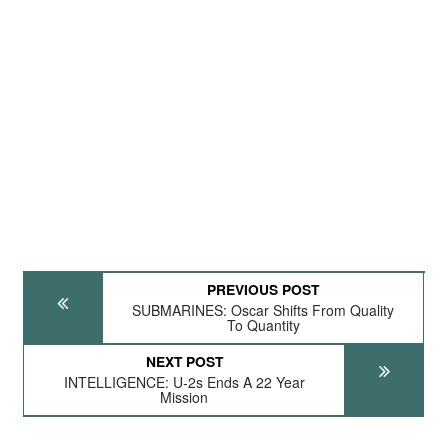
PREVIOUS POST
SUBMARINES: Oscar Shifts From Quality
To Quantity
NEXT POST
INTELLIGENCE: U-2s Ends A 22 Year
Mission