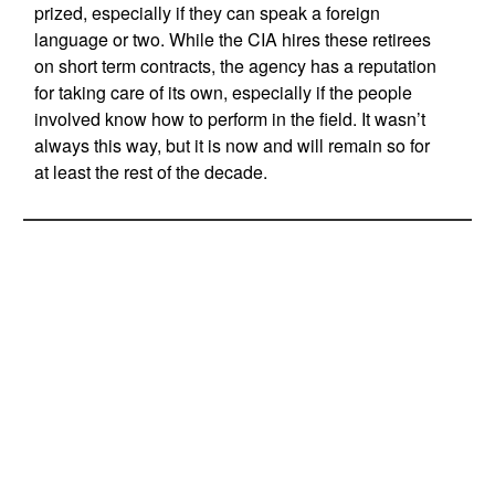
prized, especially if they can speak a foreign
language or two. While the CIA hires these retirees
on short term contracts, the agency has a reputation
for taking care of its own, especially if the people
involved know how to perform in the field. It wasn’t
always this way, but it is now and will remain so for
at least the rest of the decade.