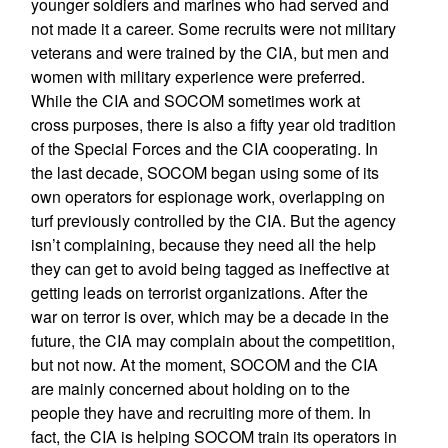
younger soldiers and marines who had served and
not made it a career. Some recruits were not military
veterans and were trained by the CIA, but men and
women with military experience were preferred.
While the CIA and SOCOM sometimes work at
cross purposes, there is also a fifty year old tradition
of the Special Forces and the CIA cooperating. In
the last decade, SOCOM began using some of its
own operators for espionage work, overlapping on
turf previously controlled by the CIA. But the agency
isn’t complaining, because they need all the help
they can get to avoid being tagged as ineffective at
getting leads on terrorist organizations. After the
war on terror is over, which may be a decade in the
future, the CIA may complain about the competition,
but not now. At the moment, SOCOM and the CIA
are mainly concerned about holding on to the
people they have and recruiting more of them. In
fact, the CIA is helping SOCOM train its operators in