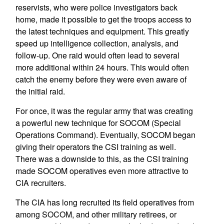
reservists, who were police investigators back
home, made it possible to get the troops access to
the latest techniques and equipment. This greatly
speed up intelligence collection, analysis, and
follow-up. One raid would often lead to several
more additional within 24 hours. This would often
catch the enemy before they were even aware of
the initial raid.
For once, it was the regular army that was creating
a powerful new technique for SOCOM (Special
Operations Command). Eventually, SOCOM began
giving their operators the CSI training as well.
There was a downside to this, as the CSI training
made SOCOM operatives even more attractive to
CIA recruiters.
The CIA has long recruited its field operatives from
among SOCOM, and other military retirees, or