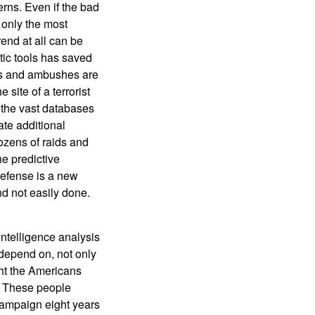
erns. Even if the bad
 only the most
rend at all can be
tic tools has saved
mbs and ambushes are
 site of a terrorist
h the vast databases
te additional
dozens of raids and
he predictive
defense is a new
nd not easily done.
ntelligence analysis
 depend on, not only
ght the Americans
s. These people
 campaign eight years