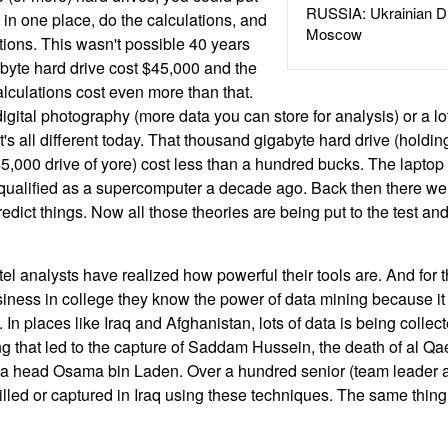
RUSSIA: Ukrainian D
 in one place, do the calculations, and
Moscow
ions. This wasn't possible 40 years
yte hard drive cost $45,000 and the
lculations cost even more than that.
igital photography (more data you can store for analysis) or a lot
 It's all different today. That thousand gigabyte hard drive (holdi
5,000 drive of yore) cost less than a hundred bucks. The laptop
qualified as a supercomputer a decade ago. Back then there we
redict things. Now all those theories are being put to the test a
intel analysts have realized how powerful their tools are. And for
business in college they know the power of data mining because 
 In places like Iraq and Afghanistan, lots of data is being collecte
g that led to the capture of Saddam Hussein, the death of al Qa
a head Osama bin Laden. Over a hundred senior (team leader 
killed or captured in Iraq using these techniques. The same thin