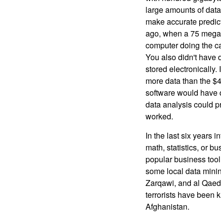
large amounts of data
make accurate predict
ago, when a 75 megab
computer doing the ca
You also didn't have d
stored electronically.
more data than the $4
software would have 
data analysis could p
worked.
In the last six years 
math, statistics, or 
popular business tool.
some local data minin
Zarqawi, and al Qaed
terrorists have been 
Afghanistan.