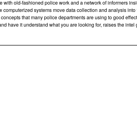
e with old-fashioned police work and a network of informers ins
 computerized systems move data collection and analysis into t
concepts that many police departments are using to good effect
and have it understand what you are looking for, raises the inte