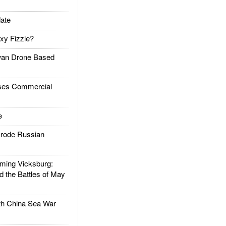
ate
xy Fizzle?
an Drone Based
es Commercial
e
rode Russian
ing Vicksburg:
d the Battles of May
h China Sea War