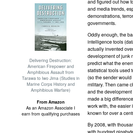
and figured out how to
and media trends, espe
demonstrations, terro
governments.
Oddly enough, the ba
intelligence tools (da
actually invented over
development of junk 
Delivering Destruction:
predict what the enem
American Firepower and
statistical tools used
Amphibious Assault from
(so the sender would 
Tarawa to Iwo Jima (Studies in
Marine Corps History and
military. Then came 
Amphibious Warfare)
and the development o
made a big differenc
From Amazon
work with, the easier i
As an Amazon Associate I
known for over a cent
earn from qualifying purchases
By 2008, with thousa
with hundred gigabyte