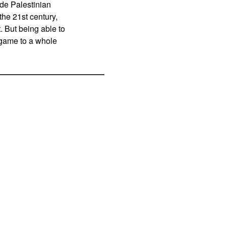
ide Palestinian
he 21st century,
. But being able to
l game to a whole