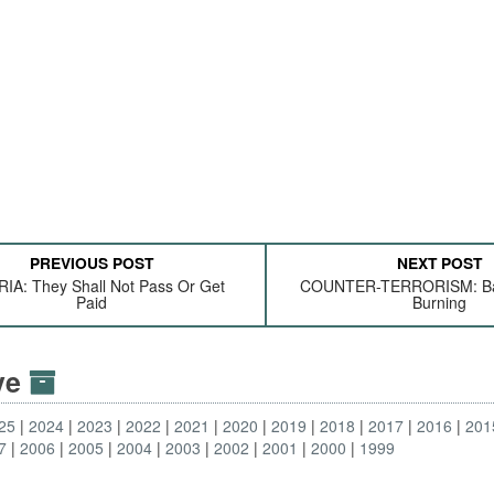
PREVIOUS POST
NEXT POST
IA: They Shall Not Pass Or Get
COUNTER-TERRORISM: Bal
Paid
Burning
ive
25
2024
2023
2022
2021
2020
2019
2018
2017
2016
201
7
2006
2005
2004
2003
2002
2001
2000
1999