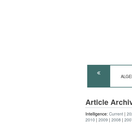
ALGER
Article Arch
Intelligence:
Current
20
2010
2009
2008
200