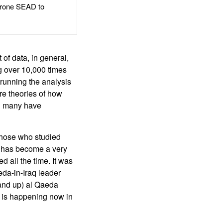
rone SEAD to
 of data, in general,
ng over 10,000 times
 running the analysis
re theories of how
nd many have
 those who studied
it has become a very
d all the time. It was
eda-in-Iraq leader
and up) al Qaeda
g is happening now in