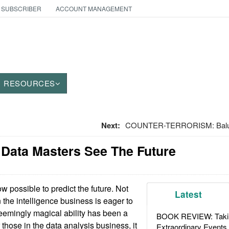
 SUBSCRIBER
ACCOUNT MANAGEMENT
RESOURCES
Next:
COUNTER-TERRORISM: Baluch
: Data Masters See The Future
ow possible to predict the future. Not
Latest
n the intelligence business is eager to
seemingly magical ability has been a
BOOK REVIEW: Takin
those in the data analysis business, it
Extraordinary Events