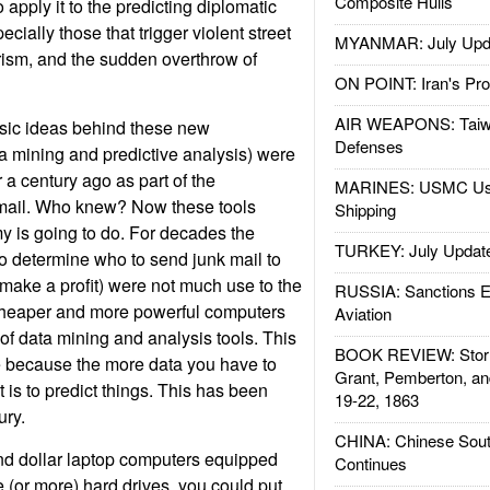
Composite Hulls
 apply it to the predicting diplomatic
cially those that trigger violent street
MYANMAR: July Upd
rism, and the sudden overthrow of
ON POINT: Iran's Pro
AIR WEAPONS: Taiw
sic ideas behind these new
Defenses
ta mining and predictive analysis) were
 a century ago as part of the
MARINES: USMC Us
mail. Who knew? Now these tools
Shipping
y is going to do. For decades the
TURKEY: July Updat
 to determine who to send junk mail to
make a profit) were not much use to the
RUSSIA: Sanctions E
cheaper and more powerful computers
Aviation
f data mining and analysis tools. This
BOOK REVIEW: Storm
e because the more data you have to
Grant, Pemberton, an
t is to predict things. This has been
19-22, 1863
ury.
CHINA: Chinese Sout
nd dollar laptop computers equipped
Continues
 (or more) hard drives, you could put