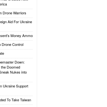
rica
 Drone Warriors
gn Aid For Ukraine
ssent's Money Ammo
 Drone Control
ate
emaster Down:
d the Doomed
Sneak Nukes into
 Ukraine Support
ded To Take Taiwan