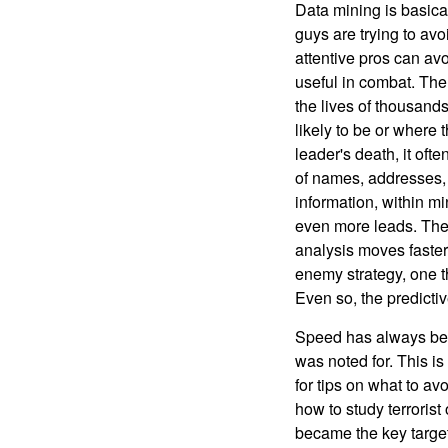
Data mining is basical
guys are trying to avo
attentive pros can avo
useful in combat. The
the lives of thousan
likely to be or where 
leader's death, it oft
of names, addresses, 
information, within mi
even more leads. The e
analysis moves faster
enemy strategy, one th
Even so, the predictive
Speed has always been
was noted for. This is
for tips on what to av
how to study terrorist
became the key targets