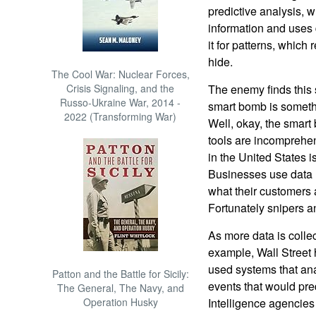
predictive analysis, w
information and uses 
it for patterns, which 
hide.
The Cool War: Nuclear Forces,
Crisis Signaling, and the
The enemy finds this s
Russo-Ukraine War, 2014 -
smart bomb is somethi
2022 (Transforming War)
Well, okay, the smart
tools are incomprehe
in the United States i
Businesses use data m
what their customers 
Fortunately snipers 
As more data is colle
example, Wall Street 
used systems that an
Patton and the Battle for Sicily:
events that would pred
The General, The Navy, and
Operation Husky
Intelligence agencies 