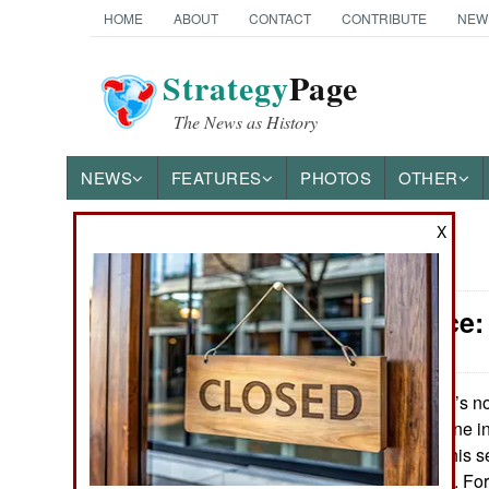
HOME
ABOUT
CONTACT
CONTRIBUTE
NEW
Strategy
Page
The News as History
NEWS
FEATURES
PHOTOS
OTHER
X
News Categories
Intelligence
Ground Combat
Air Combat
It’s n
January 22, 2013:
surprisingly, no one i
Naval Operations
talk about this. This 
long time coming. For 
Special