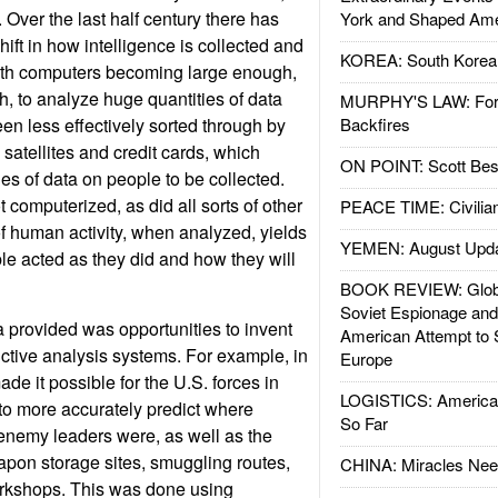
 Over the last half century there has
York and Shaped Ame
ift in how intelligence is collected and
KOREA: South Korean
with computers becoming large enough,
, to analyze huge quantities of data
MURPHY'S LAW: Forei
en less effectively sorted through by
Backfires
atellites and credit cards, which
ON POINT: Scott Be
es of data on people to be collected.
 computerized, as did all sorts of other
PEACE TIME: Civilian
of human activity, when analyzed, yields
YEMEN: August Upd
e acted as they did and how they will
BOOK REVIEW: Glob
Soviet Espionage an
a provided was opportunities to invent
American Attempt to 
ctive analysis systems. For example, in
Europe
ade it possible for the U.S. forces in
LOGISTICS: American
to more accurately predict where
So Far
nemy leaders were, as well as the
pon storage sites, smuggling routes,
CHINA: Miracles Nee
kshops. This was done using