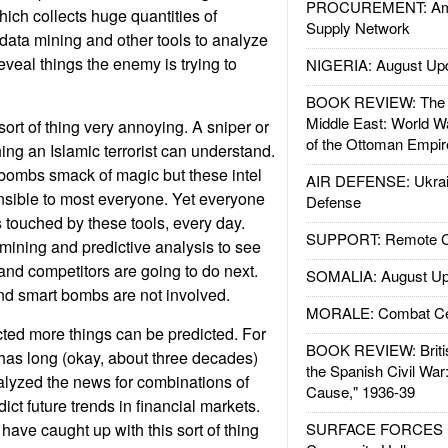
PROCUREMENT: Ame
hich collects huge quantities of
Supply Network
data mining and other tools to analyze
reveal things the enemy is trying to
NIGERIA: August Up
BOOK REVIEW: The W
Middle East: World W
ort of thing very annoying. A sniper or
of the Ottoman Empir
ng an Islamic terrorist can understand.
 bombs smack of magic but these intel
AIR DEFENSE: Ukrain
nsible to most everyone. Yet everyone
Defense
s touched by these tools, every day.
SUPPORT: Remote Con
ining and predictive analysis to see
and competitors are going to do next.
SOMALIA: August Up
and smart bombs are not involved.
MORALE: Combat Ce
cted more things can be predicted. For
BOOK REVIEW: Britis
has long (okay, about three decades)
the Spanish Civil War
alyzed the news for combinations of
Cause," 1936-39
ict future trends in financial markets.
have caught up with this sort of thing
SURFACE FORCES : 