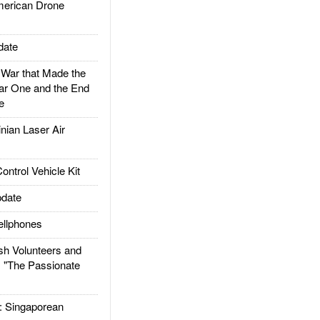
rican Drone
date
ar that Made the
ar One and the End
e
ian Laser Air
trol Vehicle Kit
date
llphones
h Volunteers and
: "The Passionate
Singaporean