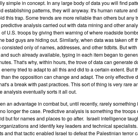
ly simple in concept. In any large body of data you will find patt
id establishing patterns, they will anyway. It's human nature and
id this trap. Some trends are more reliable than others but any t
 predictive analysis carried out with data mining and other analy
ds of U.S. troops by giving them warning of where roadside bo
the bad guys are hiding out. Similarly, when data was taken off the
en consisted only of names, addresses, and other tidbits. But wit
and such already available, typing in each item began to genera
nutes. That's why, within hours, the trove of data can generate 
nemy tried to adapt to all this and did to a certain extent. But t
 than the opposition can change and adapt. The only effective 
at's a break with past practices. This sort of thing is very rare a
 analysis eventually sorts it all out.
 an advantage in combat but, until recently, rarely something i
 no longer the case. Predictive analysis is something the troops
oid but for names and places to go after. Israeli intelligence tau
 organizations and identify key leaders and technical specialist
 and that tactic enabled Israel to defeat the Palestinian terror