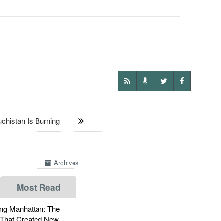
istan Is Burning
Archives
Most Read
g Manhattan: The
 That Created New