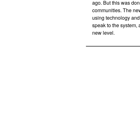
ago. But this was don
communities. The new
using technology and 
speak to the system, 
new level.