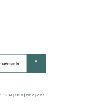
uchistan Is
5
2014
2013
2012
2011