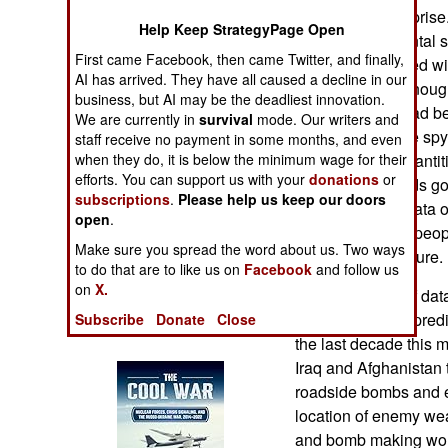
Operations
comes as no surprise.
Help Keep StrategyPage Open
been a fundamental sh
First came Facebook, then came Twitter, and finally,
Human Factors
analyzed. It started 
AI has arrived. They have all caused a decline in our
and affordable enough
business, but AI may be the deadliest innovation.
Special Weapons
that previously had be
We are currently in
survival
mode. Our writers and
hand. Then came spy s
staff receive no payment in some months, and even
Warfare by
enabled huge quantiti
when they do, it is below the minimum wage for their
Numbers
efforts. You can support us with your
donations
or
Telephone records got
subscriptions
.
Please help us keep our doors
activities. More data 
open
.
Logistics
evidence of why peopl
Make sure you spread the word about us. Two ways
act in the near future.
to do that are to like us on
Facebook
and follow us
Tools
on
X.
What this flood of dat
data mining and predi
Subscribe
Donate
Close
Books of Interest
the last decade this m
Iraq and Afghanistan 
roadside bombs and e
location of enemy wea
and bomb making wor