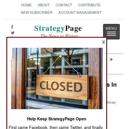
HOME
ABOUT
CONTACT
CONTRIBUTE
NEW SUBSCRIBER
ACCOUNT MANAGEMENT
Strategy
Page
Toggle
The News as History
navigatio
X
Next:
NAVAL AIR: USN MQ-25A Drone
Production
Intelligence: Secret Israeli Outposts In
Iraq
Archives
Help Keep StrategyPage Open
June 16, 2026: Since last year Israel has been
First came Facebook, then came Twitter, and finally,