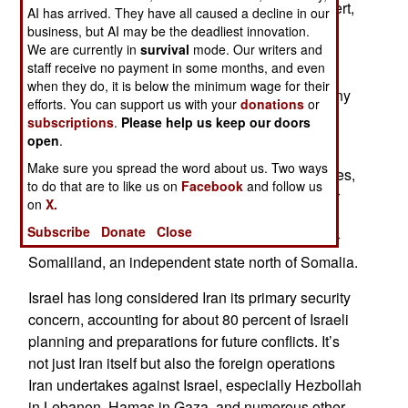
preparing two small bases in Iraq’s western desert,
AI has arrived. They have all caused a decline in our
with the help and knowledge of the Iraqi
business, but AI may be the deadliest innovation.
We are currently in
survival
mode. Our writers and
government. These bases were there to observe
staff receive no payment in some months, and even
and report on what was happening across the
when they do, it is below the minimum wage for their
border in Iran. This operation was but one of many
efforts. You can support us with your
donations
or
that monitor, and sometimes disrupt, activities
subscriptions
.
Please help us keep our doors
inside Iran.
open
.
Make sure you spread the word about us. Two ways
Israel has long maintained a network of operatives,
to do that are to like us on
Facebook
and follow us
most of them Iranian, inside Iran but also in other
on
X.
nations that border Iran, like Azerbaijan, or the
Subscribe
Donate
Close
UAE/United Arab Emirates in the Persian Gulf or
Somaliland, an independent state north of Somalia.
Israel has long considered Iran its primary security
concern, accounting for about 80 percent of Israeli
planning and preparations for future conflicts. It’s
not just Iran itself but also the foreign operations
Iran undertakes against Israel, especially Hezbollah
in Lebanon, Hamas in Gaza, and numerous other