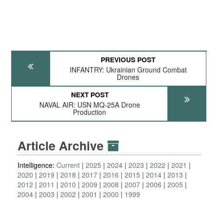
PREVIOUS POST
INFANTRY: Ukrainian Ground Combat
Drones
NEXT POST
NAVAL AIR: USN MQ-25A Drone
Production
Article Archive
Intelligence:
Current
2025
2024
2023
2022
2021
2020
2019
2018
2017
2016
2015
2014
2013
2012
2011
2010
2009
2008
2007
2006
2005
2004
2003
2002
2001
2000
1999