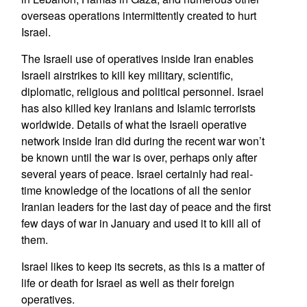
overseas operations intermittently created to hurt
Israel.
The Israeli use of operatives inside Iran enables
Israeli airstrikes to kill key military, scientific,
diplomatic, religious and political personnel. Israel
has also killed key Iranians and Islamic terrorists
worldwide. Details of what the Israeli operative
network inside Iran did during the recent war won’t
be known until the war is over, perhaps only after
several years of peace. Israel certainly had real-
time knowledge of the locations of all the senior
Iranian leaders for the last day of peace and the first
few days of war in January and used it to kill all of
them.
Israel likes to keep its secrets, as this is a matter of
life or death for Israel as well as their foreign
operatives.