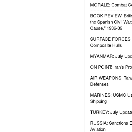
MORALE: Combat Ce
BOOK REVIEW: Britis
the Spanish Civil War
Cause," 1936-39
SURFACE FORCES : 
Composite Hulls
MYANMAR: July Upd
ON POINT: Iran's Pro
AIR WEAPONS: Taiw
Defenses
MARINES: USMC Us
Shipping
TURKEY: July Updat
RUSSIA: Sanctions E
Aviation