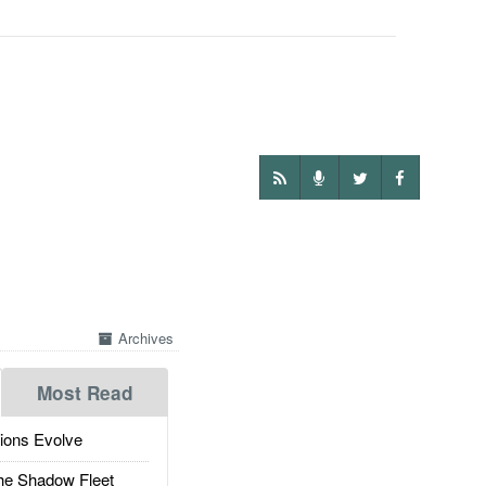
Archives
Most Read
ions Evolve
he Shadow Fleet