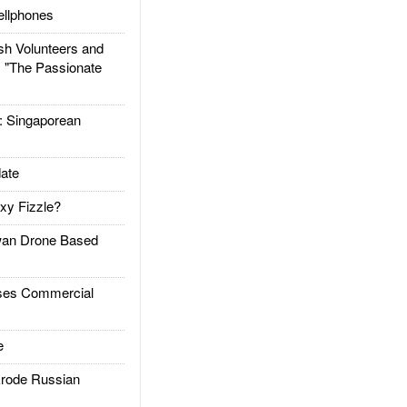
llphones
h Volunteers and
: "The Passionate
Singaporean
ate
xy Fizzle?
an Drone Based
es Commercial
e
rode Russian