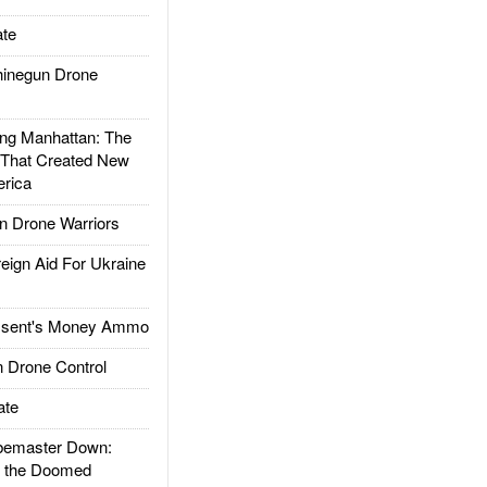
te
inegun Drone
g Manhattan: The
 That Created New
rica
 Drone Warriors
gn Aid For Ukraine
ssent's Money Ammo
 Drone Control
ate
emaster Down:
d the Doomed