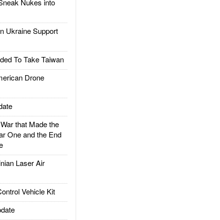
Sneak Nukes into
 Ukraine Support
ded To Take Taiwan
rican Drone
date
ar that Made the
ar One and the End
e
ian Laser Air
trol Vehicle Kit
date