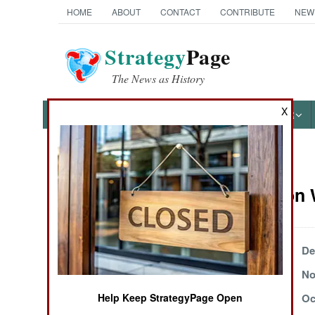
HOME
ABOUT
CONTACT
CONTRIBUTE
NEW
Strategy
Page
The News as History
X
NEWS
FEATURES
PHOTOS
OTHER
News Categories
Information 
Ground Combat
Air Combat
December 16, 1999
De
November 23, 1999
No
Naval Operations
November 7, 1999
Oc
Help Keep StrategyPage Open
Special