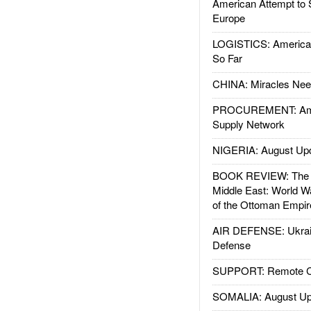
American Attempt to 
Europe
LOGISTICS: American
So Far
CHINA: Miracles Nee
PROCUREMENT: Ame
Supply Network
NIGERIA: August Up
BOOK REVIEW: The W
Middle East: World W
of the Ottoman Empir
AIR DEFENSE: Ukrain
Defense
SUPPORT: Remote Con
SOMALIA: August Up