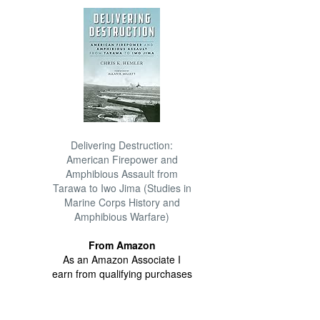
Delivering Destruction:
American Firepower and
Amphibious Assault from
Tarawa to Iwo Jima (Studies in
Marine Corps History and
Amphibious Warfare)
From Amazon
As an Amazon Associate I
earn from qualifying purchases