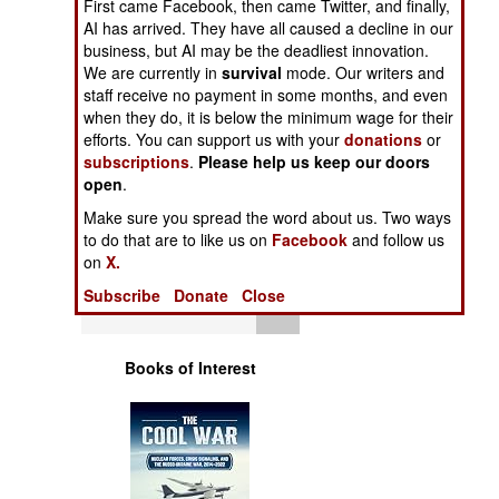
First came Facebook, then came Twitter, and finally,
Operations
AI has arrived. They have all caused a decline in our
business, but AI may be the deadliest innovation.
Human Factors
We are currently in
survival
mode. Our writers and
staff receive no payment in some months, and even
when they do, it is below the minimum wage for their
Special Weapons
efforts. You can support us with your
donations
or
subscriptions
.
Please help us keep our doors
Warfare by
open
.
Numbers
Make sure you spread the word about us. Two ways
to do that are to like us on
Facebook
and follow us
Logistics
on
X.
Subscribe
Donate
Close
Tools
Books of Interest