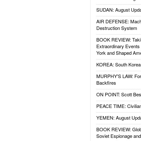
SUDAN: August Upda
AIR DEFENSE: Mach
Destruction System
BOOK REVIEW: Takin
Extraordinary Events
York and Shaped Ame
KOREA: South Korean
MURPHY'S LAW: Forei
Backfires
ON POINT: Scott Be
PEACE TIME: Civilian
YEMEN: August Upd
BOOK REVIEW: Glob
Soviet Espionage an