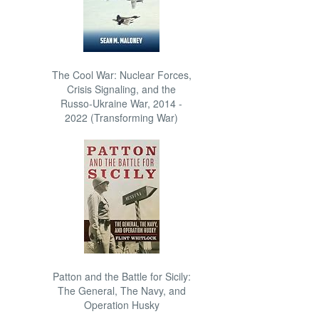
The Cool War: Nuclear Forces,
Crisis Signaling, and the
Russo-Ukraine War, 2014 -
2022 (Transforming War)
Patton and the Battle for Sicily:
The General, The Navy, and
Operation Husky