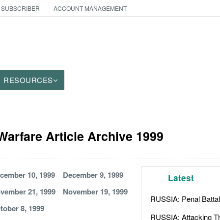
 SUBSCRIBER
ACCOUNT MANAGEMENT
RESOURCES
Warfare Article Archive 1999
cember 10, 1999
December 9, 1999
Latest
vember 21, 1999
November 19, 1999
RUSSIA: Penal Battal
tober 8, 1999
RUSSIA: Attacking T