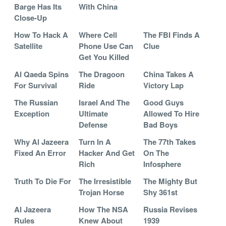
Barge Has Its
With China
Close-Up
How To Hack A
Where Cell
The FBI Finds A
Satellite
Phone Use Can
Clue
Get You Killed
Al Qaeda Spins
The Dragoon
China Takes A
For Survival
Ride
Victory Lap
The Russian
Israel And The
Good Guys
Exception
Ultimate
Allowed To Hire
Defense
Bad Boys
Why Al Jazeera
Turn In A
The 77th Takes
Fixed An Error
Hacker And Get
On The
Rich
Infosphere
Truth To Die For
The Irresistible
The Mighty But
Trojan Horse
Shy 361st
Al Jazeera
How The NSA
Russia Revises
Rules
Knew About
1939