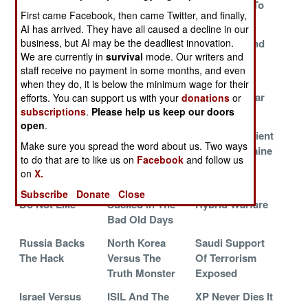
The Battlefield
Wants To Scare
Surrenders To
First came Facebook, then came Twitter, and finally,
Internet
You
The Future
AI has arrived. They have all caused a decline in our
business, but AI may be the deadliest innovation.
The UN War
China Trips
Facebook And
We are currently in
survival
mode. Our writers and
Against Hate
Over Its Own
Islamic
staff receive no payment in some months, and even
Propaganda
Terrorism
when they do, it is below the minimum wage for their
An Inconvenient
The Dukes Of
Guilt Free War
efforts. You can support us with your
donations
or
subscriptions
.
Please help us keep our doors
Truth
Cyber Hazard
Crimes
open
.
China Says Yes
The Terrible Ten
An Inconvenient
Make sure you spread the word about us. Two ways
But Means No
Pwn Twitter For
Truth In Ukraine
to do that are to like us on
Facebook
and follow us
The Death Cult
on
X.
Things Hackers
How Much It
Hype And
Subscribe
Donate
Close
Do Not Like
Sucked In The
Hybrid Warfare
Bad Old Days
Russia Backs
North Korea
Saudi Support
The Hack
Versus The
Of Terrorism
Truth Monster
Exposed
Israel Versus
ISIL And The
XP Never Dies It