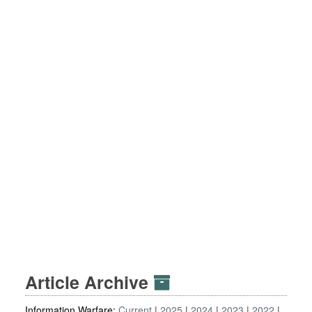
Article Archive
Information Warfare:
Current
2025
2024
2023
2022