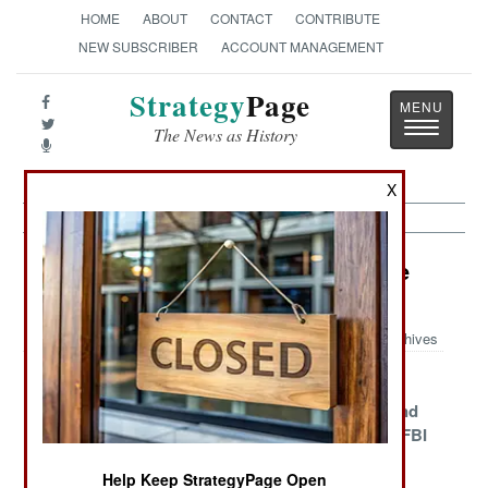
HOME
ABOUT
CONTACT
CONTRIBUTE
NEW SUBSCRIBER
ACCOUNT MANAGEMENT
Strategy
Page
Toggle
The News as History
navigatio
X
Information Warfare Article Archive
2015
Archives
Tough Smart
Islamic
Mighty
Phones For The
Terrorists Love
Microsoft And
Infantry
Social Media
Its Sidekick FBI
Miniaturizing
The U.S. Army
North Korea
Help Keep StrategyPage Open