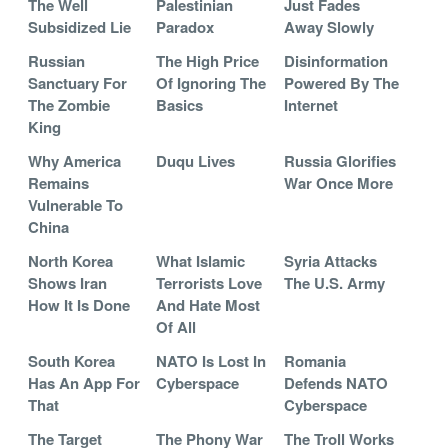
The Well
Palestinian
Just Fades
Subsidized Lie
Paradox
Away Slowly
Russian
The High Price
Disinformation
Sanctuary For
Of Ignoring The
Powered By The
The Zombie
Basics
Internet
King
Why America
Duqu Lives
Russia Glorifies
Remains
War Once More
Vulnerable To
China
North Korea
What Islamic
Syria Attacks
Shows Iran
Terrorists Love
The U.S. Army
How It Is Done
And Hate Most
Of All
South Korea
NATO Is Lost In
Romania
Has An App For
Cyberspace
Defends NATO
That
Cyberspace
The Target
The Phony War
The Troll Works