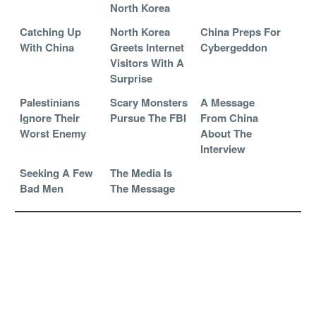
North Korea
Catching Up
North Korea
China Preps For
With China
Greets Internet
Cybergeddon
Visitors With A
Surprise
Palestinians
Scary Monsters
A Message
Ignore Their
Pursue The FBI
From China
Worst Enemy
About The
Interview
Seeking A Few
The Media Is
Bad Men
The Message