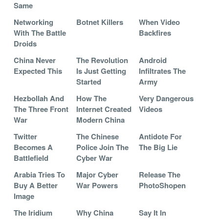
Same
Networking
Botnet Killers
When Video
With The Battle
Backfires
Droids
China Never
The Revolution
Android
Expected This
Is Just Getting
Infiltrates The
Started
Army
Hezbollah And
How The
Very Dangerous
The Three Front
Internet Created
Videos
War
Modern China
Twitter
The Chinese
Antidote For
Becomes A
Police Join The
The Big Lie
Battlefield
Cyber War
Arabia Tries To
Major Cyber
Release The
Buy A Better
War Powers
PhotoShopen
Image
The Iridium
Why China
Say It In