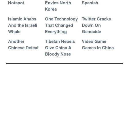
Hotspot
Envies North
Spanish
Korea
Islamic Ahabs
One Technology
Twitter Cracks
And the Israeli
That Changed
Down On
Whale
Everything
Genocide
Another
Tibetan Rebels
Video Game
Chinese Defeat
Give China A
Games In China
Bloody Nose