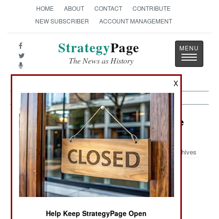
HOME
ABOUT
CONTACT
CONTRIBUTE
NEW SUBSCRIBER
ACCOUNT MANAGEMENT
Strategy
Page
Toggle
The News as History
navigatio
X
Information Warfare Article Archive
2014
Archives
Never
Living The
China Leads
Surrender, Or
Fantasy Is
The Way
Else End Up
Easier Than
Like Sony
Dealing With
Help Keep StrategyPage Open
Reality