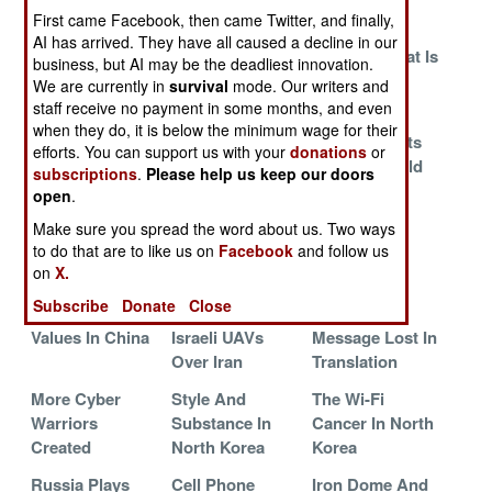
First came Facebook, then came Twitter, and finally,
Royals
Advice For The
The North
AI has arrived. They have all caused a decline in our
Lonely Islamic
Korean Threat Is
business, but AI may be the deadliest innovation.
Terrorist
Real And
We are currently in
survival
mode. Our writers and
Growing
staff receive no payment in some months, and even
when they do, it is below the minimum wage for their
Russia Strikes
The Massacre Is
Israel Perfects
efforts. You can support us with your
donations
or
Back
The Message
The Battlefield
subscriptions
.
Please help us keep our doors
Internet
open
.
Islamic Myths
The Master
The End Of
Make sure you spread the word about us. Two ways
to do that are to like us on
Facebook
and follow us
Race Is
Secrecy In
on
X.
Misunderstood
China
Subscribe
Donate
Close
Marxist News
Imaginary
The Moslem
Values In China
Israeli UAVs
Message Lost In
Over Iran
Translation
More Cyber
Style And
The Wi-Fi
Warriors
Substance In
Cancer In North
Created
North Korea
Korea
Russia Plays
Cell Phone
Iron Dome And