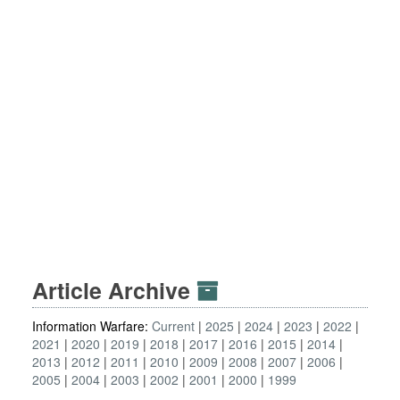
Article Archive
Information Warfare:
Current
2025
2024
2023
2022
2021
2020
2019
2018
2017
2016
2015
2014
2013
2012
2011
2010
2009
2008
2007
2006
2005
2004
2003
2002
2001
2000
1999