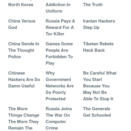
North Korea
Addiction In
The Truth
Uniform
China Versus
Russia Pays A
Iranian Hackers
God
Reward For A
Step Up
Tor Killer
China Sends In
Games Some
Tibetan Rebels
The Thought
People Are
Hack Back
Police
Forbidden To
Play
Chinese
Why
Be Careful What
Hackers Are So
Government
You Start
Damn Useful
Networks Are
Because You
So Poorly
May Not Be
Protected
Able To Stop It
The More
Russia Joins
The Generals
Things Change
The War On
Get Schooled
The More They
Computer
Remain The
Crime